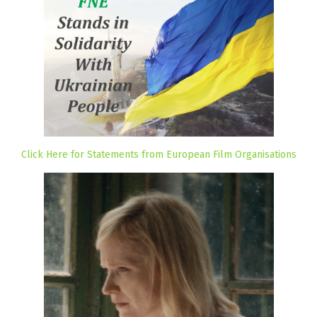
Click Here for Statements from European Film Organisations