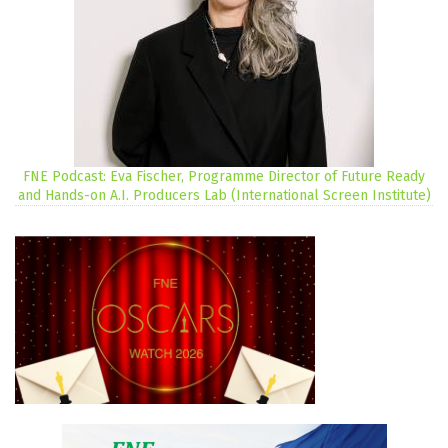
FNE Podcast: Eva Fischer, Programme Director of Future Ready
and Hands-on A.I. Producers Lab (International Screen Institute)