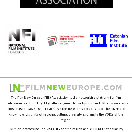
The Film New Europe (FNE) Association is the networking platform for film
professionals in the CEE/SEE/Baltics region. The webportal and FNE newswire was
chosen as the MAIN TOOL to achieve the network’s objectives of the sharing of
know how, visibility of regional cultural diversity and finally the VOICE of the
region.
FNE’s objectives include VISIBILITY for the region and AUDIENCES for films by