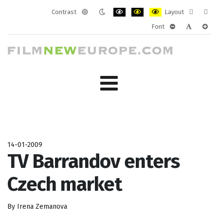
Contrast
Layout
Default
Night
PLG_SYSTEM_JMFRAMEWORK_CONF
PLG_SYSTEM_JMFRAMEWORK
PLG_SYSTEM_JMFRAM
Fixed
Wide
Font
mode
mode
layout
layo
PLG_SYSTEM_J
PLG_SYST
PLG_
14-01-2009
TV Barrandov enters
Czech market
By Irena Zemanova