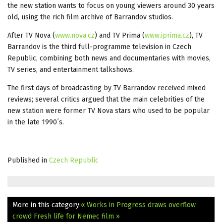
the new station wants to focus on young viewers around 30 years
old, using the rich film archive of Barrandov studios.
After TV Nova (
www.nova.cz
) and TV Prima (
www.iprima.cz
), TV
Barrandov is the third full-programme television in Czech
Republic, combining both news and documentaries with movies,
TV series, and entertainment talkshows.
The first days of broadcasting by TV Barrandov received mixed
reviews; several critics argued that the main celebrities of the
new station were former TV Nova stars who used to be popular
in the late 1990´s.
Published in
Czech Republic
More in this category:
« Works in Progress draws overflow
crowd
Fresh life for Nemec film »