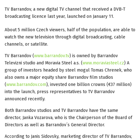
TV Barrandov, a new digital TV channel that received a DVB-T
broadcasting licence last year, launched on January 11.
About 5 million Czech viewers, half of the population, are able to
watch the new television through digital broadcasting, cable
channels, or satellite.
TV Barrandov (
www.barrandov.tv
) is owned by Barrandov
Televizni studio and Moravia Steel a.s. (
www.moraviasteel.cz
) A
group of investors headed by steel mogul Tomas Chrenek, who
also owns a major equity share Barrandov film studios
(
www.barrandov.com
), invested one billion crowns (€37 million)
into the launch, press representatives to TV Barrandov
announced recently.
Both Barrandov studios and TV Barrandov have the same
director, Janka Vozarova, who is the Chairperson of the Board of
Directors as well as Barrandov´s General Director.
According to Janis Sidovsky, marketing director of TV Barrandov,