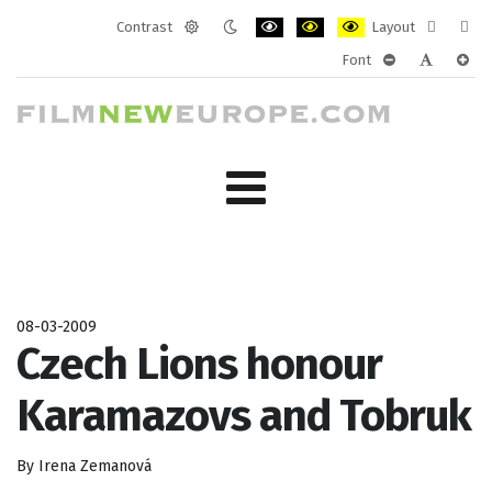
Contrast
Layout
Default
Night
PLG_SYSTEM_JMFRAMEWORK_CONF
PLG_SYSTEM_JMFRAMEWORK
PLG_SYSTEM_JMFRAM
Fixed
Wide
Font
mode
mode
layout
layo
PLG_SYSTEM_J
PLG_SYST
PLG_
08-03-2009
Czech Lions honour
Karamazovs and Tobruk
By Irena Zemanová