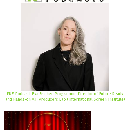
FNE Podcast: Eva Fischer, Programme Director of Future Ready
and Hands-on A.I. Producers Lab (International Screen Institute)