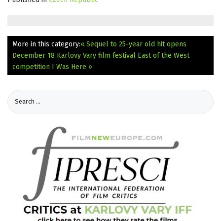
More in this category:
« Sequel to 25-year old hit opens
December 18
Karlovy Vary film festival East of the West
competition I Was Here »