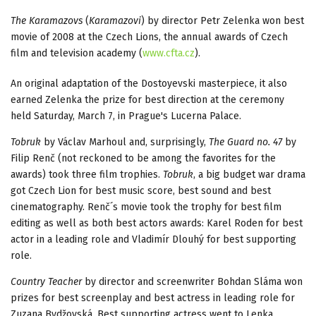
The Karamazovs
(
Karamazovi
) by director Petr Zelenka won best
movie of 2008 at the Czech Lions, the annual awards of Czech
film and television academy (
www.cfta.cz
).
An original adaptation of the Dostoyevski masterpiece, it also
earned Zelenka the prize for best direction at the ceremony
held Saturday, March 7, in Prague's Lucerna Palace.
Tobruk
by Václav Marhoul and, surprisingly,
The Guard no. 47
by
Filip Renč (not reckoned to be among the favorites for the
awards) took three film trophies.
Tobruk
, a big budget war drama
got Czech Lion for best music score, best sound and best
cinematography. Renč´s movie took the trophy for best film
editing as well as both best actors awards: Karel Roden for best
actor in a leading role and Vladimír Dlouhý for best supporting
role.
Country Teacher
by director and screenwriter Bohdan Sláma won
prizes for best screenplay and best actress in leading role for
Zuzana Bydžovská. Best supporting actress went to Lenka