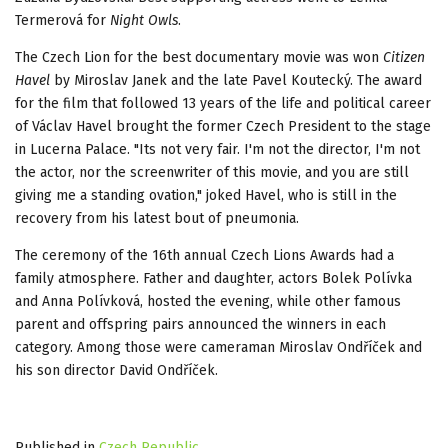
Termerová for
Night Owls
.
The Czech Lion for the best documentary movie was won
Citizen
Havel
by Miroslav Janek and the late Pavel Koutecký. The award
for the film that followed 13 years of the life and political career
of Václav Havel brought the former Czech President to the stage
in Lucerna Palace. "Its not very fair. I'm not the director, I'm not
the actor, nor the screenwriter of this movie, and you are still
giving me a standing ovation," joked Havel, who is still in the
recovery from his latest bout of pneumonia.
The ceremony of the 16th annual Czech Lions Awards had a
family atmosphere. Father and daughter, actors Bolek Polívka
and Anna Polívková, hosted the evening, while other famous
parent and offspring pairs announced the winners in each
category. Among those were cameraman Miroslav Ondříček and
his son director David Ondříček.
Published in
Czech Republic