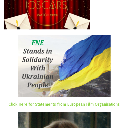
Click Here for Statements from European Film Organisations