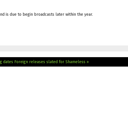
d is due to begin broadcasts later within the year.
g dates
Foreign releases slated for Shameless »