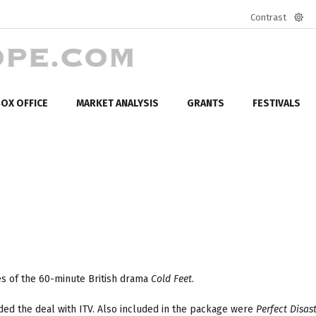
Contrast
Defa
mod
OX OFFICE
MARKET ANALYSIS
GRANTS
FESTIVALS
es of the 60-minute British drama
Cold Feet
.
ded the deal with ITV. Also included in the package were
Perfect Disas