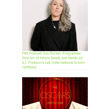
FNE Podcast: Eva Fischer, Programme
Director of Future Ready and Hands-on
A.I. Producers Lab (International Screen
Institute)