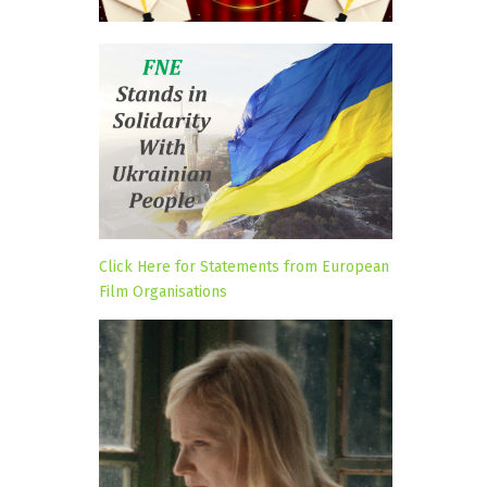
Click Here for Statements from European
Film Organisations