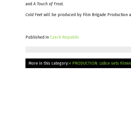
and
A Touch of Frost
.
Cold Feet
will be produced by Film Brigade Production an
Published in
Czech Republic
More in this category:
« PRODUCTION: Lidice sets filmin