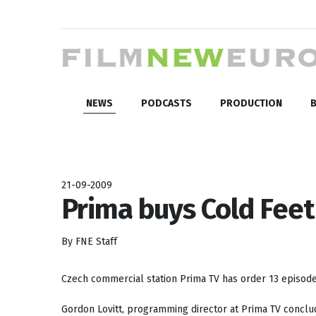
NEWS
PODCASTS
PRODUCTION
B
21-09-2009
Prima buys Cold Feet
By FNE Staff
Czech commercial station Prima TV has order 13 episod
Gordon Lovitt, programming director at Prima TV conclu