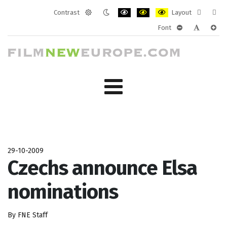
Contrast
Layout
Default
Night
PLG_SYSTEM_JMFRAMEWORK_CONF
PLG_SYSTEM_JMFRAMEWORK
PLG_SYSTEM_JMFRAM
Fixed
Wide
Font
mode
mode
layout
layo
PLG_SYSTEM_J
PLG_SYST
PLG_
29-10-2009
Czechs announce Elsa
nominations
By FNE Staff