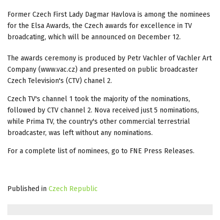
Former Czech First Lady Dagmar Havlova is among the nominees
for the Elsa Awards, the Czech awards for excellence in TV
broadcating, which will be announced on December 12.
The awards ceremony is produced by Petr Vachler of Vachler Art
Company (www.vac.cz) and presented on public broadcaster
Czech Television's (CTV) chanel 2.
Czech TV's channel 1 took the majority of the nominations,
followed by CTV channel 2. Nova received just 5 nominations,
while Prima TV, the country's other commercial terrestrial
broadcaster, was left without any nominations.
For a complete list of nominees, go to FNE Press Releases.
Published in
Czech Republic