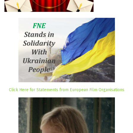
Click Here for Statements from European Film Organisations