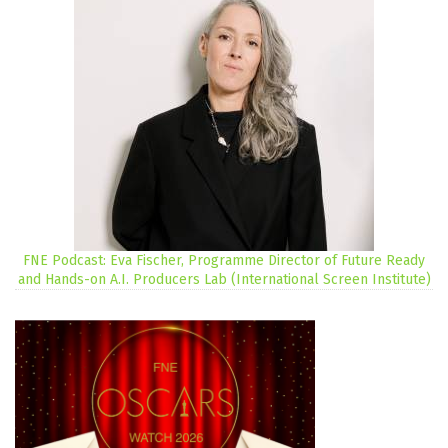
FNE Podcast: Eva Fischer, Programme Director of Future Ready
and Hands-on A.I. Producers Lab (International Screen Institute)