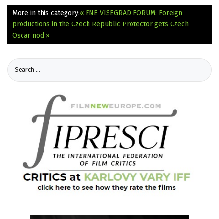
More in this category:
« FNE VISEGRAD FORUM: Foreign
productions in the Czech Republic
Protector gets Czech
Oscar nod »