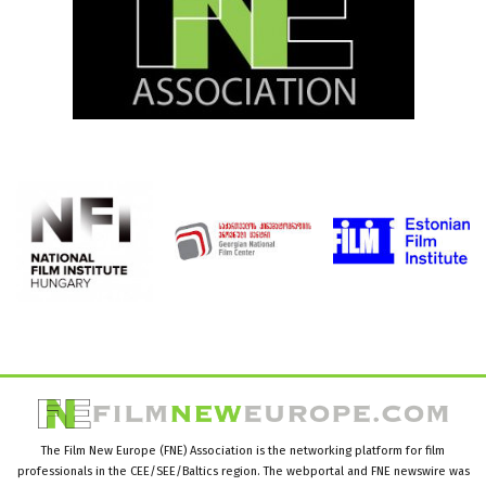
The Film New Europe (FNE) Association is the networking platform for film
professionals in the CEE/SEE/Baltics region. The webportal and FNE newswire was