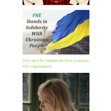
Click Here for Statements from European
Film Organisations