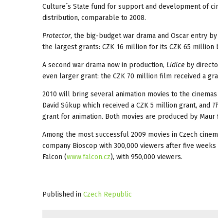
Culture´s State fund for support and development of cin
distribution, comparable to 2008.
Protector
, the big-budget war drama and Oscar entry by
the largest grants: CZK 16 million for its CZK 65 million
A second war drama now in production,
Lidice
by directo
even larger grant: the CZK 70 million film received a gr
2010 will bring several animation movies to the cinema
David Súkup which received a CZK 5 million grant, and
Th
grant for animation. Both movies are produced by Maur f
Among the most successful 2009 movies in Czech cinem
company Bioscop with 300,000 viewers after five weeks
Falcon (
www.falcon.cz
), with 950,000 viewers.
Published in
Czech Republic