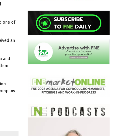
d
ed one of
eived an
vá and
llion
ion
 company