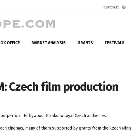
Contrast
Defa
mod
OX OFFICE
MARKET ANALYSIS
GRANTS
FESTIVALS
 Czech film production
s outperform Hollywood, thanks to loyal Czech audiences.
Czech cinemas, many of them supported by grants from the Czech Minis