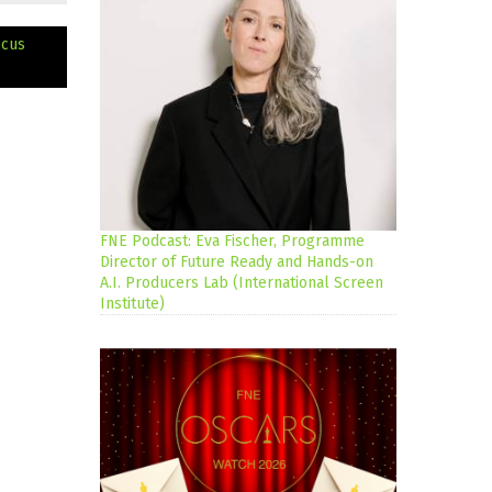
ocus
FNE Podcast: Eva Fischer, Programme
Director of Future Ready and Hands-on
A.I. Producers Lab (International Screen
Institute)