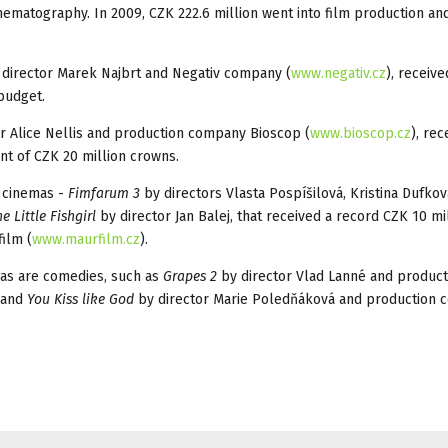
ematography. In 2009, CZK 222.6 million went into film production an
 director Marek Najbrt and Negativ company (
www.negativ.cz
), receiv
 budget.
r Alice Nellis and production company Bioscop (
www.bioscop.cz
), rec
ant of CZK 20 million crowns.
s cinemas -
Fimfarum 3
by directors Vlasta Pospíšilová, Kristina Dufko
e Little Fishgirl
by director Jan Balej, that received a record CZK 10 mi
ilm (
www.maurfilm.cz
).
as are comedies, such as
Grapes 2
by director Vlad Lanné and product
 and
You Kiss like God
by director Marie Poledňáková and production