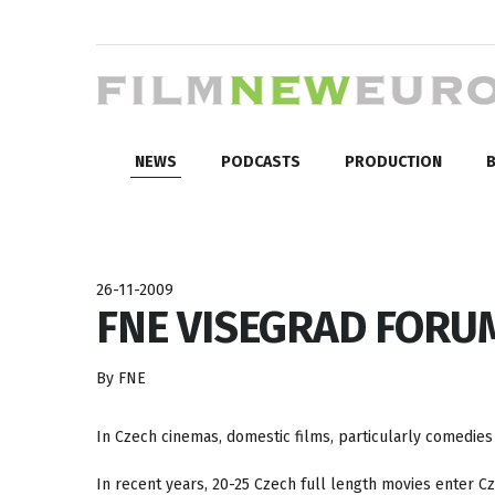
NEWS
PODCASTS
PRODUCTION
B
26-11-2009
FNE VISEGRAD FORUM:
By FNE
In Czech cinemas, domestic films, particularly comedie
In recent years, 20-25 Czech full length movies enter 