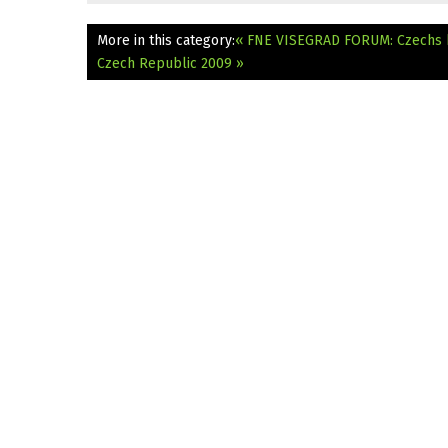
More in this category:
« FNE VISEGRAD FORUM: Czechs h
Czech Republic 2009 »