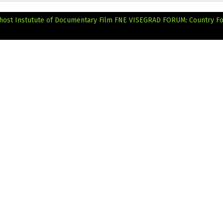
ost Instutute of Documentary Film
FNE VISEGRAD FORUM: Country F