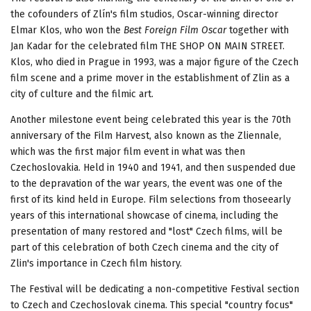
the cofounders of Zlín's film studios, Oscar-winning director
Elmar Klos, who won the
Best Foreign Film Oscar
together with
Jan Kadar for the celebrated film THE SHOP ON MAIN STREET.
Klos, who died in Prague in 1993, was a major figure of the Czech
film scene and a prime mover in the establishment of Zlin as a
city of culture and the filmic art.
Another milestone event being celebrated this year is the 70th
anniversary of the Film Harvest, also known as the Zliennale,
which was the first major film event in what was then
Czechoslovakia. Held in 1940 and 1941, and then suspended due
to the depravation of the war years, the event was one of the
first of its kind held in Europe. Film selections from thoseearly
years of this international showcase of cinema, including the
presentation of many restored and "lost" Czech films, will be
part of this celebration of both Czech cinema and the city of
Zlin's importance in Czech film history.
The Festival will be dedicating a non-competitive Festival section
to Czech and Czechoslovak cinema. This special "country focus"