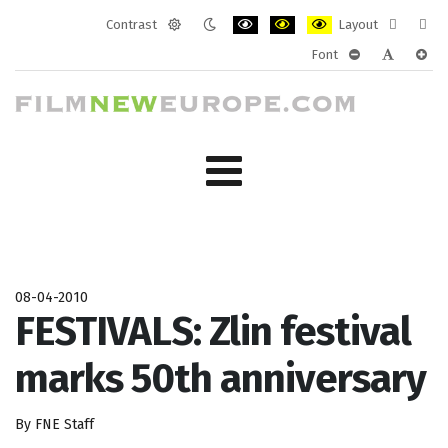
Contrast
Layout
Default
Night
PLG_SYSTEM_JMFRAMEWORK_CONF
PLG_SYSTEM_JMFRAMEWORK
PLG_SYSTEM_JMFRAM
Fixed
Wide
Font
mode
mode
layout
layo
PLG_SYSTEM_J
PLG_SYST
PLG_
08-04-2010
FESTIVALS: Zlin festival
marks 50th anniversary
By FNE Staff