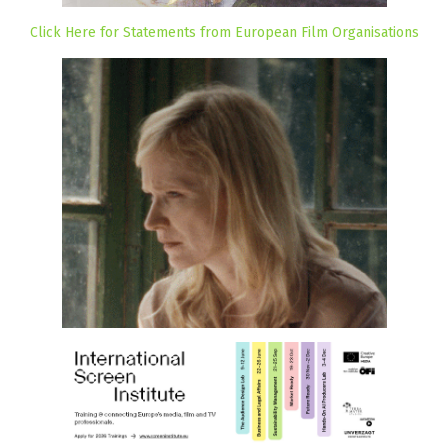
Click Here for Statements from European Film Organisations