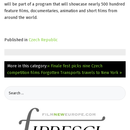
will be part of a program that will showcase nearly 500 hundred
feature films, documentaries, animation and short films from
around the world.
Published in
Czech Republic
More in this category:
« Finale fest picks nine Czech
competition films
Forgotten Transports travels to New York »