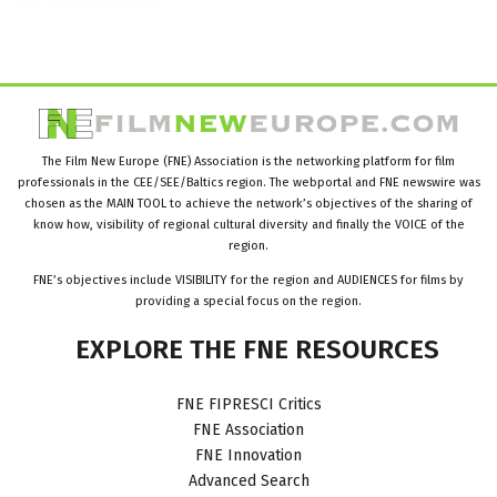
The Film New Europe (FNE) Association is the networking platform for film
professionals in the CEE/SEE/Baltics region. The webportal and FNE newswire was
chosen as the MAIN TOOL to achieve the network’s objectives of the sharing of
know how, visibility of regional cultural diversity and finally the VOICE of the
region.
FNE’s objectives include VISIBILITY for the region and AUDIENCES for films by
providing a special focus on the region.
EXPLORE
THE
FNE
RESOURCES
FNE FIPRESCI Critics
FNE Association
FNE Innovation
Advanced Search