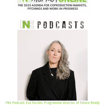
FNE Podcast: Eva Fischer, Programme Director of Future Ready