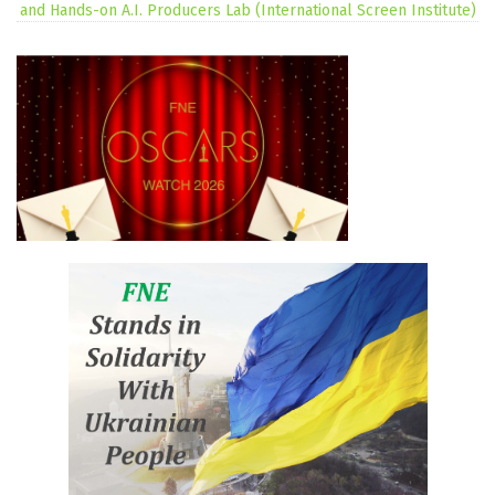
and Hands-on A.I. Producers Lab (International Screen Institute)