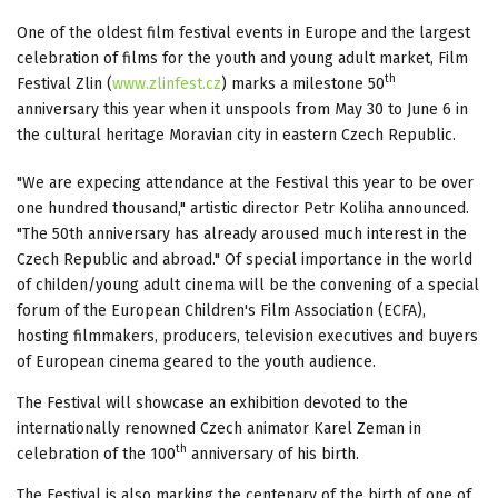
One of the oldest film festival events in Europe and the largest
celebration of films for the youth and young adult market, Film
th
Festival Zlin (
www.zlinfest.cz
) marks a milestone 50
anniversary this year when it unspools from May 30 to June 6 in
the cultural heritage Moravian city in eastern Czech Republic.
"We are expecing attendance at the Festival this year to be over
one hundred thousand," artistic director Petr Koliha announced.
"The 50th anniversary has already aroused much interest in the
Czech Republic and abroad." Of special importance in the world
of childen/young adult cinema will be the convening of a special
forum of the European Children's Film Association (ECFA),
hosting filmmakers, producers, television executives and buyers
of European cinema geared to the youth audience.
The Festival will showcase an exhibition devoted to the
internationally renowned Czech animator Karel Zeman in
th
celebration of the 100
anniversary of his birth.
The Festival is also marking the centenary of the birth of one of