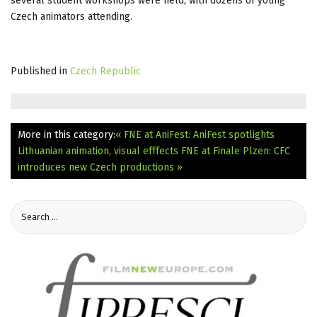
several student workshops were held, with dozens of young
Czech animators attending.
Published in
Czech Republic
More in this category:
« FNE at AniFest: AniFest spotlights
Lithuanian animation, visual efffects
FNE at Finale Plzen: CFC
introduces new Czech productions »