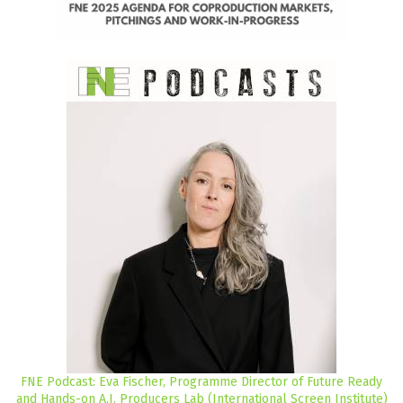
FNE Podcast: Eva Fischer, Programme Director of Future Ready
and Hands-on A.I. Producers Lab (International Screen Institute)