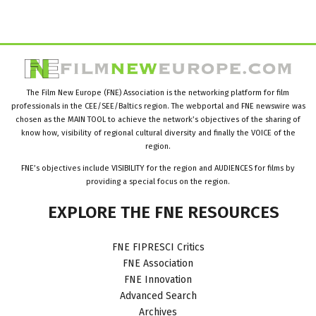
The Film New Europe (FNE) Association is the networking platform for film
professionals in the CEE/SEE/Baltics region. The webportal and FNE newswire was
chosen as the MAIN TOOL to achieve the network’s objectives of the sharing of
know how, visibility of regional cultural diversity and finally the VOICE of the
region.
FNE’s objectives include VISIBILITY for the region and AUDIENCES for films by
providing a special focus on the region.
EXPLORE
THE
FNE
RESOURCES
FNE FIPRESCI Critics
FNE Association
FNE Innovation
Advanced Search
Archives