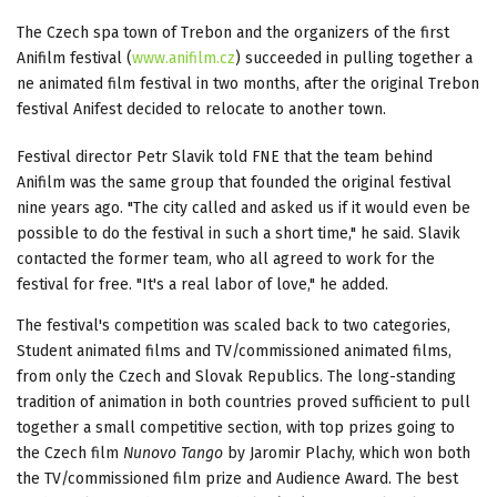
The Czech spa town of Trebon and the organizers of the first
Anifilm festival (
www.anifilm.cz
) succeeded in pulling together a
ne animated film festival in two months, after the original Trebon
festival Anifest decided to relocate to another town.
Festival director Petr Slavik told FNE that the team behind
Anifilm was the same group that founded the original festival
nine years ago. "The city called and asked us if it would even be
possible to do the festival in such a short time," he said. Slavik
contacted the former team, who all agreed to work for the
festival for free. "It's a real labor of love," he added.
The festival's competition was scaled back to two categories,
Student animated films and TV/commissioned animated films,
from only the Czech and Slovak Republics. The long-standing
tradition of animation in both countries proved sufficient to pull
together a small competitive section, with top prizes going to
the Czech film
Nunovo Tango
by Jaromir Plachy, which won both
the TV/commissioned film prize and Audience Award. The best