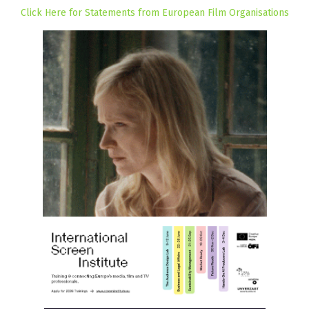
Click Here for Statements from European Film Organisations