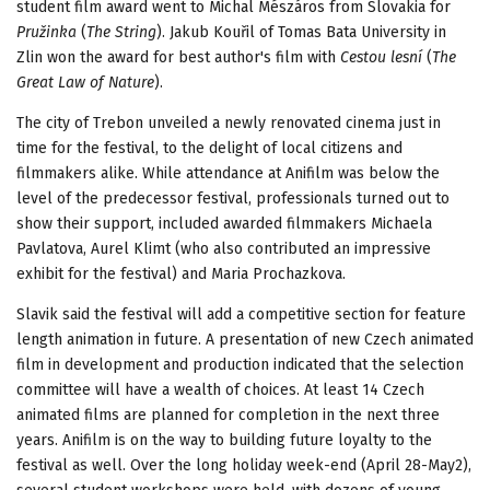
student film award went to Michal Mészáros from Slovakia for
Pružinka
(
The String
). Jakub Kouřil of Tomas Bata University in
Zlin won the award for best author's film with
Cestou lesní
(
The
Great Law of Nature
).
The city of Trebon unveiled a newly renovated cinema just in
time for the festival, to the delight of local citizens and
filmmakers alike. While attendance at Anifilm was below the
level of the predecessor festival, professionals turned out to
show their support, included awarded filmmakers Michaela
Pavlatova, Aurel Klimt (who also contributed an impressive
exhibit for the festival) and Maria Prochazkova.
Slavik said the festival will add a competitive section for feature
length animation in future. A presentation of new Czech animated
film in development and production indicated that the selection
committee will have a wealth of choices. At least 14 Czech
animated films are planned for completion in the next three
years. Anifilm is on the way to building future loyalty to the
festival as well. Over the long holiday week-end (April 28-May2),