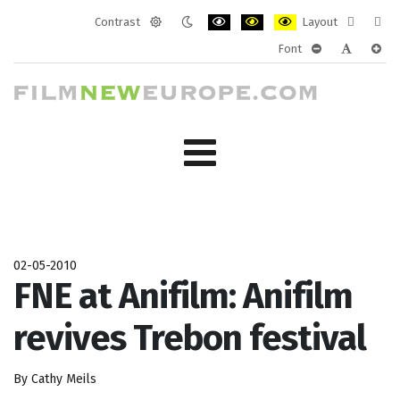
Contrast
Layout
Default
Night
PLG_SYSTEM_JMFRAMEWORK_CONF
PLG_SYSTEM_JMFRAMEWORK
PLG_SYSTEM_JMFRAM
Fixed
Wide
Font
mode
mode
layout
layo
PLG_SYSTEM_J
PLG_SYST
PLG_
02-05-2010
FNE at Anifilm: Anifilm
revives Trebon festival
By Cathy Meils