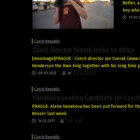
Better, 
boy who
11-01-
Czech Republic
Czech director Sverak looks to Africa
{mosimage}PRAGUE : Czech director Jan Sverak (www.s
Henderson the Rain King together with his long time 
09-01-2012
m
Anna Franklin
Czech Republic
Hanakova Leading Candidate for Czech 
PRAGUE: Alena Hanakova has been put forward for the v
Besser last week.
14-12-2011
FNE Staff
Czech Republic