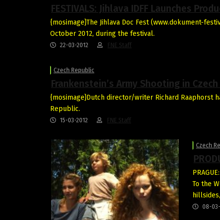
FESTIVALS: Jihlava IDFF Launches Produ
{mosimage}The Jihlava Doc Fest (www.dokument-festival
October 2012, during the festival.
22-03-2012
FNE Staff
Czech Republic
Frankenstein’s Army Shooting in Czech
{mosimage}Dutch director/writer Richard Raaphorst h
Republic.
15-03-2012
FNE Staff
Czech Re
PRODU
PRAGUE: 
To the W
hillside
08-03