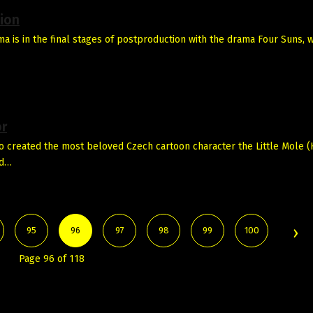
ion
 is in the final stages of postproduction with the drama Four Suns, w
or
created the most beloved Czech cartoon character the Little Mole (K
nd…
95
96
97
98
99
100
Page 96 of 118