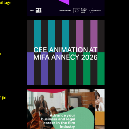
village
k
Jiri