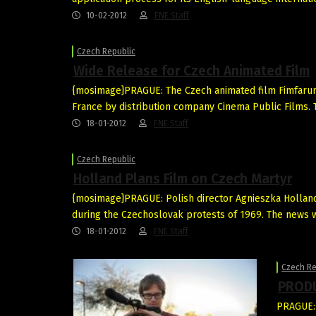
10-02-2012
FNE Staff
Czech Republic
Wide Release for Czech Animated Film
{mosimage}PRAGUE: The Czech animated film Fimfarum 
France by distribution company Cinema Public Films. T
18-01-2012
FNE Staff
Czech Republic
Holland Plans Film on Czech Martyr
{mosimage}PRAGUE: Polish director Agnieszka Holland i
during the Czechoslovak protests of 1969. The news
18-01-2012
FNE Staff
Czech Re
PRODU
PRAGUE: 