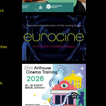
rch
Films
is