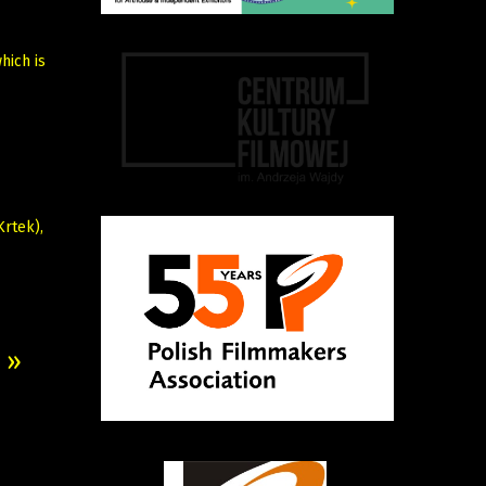
hich is
rtek),