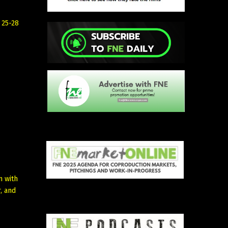
 25-28
n with
, and