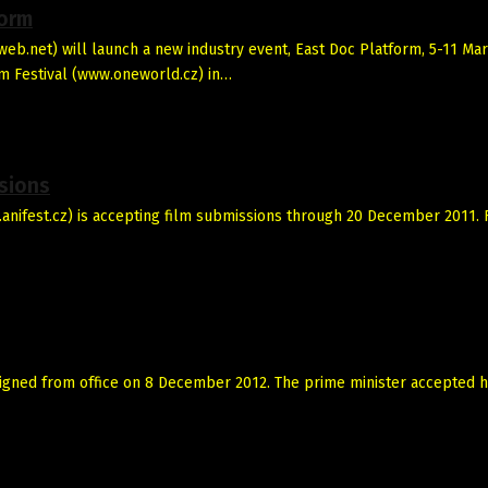
form
b.net) will launch a new industry event, East Doc Platform, 5-11 Ma
m Festival (www.oneworld.cz) in…
ssions
w.anifest.cz) is accepting film submissions through 20 December 2011. 
esigned from office on 8 December 2012. The prime minister accepted h