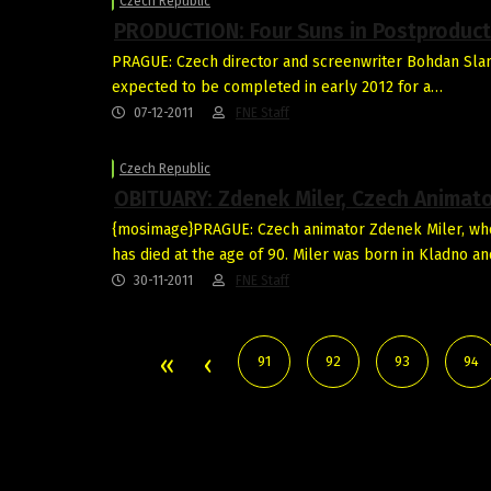
Czech Republic
PRODUCTION: Four Suns in Postproduct
PRAGUE: Czech director and screenwriter Bohdan Slama
expected to be completed in early 2012 for a…
07-12-2011
FNE Staff
Czech Republic
OBITUARY: Zdenek Miler, Czech Animat
{mosimage}PRAGUE: Czech animator Zdenek Miler, who 
has died at the age of 90. Miler was born in Kladno a
30-11-2011
FNE Staff
91
92
93
94