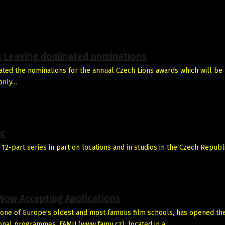
’s Leaving dominated nominations
ted the nominations for the annual Czech Lions awards which will be
 only…
ic
 12-part series in part on locations and in studios in the Czech Republi
 Now Accepting Applications
one of Europe's oldest and most famous film schools, has opened th
tional programmes. FAMU (www.famu.cz), located in a…