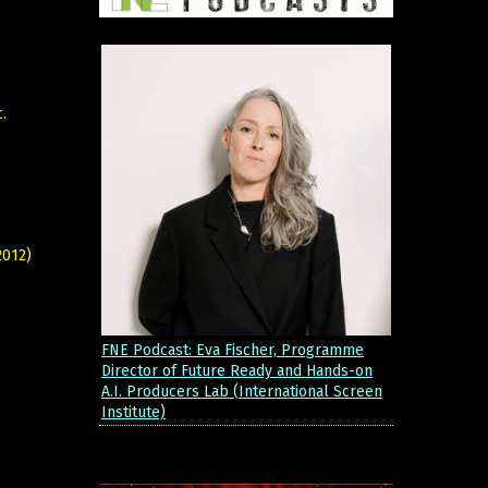
.
2012)
FNE Podcast: Eva Fischer, Programme
Director of Future Ready and Hands-on
A.I. Producers Lab (International Screen
Institute)