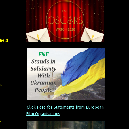
 held
c.
Click Here for Statements from European
Film Organisations
e