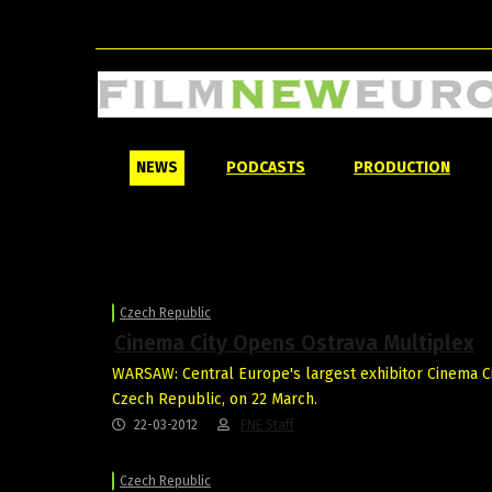
NEWS
PODCASTS
PRODUCTION
Czech Republic
Cinema City Opens Ostrava Multiplex
WARSAW: Central Europe's largest exhibitor Cinema Ci
Czech Republic, on 22 March.
22-03-2012
FNE Staff
Czech Republic