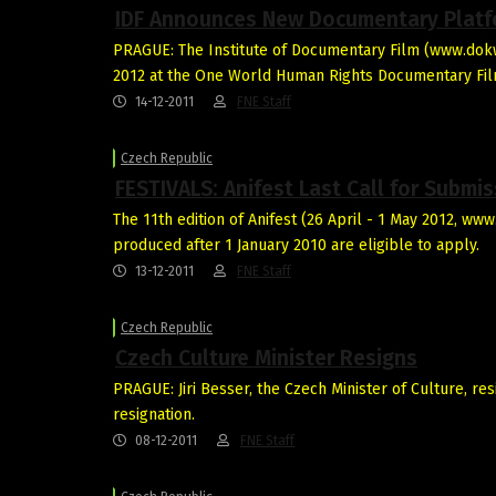
IDF Announces New Documentary Plat
PRAGUE: The Institute of Documentary Film (www.dokwe
2012 at the One World Human Rights Documentary Fil
14-12-2011
FNE Staff
Czech Republic
FESTIVALS: Anifest Last Call for Submi
The 11th edition of Anifest (26 April - 1 May 2012, ww
produced after 1 January 2010 are eligible to apply.
13-12-2011
FNE Staff
Czech Republic
Czech Culture Minister Resigns
PRAGUE: Jiri Besser, the Czech Minister of Culture, r
resignation.
08-12-2011
FNE Staff