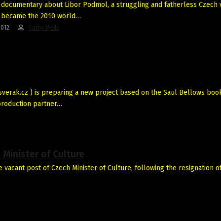
a documentary about Libor Podmol, a struggling and fatherless Czech 
 became the 2010 world…
2012
Cathy Meils
verak.cz ) is preparing a new project based on the Saul Bellows boo
production partner…
Minister of Culture
acant post of Czech Minister of Culture, following the resignation of 