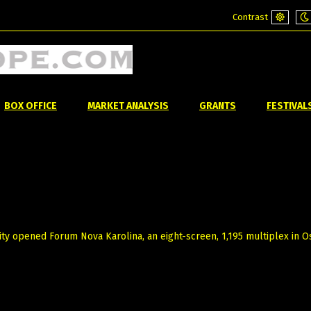
Contrast
Default
Ni
mode
m
BOX OFFICE
MARKET ANALYSIS
GRANTS
FESTIVAL
ty opened Forum Nova Karolina, an eight-screen, 1,195 multiplex in Os