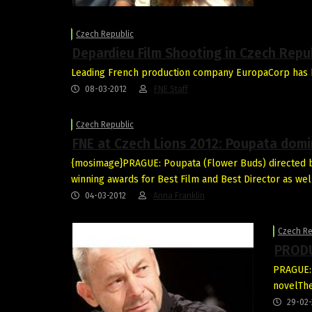
Czech Republic
Depardieu Film Shooting in Czech Repu
Leading French production company EuropaCorp has b
08-03-2012
FNE Staff
Czech Republic
FNE at Czech Lions 2012: Poupata dom
{mosimage}PRAGUE: Poupata (Flower Buds) directed b
winning awards for Best Film and Best Director as wel
04-03-2012
Anna Franklin
Czech Re
PRODU
PRAGUE: 
novelThe
29-02-