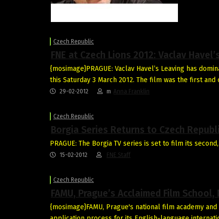
Czech Republic
FNE at Czech Lions 2012: Vaclav Havel
{mosimage}PRAGUE: Vaclav Havel’s Leaving has domina
this Saturday 3 March 2012. The film was the first and
29-02-2012
m
Anna Franklin
Czech Republic
Borgia Series Returns to Czech Republ
PRAGUE: The Borgia TV series is set to film its second,
15-02-2012
FNE Staff
Czech Republic
FAMU, Prague’s Acclaimed Film School,
{mosimage}FAMU, Prague's national film academy and 
application process for its English-language interna