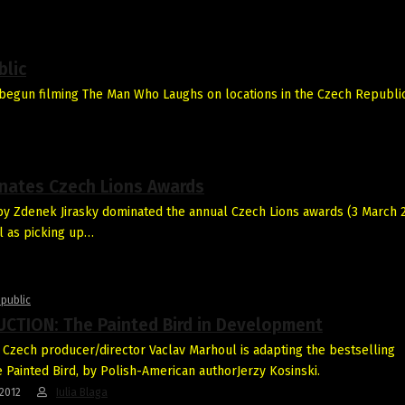
blic
egun filming The Man Who Laughs on locations in the Czech Republic
inates Czech Lions Awards
y Zdenek Jirasky dominated the annual Czech Lions awards (3 March 
l as picking up…
public
CTION: The Painted Bird in Development
Czech producer/director Vaclav Marhoul is adapting the bestselling
 Painted Bird, by Polish-American authorJerzy Kosinski.
2012
Iulia Blaga