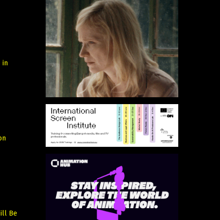
 in
on
ill Be