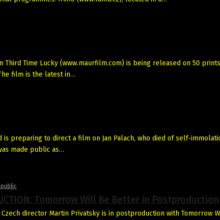
Third Time Lucky (www.maurfilm.com) is being released on 50 prints
he film is the latest in…
s preparing to direct a film on Jan Palach, who died of self-immolati
 was made public as…
public
CTION: Tomorrow Will Be Better in Postproduction
Czech director Martin Privatsky is in postproduction with Tomorrow W