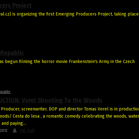
cers Project
.cz) is organizing the first Emerging Producers Project, taking place
 Republic
as begun filming the horror movie Frankenstein's Army in the Czech
public
CTION: Vorel Shooting To the Woods
Producer, screenwriter, DOP and director Tomas Vorel is in productio
oods/ Cesta do lesa , a romantic comedy celebrating the woods, water
s, and paying…
-2012
FNE Staff