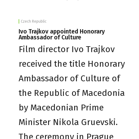
Czech Republic
Ivo Trajkov appointed Honorary
Ambassador of Culture
Film director Ivo Trajkov
received the title Honorary
Ambassador of Culture of
the Republic of Macedonia
by Macedonian Prime
Minister Nikola Gruevski.
The ceremony in Prague