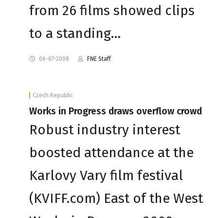
from 26 films showed clips
to a standing…
06-07-2008
FNE Staff
Czech Republic
Works in Progress draws overflow crowd
Robust industry interest
boosted attendance at the
Karlovy Vary film festival
(KVIFF.com) East of the West