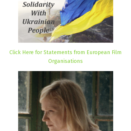
Click Here for Statements from European Film
Organisations