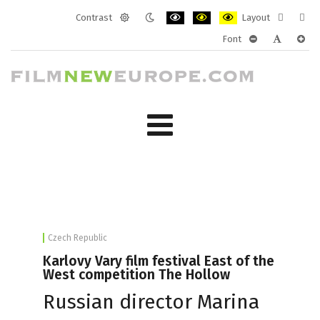
Contrast
Layout
Default
Night
PLG_SYSTEM_JMFRAMEWORK_CONF
PLG_SYSTEM_JMFRAMEWORK
PLG_SYSTEM_JMFRAM
Fixed
Wide
Font
mode
mode
layout
layo
PLG_SYSTEM_J
PLG_SYST
PLG_
Czech Republic
Karlovy Vary film festival East of the
West competition The Hollow
Russian director Marina