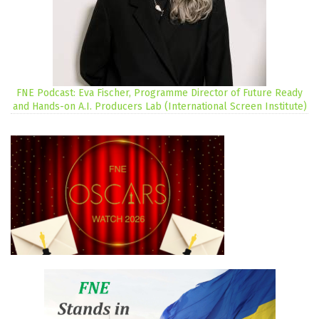
FNE Podcast: Eva Fischer, Programme Director of Future Ready
and Hands-on A.I. Producers Lab (International Screen Institute)