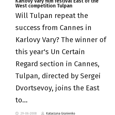
Karlovy Vary film festival East of the
West competition Tulpan
Will Tulpan repeat the
success from Cannes in
Karlovy Vary? The winner of
this year's Un Certain
Regard section in Cannes,
Tulpan, directed by Sergei
Dvortsevoy, joins the East
to…
29-06-2008
Katarzyna Grynienko