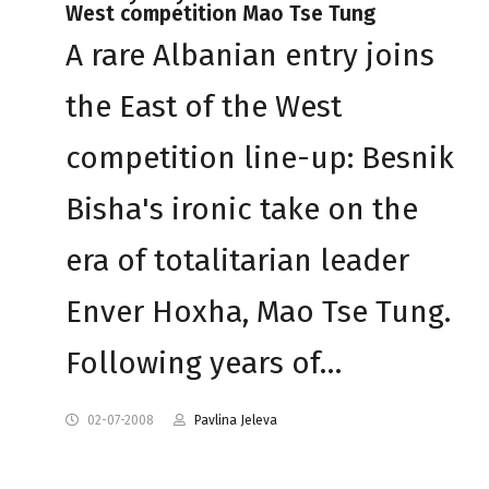
West competition Mao Tse Tung
A rare Albanian entry joins
the East of the West
competition line-up: Besnik
Bisha's ironic take on the
era of totalitarian leader
Enver Hoxha, Mao Tse Tung.
Following years of…
02-07-2008
Pavlina Jeleva