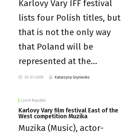
Karlovy Vary IFF festival
lists four Polish titles, but
that is not the only way
that Poland will be
represented at the…
03-07-2008
Katarzyna Grynienko
Czech Republic
Karlovy Vary film festival East of the
West competition Muzika
Muzika (Music), actor-