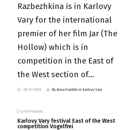
Razbezhkina is in Karlovy
Vary for the international
premier of her film Jar (The
Hollow) which is in
competition in the East of
the West section of…
08-07-2008
By Anna Franklin in Karlovy Vary
Czech Republic
Karlovy Vary festival East of the West
competition Vogelfrei