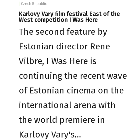
Czech Republic
Karlovy Vary film festival East of the
West competition I Was Here
The second feature by
Estonian director Rene
Vilbre, I Was Here is
continuing the recent wave
of Estonian cinema on the
international arena with
the world premiere in
Karlovy Vary's…