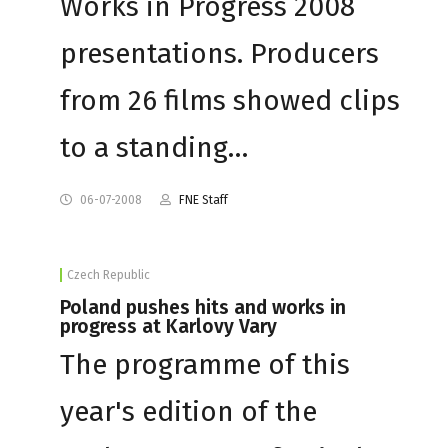
Works in Progress 2008
presentations. Producers
from 26 films showed clips
to a standing…
06-07-2008
FNE Staff
Czech Republic
Poland pushes hits and works in
progress at Karlovy Vary
The programme of this
year's edition of the