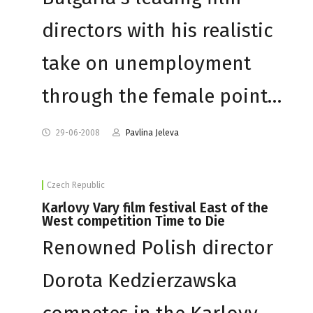
directors with his realistic
take on unemployment
through the female point…
29-06-2008
Pavlina Jeleva
Czech Republic
Karlovy Vary film festival East of the
West competition Time to Die
Renowned Polish director
Dorota Kedzierzawska