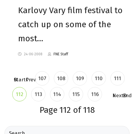
Karlovy Vary film festival to
catch up on some of the
most…
24-06-2008
FNE Staff
107
108
109
110
111
Start
Prev
112
113
114
115
116
Next
End
Page 112 of 118