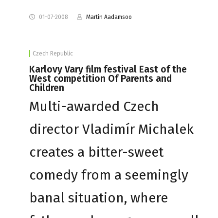
01-07-2008
Martin Aadamsoo
Czech Republic
Karlovy Vary film festival East of the
West competition Of Parents and
Children
Multi-awarded Czech
director Vladimír Michalek
creates a bitter-sweet
comedy from a seemingly
banal situation, where