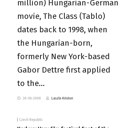
million) Hungarian-German
movie, The Class (Tablo)
dates back to 1998, when
the Hungarian-born,
formerly New York-based
Gabor Dettre first applied
to the…
30-06-2008
Laszlo Kriston
Czech Republic