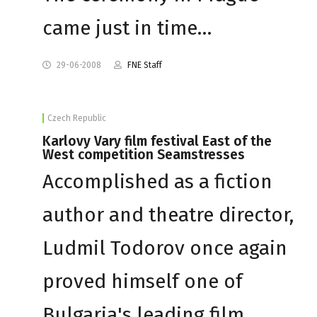
came just in time…
29-06-2008
FNE Staff
Czech Republic
Karlovy Vary film festival East of the
West competition Seamstresses
Accomplished as a fiction
author and theatre director,
Ludmil Todorov once again
proved himself one of
Bulgaria's leading film