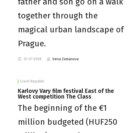
father and son go on a walk
together through the
magical urban landscape of
Prague.
01-07-2008
Irena Zemanova
Czech Republic
Karlovy Vary film festival East of the
West competition The Class
The beginning of the €1
million budgeted (HUF250