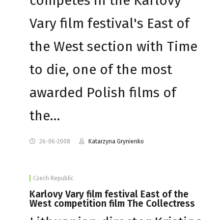
competes in the Karlovy
Vary film festival's East of
the West section with Time
to die, one of the most
awarded Polish films of
the…
26-06-2008
Katarzyna Grynienko
Czech Republic
Karlovy Vary film festival East of the
West competition film The Collectress