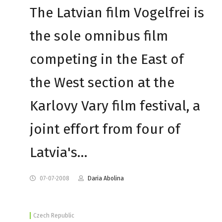
The Latvian film Vogelfrei is
the sole omnibus film
competing in the East of
the West section at the
Karlovy Vary film festival, a
joint effort from four of
Latvia's…
07-07-2008
Daria Abolina
Czech Republic