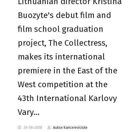
Lithuanian director Kristina
Buozyte's debut film and
film school graduation
project, The Collectress,
makes its international
premiere in the East of the
West competition at the
43th International Karlovy
Vary…
26-06-2008
Aukse Kancereviciute