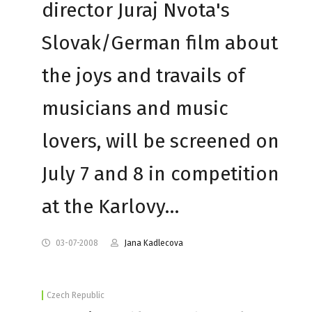
director Juraj Nvota's
Slovak/German film about
the joys and travails of
musicians and music
lovers, will be screened on
July 7 and 8 in competition
at the Karlovy…
03-07-2008
Jana Kadlecova
Czech Republic