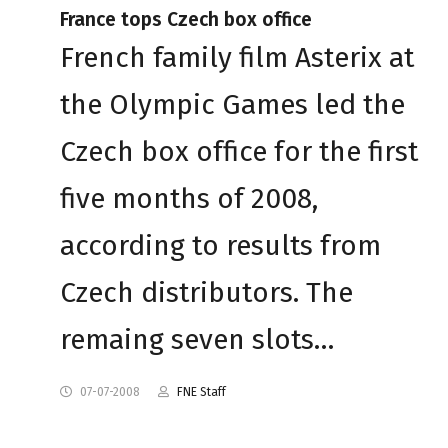
France tops Czech box office
French family film Asterix at
the Olympic Games led the
Czech box office for the first
five months of 2008,
according to results from
Czech distributors. The
remaing seven slots…
07-07-2008
FNE Staff