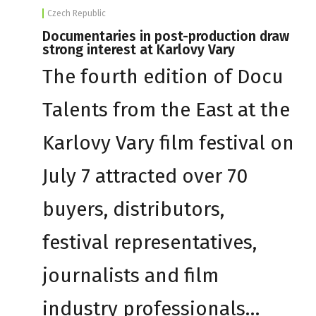
Czech Republic
Documentaries in post-production draw
strong interest at Karlovy Vary
The fourth edition of Docu
Talents from the East at the
Karlovy Vary film festival on
July 7 attracted over 70
buyers, distributors,
festival representatives,
journalists and film
industry professionals…