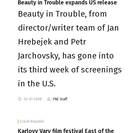
Beauty in Trouble expands US release
Beauty in Trouble, from
director/writer team of Jan
Hrebejek and Petr
Jarchovsky, has gone into
its third week of screenings
in the U.S.
02-07-2008
FNE Staff
Czech Republic
Karlovy Vary film festival East of the