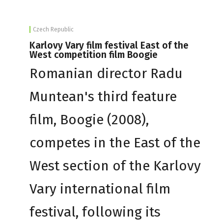
Czech Republic
Karlovy Vary film festival East of the
West competition film Boogie
Romanian director Radu
Muntean's third feature
film, Boogie (2008),
competes in the East of the
West section of the Karlovy
Vary international film
festival, following its