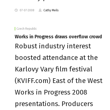
07-07-2008
Cathy Meils
Czech Republic
Works in Progress draws overflow crowd
Robust industry interest
boosted attendance at the
Karlovy Vary film festival
(KVIFF.com) East of the West
Works in Progress 2008
presentations. Producers