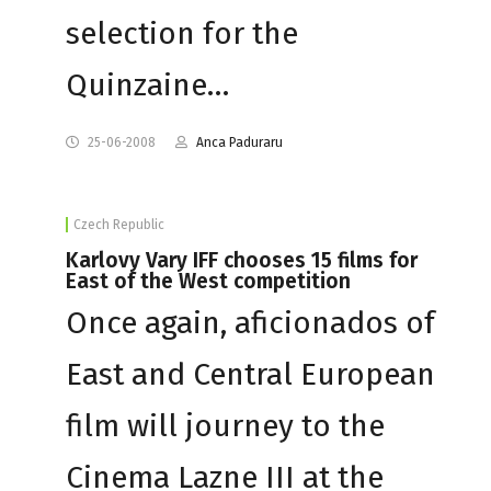
selection for the
Quinzaine…
25-06-2008
Anca Paduraru
Czech Republic
Karlovy Vary IFF chooses 15 films for
East of the West competition
Once again, aficionados of
East and Central European
film will journey to the
Cinema Lazne III at the