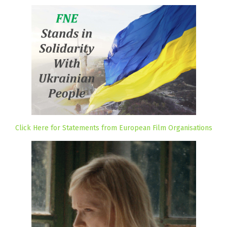
Click Here for Statements from European Film Organisations