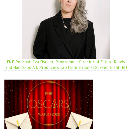
FNE Podcast: Eva Fischer, Programme Director of Future Ready
and Hands-on A.I. Producers Lab (International Screen Institute)