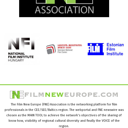
The Film New Europe (FNE) Association is the networking platform for film
professionals in the CEE/SEE/Baltics region. The webportal and FNE newswire was
chosen as the MAIN TOOL to achieve the network’s objectives of the sharing of
know how, visibility of regional cultural diversity and finally the VOICE of the
region.