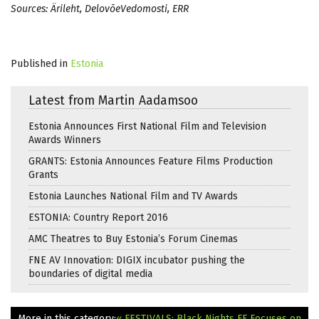
Sources: Ärileht, DelovõeVedomosti, ERR
Published in
Estonia
Latest from Martin Aadamsoo
Estonia Announces First National Film and Television
Awards Winners
GRANTS: Estonia Announces Feature Films Production
Grants
Estonia Launches National Film and TV Awards
ESTONIA: Country Report 2016
AMC Theatres to Buy Estonia’s Forum Cinemas
FNE AV Innovation: DIGIX incubator pushing the
boundaries of digital media
More in this category:
« FESTIVALS: Black Nights FF Focuses on