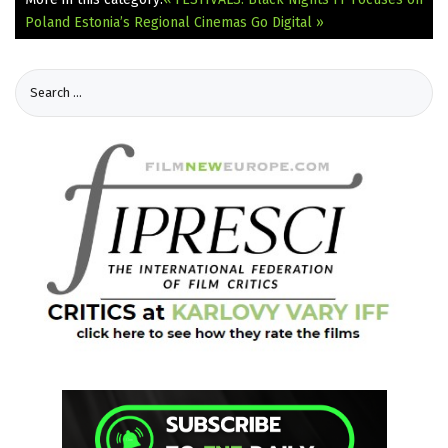
Poland
Estonia’s Regional Cinemas Go Digital »