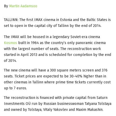
By
Martin Aadamsoo
TALLINN: The first IMAX cinema in Estonia and the Baltic States is
set to open in the capital city of Tallinn by the end of 2014.
The IMAX will be housed in a legendary Soviet-era cinema
Kosmos
built in 1964 as the country’s only panoramic cinema
with the largest number of seats. The reconstruction work
started in April 2013 and is scheduled for completion by the end
of 2014.
The new cinema will have a 300 square meters screen and 376
seats. Ticket prices are expected to be 30-40% higher than in
other cinemas in Tallinn where prime time tickets currently cost
up to 7 euros.
The reconstruction is financed with private capital from Saturn
Investments OÜ run by Russian businesswoman Tatyana Tolstaya
and owned by Tolstaya, Vitaly Yakovlev and Maxim Makashin.