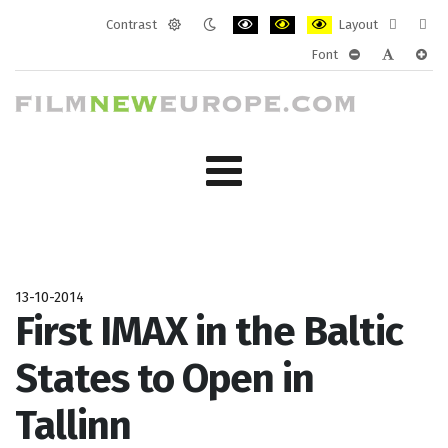
Contrast
Layout
Default
Night
PLG_SYSTEM_JMFRAMEWORK_CONF
PLG_SYSTEM_JMFRAMEWORK
PLG_SYSTEM_JMFRAM
Fixed
Wide
Font
mode
mode
layout
layo
PLG_SYSTEM_J
PLG_SYST
PLG_
13-10-2014
First IMAX in the Baltic
States to Open in
Tallinn