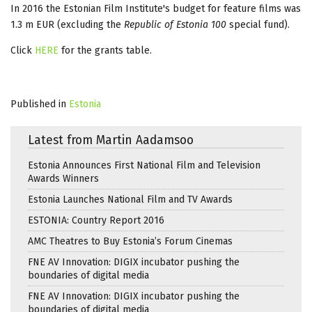
In 2016 the Estonian Film Institute's budget for feature films was
1.3 m EUR (excluding the
Republic of Estonia 100
special fund).
Click
HERE
for the grants table.
Published in
Estonia
Latest from Martin Aadamsoo
Estonia Announces First National Film and Television
Awards Winners
Estonia Launches National Film and TV Awards
ESTONIA: Country Report 2016
AMC Theatres to Buy Estonia’s Forum Cinemas
FNE AV Innovation: DIGIX incubator pushing the
boundaries of digital media
FNE AV Innovation: DIGIX incubator pushing the
boundaries of digital media