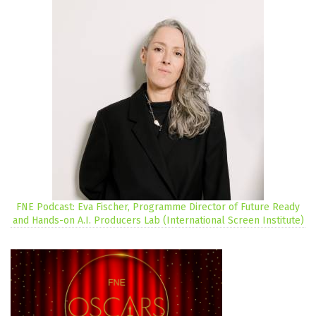
FNE Podcast: Eva Fischer, Programme Director of Future Ready
and Hands-on A.I. Producers Lab (International Screen Institute)