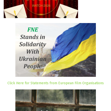
Click Here for Statements from European Film Organisations