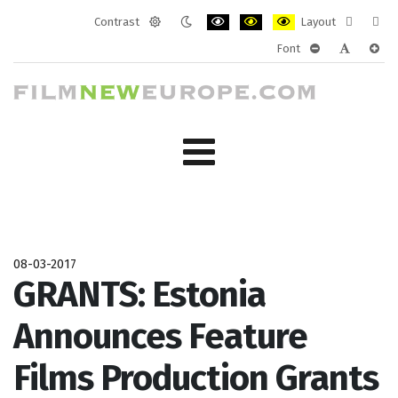
Contrast
Layout
Default
Night
PLG_SYSTEM_JMFRAMEWORK_CONF
PLG_SYSTEM_JMFRAMEWORK
PLG_SYSTEM_JMFRAM
Fixed
Wide
Font
mode
mode
layout
layo
PLG_SYSTEM_J
PLG_SYST
PLG_
08-03-2017
GRANTS: Estonia
Announces Feature
Films Production Grants