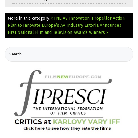
More in this category:
« FNE AV Innovation: Propellor Action
Plan to Innovate Europe’s AV Industry
Estonia Announces
First National Film and Television Awards Winners »