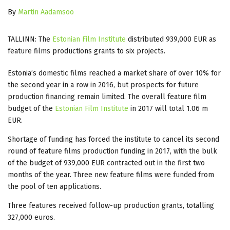
By
Martin Aadamsoo
TALLINN: The
Estonian Film Institute
distributed 939,000 EUR as
feature films productions grants to six projects.
Estonia’s domestic films reached a market share of over 10% for
the second year in a row in 2016, but prospects for future
production financing remain limited. The overall feature film
budget of the
Estonian Film Institute
in 2017 will total 1.06 m
EUR.
Shortage of funding has forced the institute to cancel its second
round of feature films production funding in 2017, with the bulk
of the budget of 939,000 EUR contracted out in the first two
months of the year. Three new feature films were funded from
the pool of ten applications.
Three features received follow-up production grants, totalling
327,000 euros.