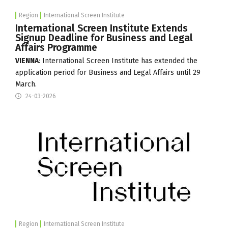
Region
International Screen Institute
International Screen Institute Extends
Signup Deadline for Business and Legal
Affairs Programme
VIENNA
:
International Screen Institute
has extended the
application period for Business and Legal Affairs until 29
March.
24-03-2026
Region
International Screen Institute