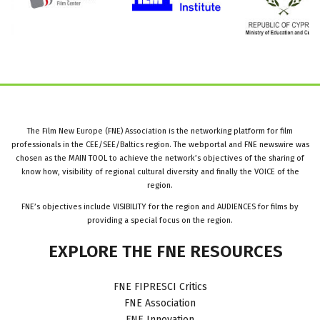
The Film New Europe (FNE) Association is the networking platform for film
professionals in the CEE/SEE/Baltics region. The webportal and FNE newswire was
chosen as the MAIN TOOL to achieve the network’s objectives of the sharing of
know how, visibility of regional cultural diversity and finally the VOICE of the
region.
FNE’s objectives include VISIBILITY for the region and AUDIENCES for films by
providing a special focus on the region.
EXPLORE
THE
FNE
RESOURCES
FNE FIPRESCI Critics
FNE Association
FNE Innovation