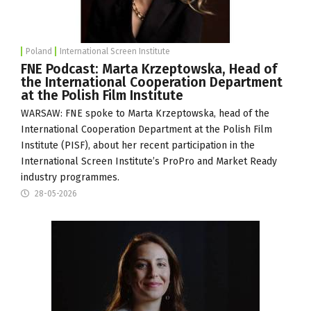
Poland
International Screen Institute
FNE Podcast: Marta Krzeptowska, Head of
the International Cooperation Department
at the Polish Film Institute
WARSAW: FNE spoke to Marta Krzeptowska, head of the
International Cooperation Department at the Polish Film
Institute (
PISF
), about her recent participation in the
International Screen Institute
’s ProPro and Market Ready
industry programmes.
28-05-2026