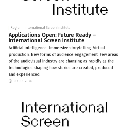
Region
International Screen Institute
Applications Open: Future Ready –
International Screen Institute
Artificial intelligence. Immersive storytelling. Virtual
production. New forms of audience engagement. Few areas
of the audiovisual industry are changing as rapidly as the
technologies shaping how stories are created, produced
and experienced.
02-06-2026