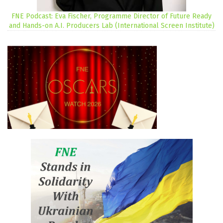
FNE Podcast: Eva Fischer, Programme Director of Future Ready
and Hands-on A.I. Producers Lab (International Screen Institute)