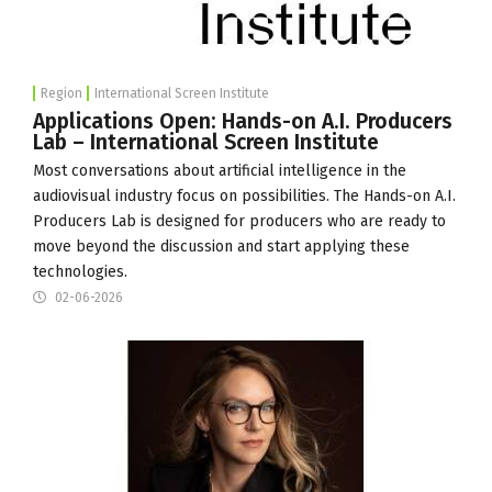
Region
International Screen Institute
Applications Open: Hands-on A.I. Producers
Lab – International Screen Institute
Most conversations about artificial intelligence in the
audiovisual industry focus on possibilities. The Hands-on A.I.
Producers Lab is designed for producers who are ready to
move beyond the discussion and start applying these
technologies.
02-06-2026