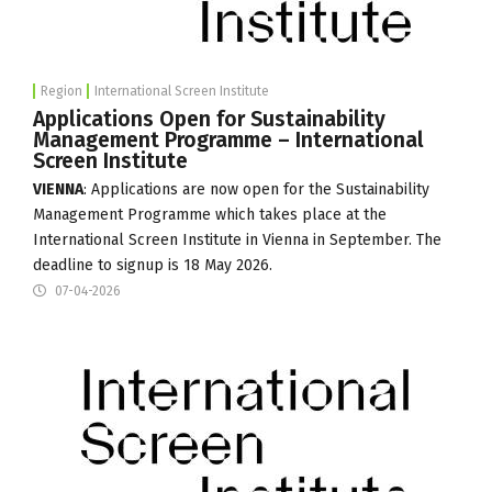
Region
International Screen Institute
Applications Open for Sustainability
Management Programme – International
Screen Institute
VIENNA
: Applications are now open for the Sustainability
Management Programme which takes place at the
International Screen Institute
in Vienna in September. The
deadline to signup is 18 May 2026.
07-04-2026