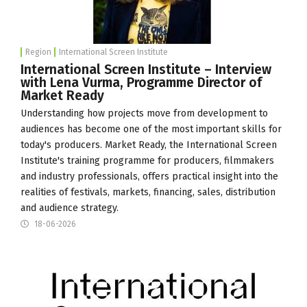
Region
International Screen Institute
International Screen Institute – Interview
with Lena Vurma, Programme Director of
Market Ready
Understanding how projects move from development to
audiences has become one of the most important skills for
today's producers. Market Ready, the
International Screen
Institute
's training programme for producers, filmmakers
and industry professionals, offers practical insight into the
realities of festivals, markets, financing, sales, distribution
and audience strategy.
18-06-2026