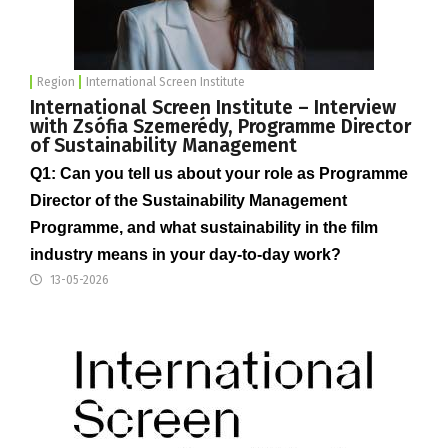
Region
International Screen Institute
International Screen Institute – Interview
with Zsófia Szemerédy, Programme Director
of Sustainability Management
Q1: Can you tell us about your role as Programme
Director of the Sustainability Management
Programme, and what sustainability in the film
industry means in your day-to-day work?
13-05-2026