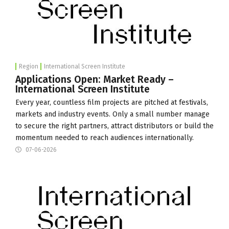
Region
International Screen Institute
Applications Open: Market Ready –
International Screen Institute
Every year, countless film projects are pitched at festivals,
markets and industry events. Only a small number manage
to secure the right partners, attract distributors or build the
momentum needed to reach audiences internationally.
07-06-2026