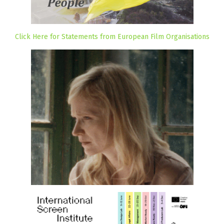
Click Here for Statements from European Film Organisations