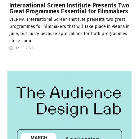
International Screen Institute Presents Two
Great Programmes Essential for Filmmakers
VIENNA:
International Screen Institute
presents two great
programmes for filmmakers that will take place in Vienna in
June, but hurry because applications for both programmes
close soon.
12-03-2026