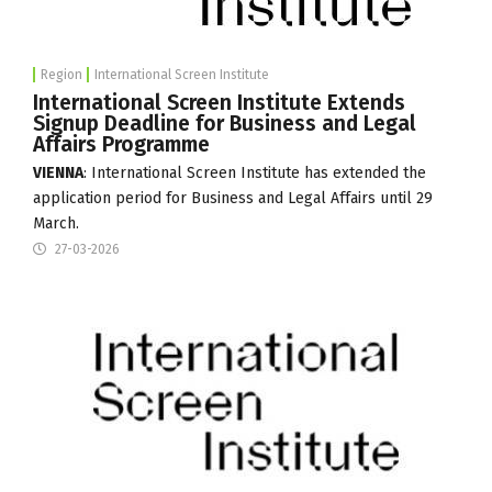
Region
International Screen Institute
International Screen Institute Extends
Signup Deadline for Business and Legal
Affairs Programme
VIENNA
:
International Screen Institute
has extended the
application period for Business and Legal Affairs until 29
March.
27-03-2026