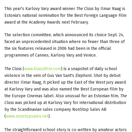
This year's Karlovy Vary award winner
The Class
by Ilmar Raag is
Estonia's national nomination for the Best Foreign Language Film
award at the Academy Awards next February.
The selection committee, which annoounced its choice Sept. 24,
faced an unprecedented situation where no fewer than three of
the six features released in 2006 had been in the official
programmes of Cannes, Karlovy Vary and Venice.
The Class
(
www.klassifilm.com
) is a snapshot of daily school
violence in the vein of Gus Van Sant's
Elephant.
Shot by debut
director Ilmar Raag, it picked up the East of the West jury award
at Karlovy Vary and was also named the Best European Film by
the Europe Cinemas label. Also unusual for an Estonian film,
The
Class
was picked up at Karlovy Vary for international distribution
by the Scandinavian sales company NonStop Sales AB
(
www.nonstopsales.net
).
The straightforward school story is co-written by amateur actors