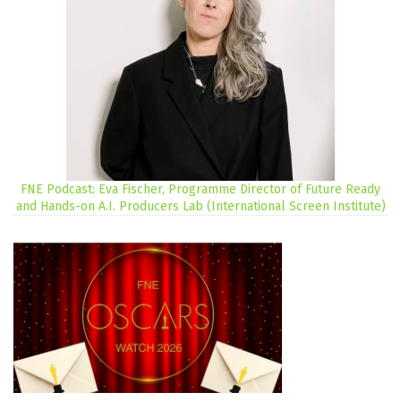
FNE Podcast: Eva Fischer, Programme Director of Future Ready
and Hands-on A.I. Producers Lab (International Screen Institute)