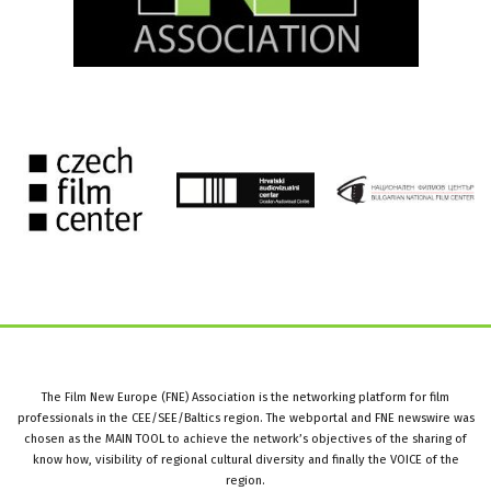
The Film New Europe (FNE) Association is the networking platform for film
professionals in the CEE/SEE/Baltics region. The webportal and FNE newswire was
chosen as the MAIN TOOL to achieve the network’s objectives of the sharing of
know how, visibility of regional cultural diversity and finally the VOICE of the
region.