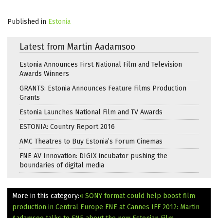
Published in
Estonia
Latest from Martin Aadamsoo
Estonia Announces First National Film and Television
Awards Winners
GRANTS: Estonia Announces Feature Films Production
Grants
Estonia Launches National Film and TV Awards
ESTONIA: Country Report 2016
AMC Theatres to Buy Estonia’s Forum Cinemas
FNE AV Innovation: DIGIX incubator pushing the
boundaries of digital media
More in this category:
« SONY format could help boost film
production in Central Europe
FNE at Cannes IFF 2012: Martin