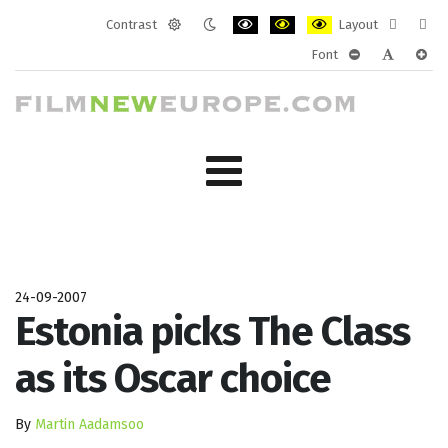
Contrast
Layout
Default
Night
PLG_SYSTEM_JMFRAMEWORK_CONF
PLG_SYSTEM_JMFRAMEWORK
PLG_SYSTEM_JMFRAM
Fixed
Wide
Font
mode
mode
layout
layo
PLG_SYSTEM_J
PLG_SYST
PLG_
24-09-2007
Estonia picks The Class
as its Oscar choice
By
Martin Aadamsoo