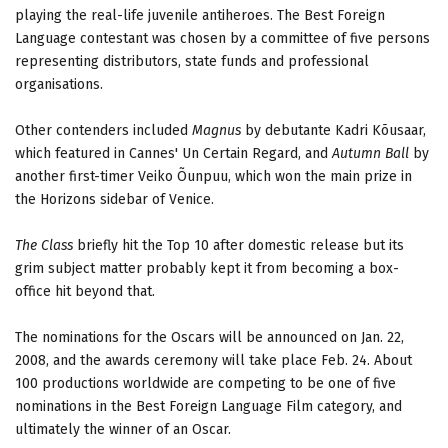
playing the real-life juvenile antiheroes. The Best Foreign
Language contestant was chosen by a committee of five persons
representing distributors, state funds and professional
organisations.
Other contenders included
Magnus
by debutante Kadri Kõusaar,
which featured in Cannes' Un Certain Regard, and
Autumn Ball
by
another first-timer Veiko Õunpuu, which won the main prize in
the Horizons sidebar of Venice.
The Class
briefly hit the Top 10 after domestic release but its
grim subject matter probably kept it from becoming a box-
office hit beyond that.
The nominations for the Oscars will be announced on Jan. 22,
2008, and the awards ceremony will take place Feb. 24. About
100 productions worldwide are competing to be one of five
nominations in the Best Foreign Language Film category, and
ultimately the winner of an Oscar.