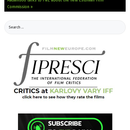
Aadamsoo talks to FNE about the new Estonian Film
Commission »