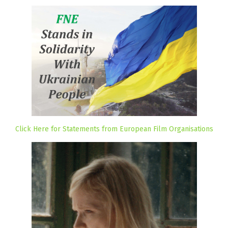
Click Here for Statements from European Film Organisations