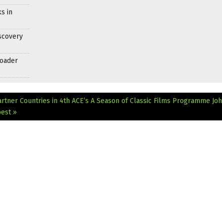
s in
scovery
roader
artner Countries in 4th ACE’s A Season of Classic Films Programme
Jo
pest »