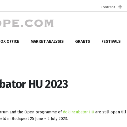
Contrast
Defa
mod
OX OFFICE
MARKET ANALYSIS
GRANTS
FESTIVALS
ubator HU 2023
 forum and the Open programme of
dok.incubator HU
are still open til
eld in Budapest 25 June – 2 July 2023.