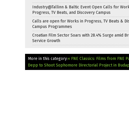
Industry@Tallinn & Baltic Event Open Calls for Work
Progress, TV Beats, and Discovery Campus
Calls are open for Works in Progress, TV Beats & Di
Campus Programmes
Croatian Film Sector Soars with 28.4% Surge amid B
Service Growth
More in this category:
« FNE Classics: Films from FNE P
Depp to Shoot Sophomore Directorial Project in Buda