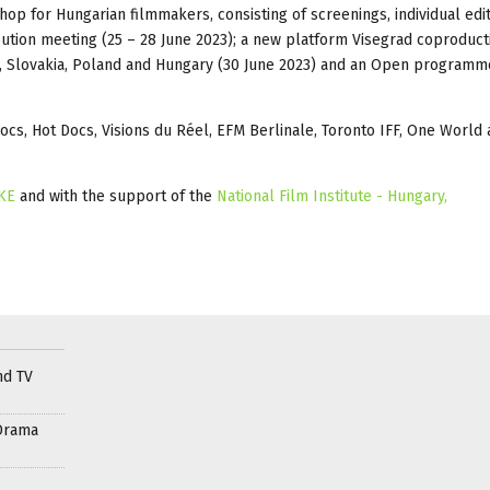
op for Hungarian filmmakers, consisting of screenings, individual edi
ibution meeting (25 – 28 June 2023); a new platform Visegrad coproduct
 Slovakia, Poland and Hungary (30 June 2023) and an Open programm
s, Hot Docs, Visions du Réel, EFM Berlinale, Toronto IFF, One World
KE
and with the support of the
National Film Institute - Hungary,
nd TV
Drama