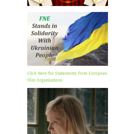
Click Here for Statements from European
Film Organisations