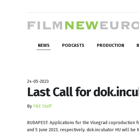
NEWS
PODCASTS
PRODUCTION
B
24-05-2023
Last Call for dok.inc
By
FNE Staff
BUDAPEST: Applications for the Visegrad coproduction
and 5 June 2023, respectively. dok.incubator HU will be h