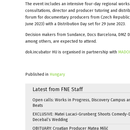
The event includes an intensive four-day regional worksh
consultations, director and producer tutoring and distr
forum for documentary producers from Czech Republic,
June 2023) with a Distribution Day set for 29 June 2023.
Decision makers from Sundance, Docs Barcelona, DMZ Doc
among others, are expected to attend.
dok.incubator HU is organised in partnership with
MADO
Published in
Hungary
Latest from FNE Staff
Open calls: Works in Progress, Discovery Campus a
Beats
EXCLUSIVE: Matei Lucaci-Grunberg Shoots Comedy-
Decebal’s Wedding
OBITUARY: Croatian Producer Matea Milić