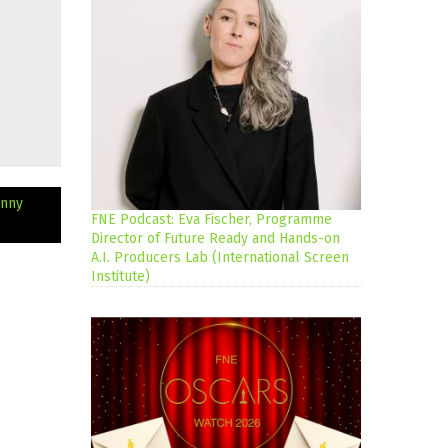
hnny
FNE Podcast: Eva Fischer, Programme
Director of Future Ready and Hands-on
A.I. Producers Lab (International Screen
Institute)