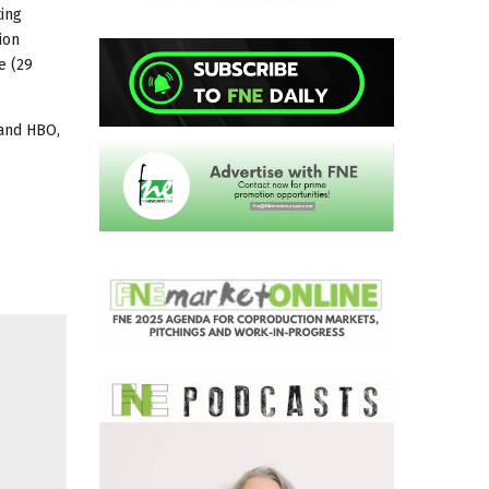
ting
ion
e (29
 and HBO,