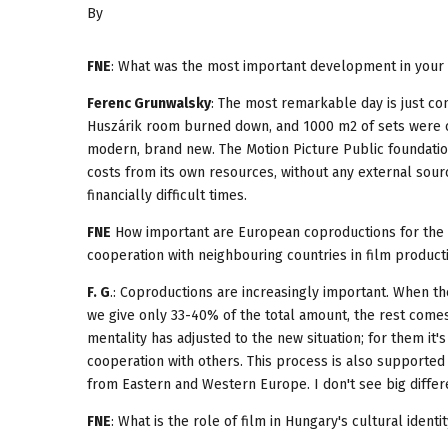
By
FNE
: What was the most important development in your c
Ferenc Grunwalsky
: The most remarkable day is just com
Huszárik room burned down, and 1000 m2 of sets were co
modern, brand new. The Motion Picture Public foundati
costs from its own resources, without any external sou
financially difficult times.
FNE
How important are European coproductions for the d
cooperation with neighbouring countries in film producti
F. G
.: Coproductions are increasingly important. When th
we give only 33-40% of the total amount, the rest come
mentality has adjusted to the new situation; for them it'
cooperation with others. This process is also supported
from Eastern and Western Europe. I don't see big differ
FNE
: What is the role of film in Hungary's cultural identi