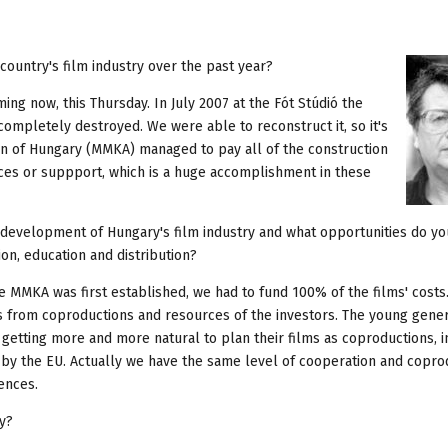
ountry's film industry over the past year?
ing now, this Thursday. In July 2007 at the Fót Stúdió the
mpletely destroyed. We were able to reconstruct it, so it's
on of Hungary (MMKA) managed to pay all of the construction
rces or suppport, which is a huge accomplishment in these
evelopment of Hungary's film industry and what opportunities do yo
on, education and distribution?
e MMKA was first established, we had to fund 100% of the films' costs
s from coproductions and resources of the investors. The young gener
s getting more and more natural to plan their films as coproductions, i
 by the EU. Actually we have the same level of cooperation and copro
ences.
ty?