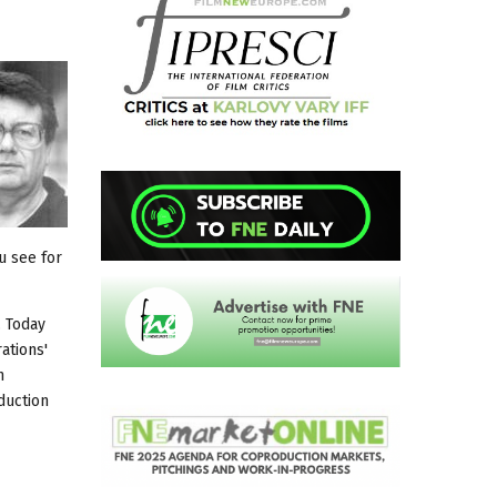
u see for
. Today
ations'
n
duction