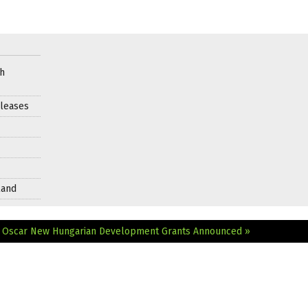
ch
leases
land
r Oscar
New Hungarian Development Grants Announced »