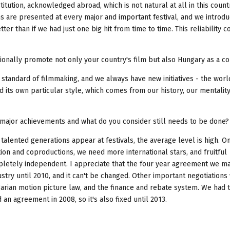
stitution, acknowledged abroad, which is not natural at all in this countr
lms are presented at every major and important festival, and we introd
er than if we had just one big hit from time to time. This reliability c
tionally promote not only your country's film but also Hungary as a c
 standard of filmmaking, and we always have new initiatives - the worl
d its own particular style, which comes from our history, our mentality
e major achievements and what do you consider still needs to be done?
: talented generations appear at festivals, the average level is high. O
tion and coproductions, we need more international stars, and fruitful
mpletely independent. I appreciate that the four year agreement we m
ustry until 2010, and it can't be changed. Other important negotiations
rian motion picture law, and the finance and rebate system. We had t
an agreement in 2008, so it's also fixed until 2013.