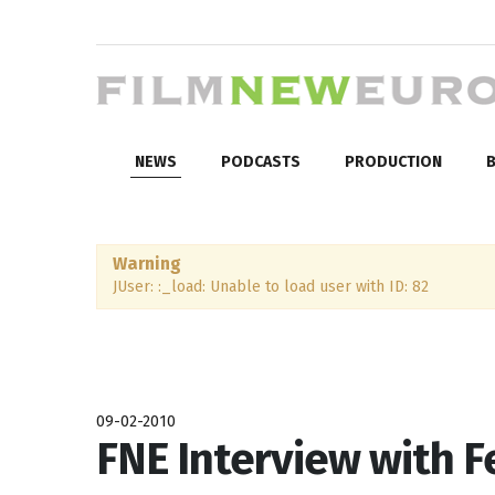
NEWS
PODCASTS
PRODUCTION
B
Warning
JUser: :_load: Unable to load user with ID: 82
09-02-2010
FNE Interview with 