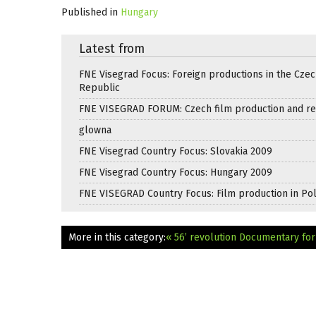
Published in
Hungary
Latest from
FNE Visegrad Focus: Foreign productions in the Cze
Republic
FNE VISEGRAD FORUM: Czech film production and re
glowna
FNE Visegrad Country Focus: Slovakia 2009
FNE Visegrad Country Focus: Hungary 2009
FNE VISEGRAD Country Focus: Film production in Po
More in this category:
« 56’ revolution Documentary fo