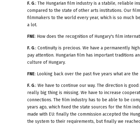
F. G
.: The Hungarian film industry is a stabile, reliable in
compared to the state of other arts institutions. Our fi
filmmakers to the world every year, which is so much bett
a lot.
FNE
: How does the recognition of Hungary's film interna
F. G
.: Continuity is precious. We have a permanently high
pay attention. Hungarian film has important traditions an
culture of Hungary.
FNE
: Looking back over the past five years what are th
F. G
.: We have to continue our way. The direction is good
really big thing is missing. We have to increase coopera
connections. The film industry has to be able to be co
years ago, which fixed the state sources for the film ind
made with EU: finally the commission accepted the Hunga
the system to their requirements, but finally we reached 