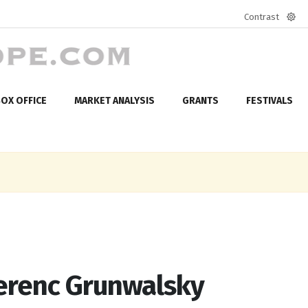
Contrast
Defa
mod
OX OFFICE
MARKET ANALYSIS
GRANTS
FESTIVALS
Ferenc Grunwalsky