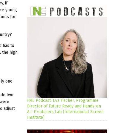
y, if
uce young
ounts for
ountry?
d has to
, the high
nly one
ade two
FNE Podcast: Eva Fischer, Programme
 were
Director of Future Ready and Hands-on
o adjust
A.I. Producers Lab (International Screen
Institute)