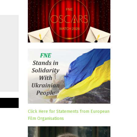
Click Here for Statements from European
Film Organisations