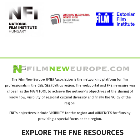
The Film New Europe (FNE) Association is the networking platform for film
professionals in the CEE/SEE/Baltics region. The webportal and FNE newswire was
chosen as the MAIN TOOL to achieve the network’s objectives of the sharing of
know how, visibility of regional cultural diversity and finally the VOICE of the
region.
FNE’s objectives include VISIBILITY for the region and AUDIENCES for films by
providing a special focus on the region.
EXPLORE
THE
FNE
RESOURCES