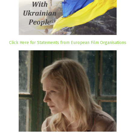
Click Here for Statements from European Film Organisations