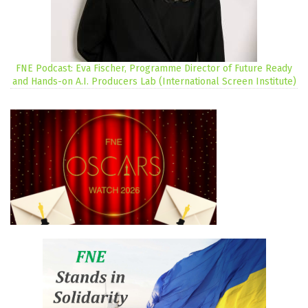
FNE Podcast: Eva Fischer, Programme Director of Future Ready
and Hands-on A.I. Producers Lab (International Screen Institute)