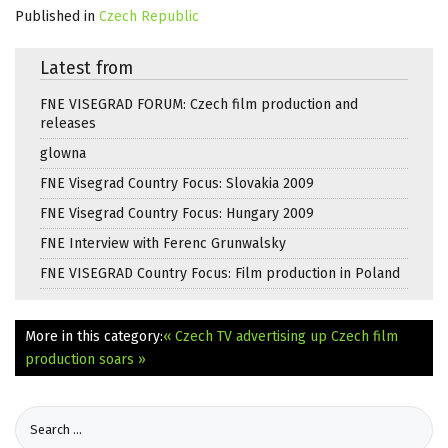
Published in
Czech Republic
Latest from
FNE VISEGRAD FORUM: Czech film production and
releases
glowna
FNE Visegrad Country Focus: Slovakia 2009
FNE Visegrad Country Focus: Hungary 2009
FNE Interview with Ferenc Grunwalsky
FNE VISEGRAD Country Focus: Film production in Poland
More in this category:
« Czech TV advertising up
Czech film
production soars »