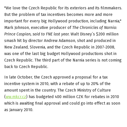
"We love the Czech Republic for its exteriors and its filmmakers.
But the problem of tax incentives becomes more and more
important for every big Hollywood production, including Narnia,"
Mark Johnson, executive producer of
The Chronicles of Narnia:
Prince
Caspian, said to FNE last year.
Walt Disney´s $200 million
smash hit by director Andrew Adamson, shot and produced in
New Zealand, Slovenia, and the Czech Republic in 2007-2008,
was one of the last big budget Hollywood productions shot in
Czech Republic. The third part of the Narnia series is not coming
back to Czech Republic.
In late October, the Czech approved a proposal for a tax
incentive system in 2010, with a rebate of up to 20% of the
amount spent in the country. The Czech Ministry of Culture
(
ww.mkcr.cz
) has budgeted 400 million CZK for rebates in 2010
which is awaiting final approval and could go into effect as soon
as January 2010.