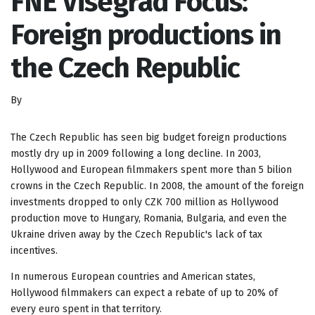
FNE Visegrad Focus:
Foreign productions in
the Czech Republic
By
The Czech Republic has seen big budget foreign productions
mostly dry up in 2009 following a long decline. In 2003,
Hollywood and European filmmakers spent more than 5 bilion
crowns in the Czech Republic. In 2008, the amount of the foreign
investments dropped to only CZK 700 million as Hollywood
production move to Hungary, Romania, Bulgaria, and even the
Ukraine driven away by the Czech Republic's lack of tax
incentives.
In numerous European countries and American states,
Hollywood filmmakers can expect a rebate of up to 20% of
every euro spent in that territory.