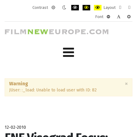
Contrast
Layout
Default
Night
PLG_SYSTEM_JMFRAMEWORK_CONF
PLG_SYSTEM_JMFRAMEWORK
PLG_SYSTEM_JMFRAM
Fixed
Wide
Font
mode
mode
layout
layo
PLG_SYSTEM_J
PLG_SYST
PLG_
×
Warning
JUser: :_load: Unable to load user with ID: 82
12-02-2010