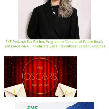
FNE Podcast: Eva Fischer, Programme Director of Future Ready
and Hands-on A.I. Producers Lab (International Screen Institute)