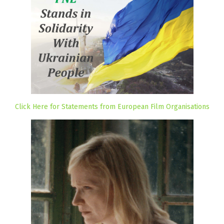
Click Here for Statements from European Film Organisations