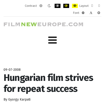
Contrast
Layout
Default
Night
PLG_SYSTEM_JMFRAMEWORK_CONF
PLG_SYSTEM_JMFRAMEWORK
PLG_SYSTEM_JMFRAM
Fixed
Wide
Font
mode
mode
layout
layo
PLG_SYSTEM_J
PLG_SYST
PLG_
09-07-2008
Hungarian film strives
for repeat success
By Gyorgy Karpati