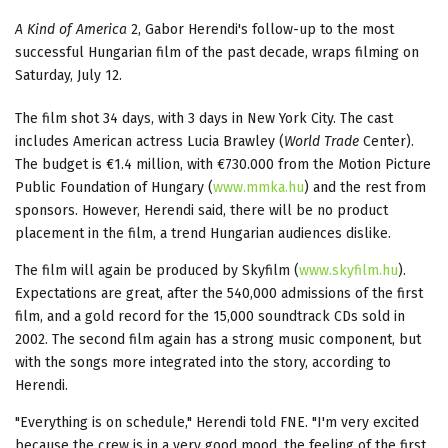
A Kind of America
2, Gabor Herendi's follow-up to the most
successful Hungarian film of the past decade, wraps filming on
Saturday, July 12.
The film shot 34 days, with 3 days in New York City. The cast
includes American actress Lucia Brawley (
World Trade
Center).
The budget is €1.4 million, with €730.000 from the Motion Picture
Public Foundation of Hungary (
www.mmka.hu
) and the rest from
sponsors. However, Herendi said, there will be no product
placement in the film, a trend Hungarian audiences dislike.
The film will again be produced by Skyfilm (
www.skyfilm.hu
).
Expectations are great, after the 540,000 admissions of the first
film, and a gold record for the 15,000 soundtrack CDs sold in
2002. The second film again has a strong music component, but
with the songs more integrated into the story, according to
Herendi.
"Everything is on schedule," Herendi told FNE. "I'm very excited
because the crew is in a very good mood, the feeling of the first