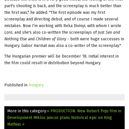
part's shooting is back, and the screenplay is much better than
the first was," he added. "The first episode was my first
screenplay and directing debut, and of course I made several
mistakes. Now I'm working with Reka Divinyi, with whom I wrote
Lora
, and she's also co-written the screenplays of
Just Sex and
Nothing Else
and
Children of Glory
- both were huge successes in
Hungary. Gabor Harmat was also a co-writer of the screenplay."
The Hungarian premier will be December 18. Initial interest in
the film could result in distribution beyond Hungary.
Published in
Hungary
More in this category:
« PRODUCTION: New Robert Pejo film in
Development
Miklos Jancso plans historical epic on King
Mathias »