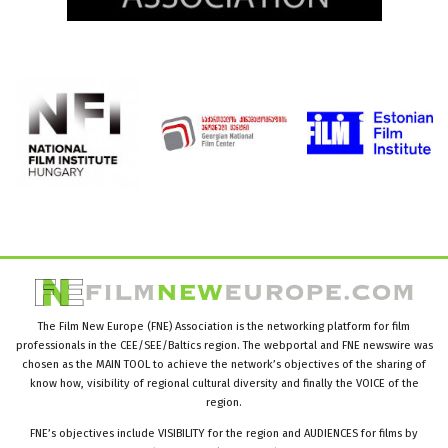
The Film New Europe (FNE) Association is the networking platform for film
professionals in the CEE/SEE/Baltics region. The webportal and FNE newswire was
chosen as the MAIN TOOL to achieve the network’s objectives of the sharing of
know how, visibility of regional cultural diversity and finally the VOICE of the
region.
FNE’s objectives include VISIBILITY for the region and AUDIENCES for films by