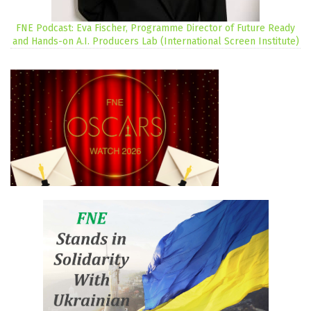
FNE Podcast: Eva Fischer, Programme Director of Future Ready
and Hands-on A.I. Producers Lab (International Screen Institute)