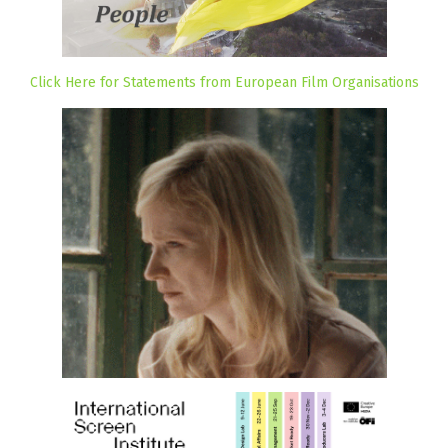
Click Here for Statements from European Film Organisations