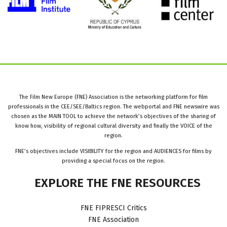
The Film New Europe (FNE) Association is the networking platform for film
professionals in the CEE/SEE/Baltics region. The webportal and FNE newswire was
chosen as the MAIN TOOL to achieve the network’s objectives of the sharing of
know how, visibility of regional cultural diversity and finally the VOICE of the
region.
FNE’s objectives include VISIBILITY for the region and AUDIENCES for films by
providing a special focus on the region.
EXPLORE
THE
FNE
RESOURCES
FNE FIPRESCI Critics
FNE Association