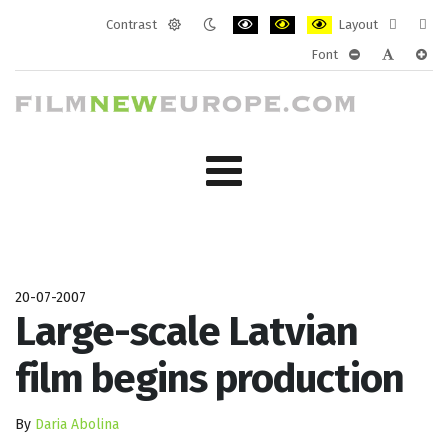
Contrast
Layout
Default
Night
PLG_SYSTEM_JMFRAMEWORK_CONF
PLG_SYSTEM_JMFRAMEWORK
PLG_SYSTEM_JMFRAM
Fixed
Wide
Font
mode
mode
layout
layo
PLG_SYSTEM_J
PLG_SYST
PLG_
20-07-2007
Large-scale Latvian
film begins production
By
Daria Abolina