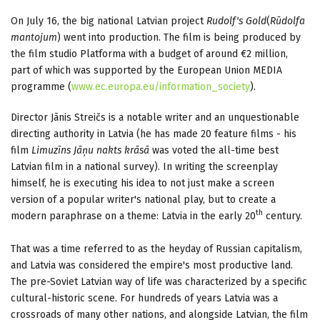
On July 16, the big national Latvian project
Rudolf's Gold
(
Rūdolfa
mantojum
)
went into production. The film is being produced by
the film studio Platforma with a budget of around €2 million,
part of which was supported by the European Union MEDIA
programme (
www.ec.europa.eu/information_society
).
Director Jānis Streičs is a notable writer and an unquestionable
directing authority in Latvia (he has made 20 feature films - his
film
Limuzīns Jāņu nakts krāsā
was voted the all-time best
Latvian film in a national survey). In writing the screenplay
himself, he is executing his idea to not just make a screen
version of a popular writer's national play, but to create a
th
modern paraphrase on a theme: Latvia in the early 20
century.
That was a time referred to as the heyday of Russian capitalism,
and Latvia was considered the empire's most productive land.
The pre-Soviet Latvian way of life was characterized by a specific
cultural-historic scene. For hundreds of years Latvia was a
crossroads of many other nations, and alongside Latvian, the film