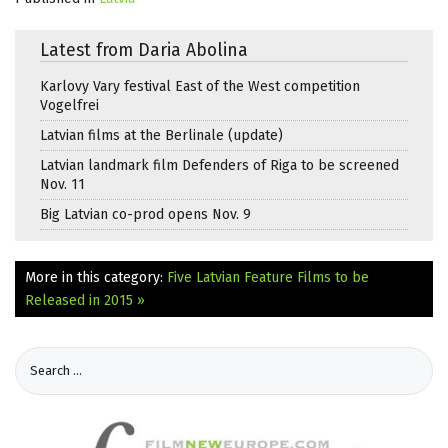
Latest from Daria Abolina
Karlovy Vary festival East of the West competition
Vogelfrei
Latvian films at the Berlinale (update)
Latvian landmark film Defenders of Riga to be screened
Nov. 11
Big Latvian co-prod opens Nov. 9
More in this category:
Five Latvian Feature Films to be
Released in 2015 »