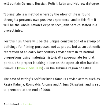
will contain German, Russian, Polish, Latin and Hebrew dialogue.
"Spring Life is a method whereby the elixir of life is found
through a person's own positive experience, and in this film it
will be the whole nation's experience", Jānis Streičs stated in a
project intro.
For this film, there will be the unique construction of a group of
buildings for filming purposes, not as props, but as an authentic
recreation of an early last century Latvian farm in its natural
proportions using materials historically appropriate for that
period. The project is taking place on the open-air film backlot -
Cinevilla (
www.cinevilla.lv
) - in the Tukums region of Latvia.
The cast of
Rudolf's Gold
includes famous Latvian actors such as
Rezija Kalniņa, Romualds Ancāns and Arturs Skrastiņš, and is set
to premiere at the end of 2008.
Published in
Latvia