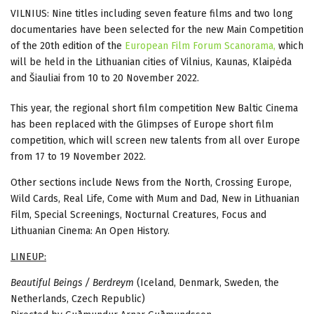
VILNIUS: Nine titles including seven feature films and two long
documentaries have been selected for the new Main Competition
of the 20th edition of the
European Film Forum Scanorama,
which
will be held in the Lithuanian cities of Vilnius, Kaunas, Klaipėda
and Šiauliai from 10 to 20 November 2022.
This year, the regional short film competition New Baltic Cinema
has been replaced with the Glimpses of Europe short film
competition, which will screen new talents from all over Europe
from 17 to 19 November 2022.
Other sections include News from the North, Crossing Europe,
Wild Cards, Real Life, Come with Mum and Dad, New in Lithuanian
Film, Special Screenings, Nocturnal Creatures, Focus and
Lithuanian Cinema: An Open History.
LINEUP:
Beautiful Beings / Berdreym
(Iceland, Denmark, Sweden, the
Netherlands, Czech Republic)