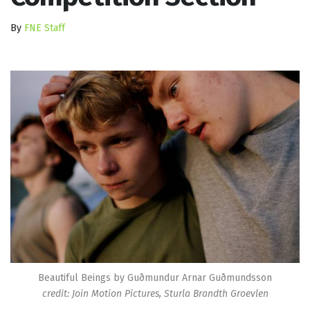
By
FNE Staff
Beautiful Beings by Guðmundur Arnar Guðmundsson
credit: Join Motion Pictures, Sturla Brandth Groevlen