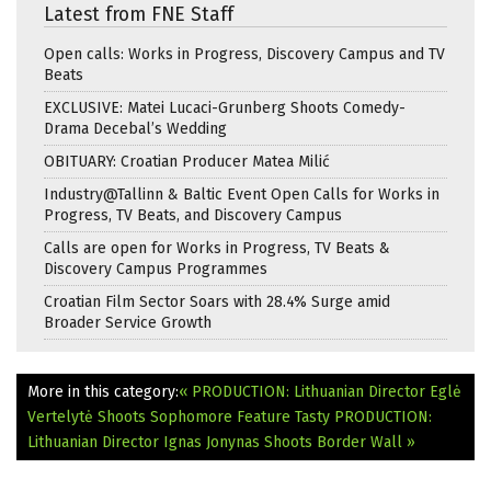
Latest from FNE Staff
Open calls: Works in Progress, Discovery Campus and TV
Beats
EXCLUSIVE: Matei Lucaci-Grunberg Shoots Comedy-
Drama Decebal’s Wedding
OBITUARY: Croatian Producer Matea Milić
Industry@Tallinn & Baltic Event Open Calls for Works in
Progress, TV Beats, and Discovery Campus
Calls are open for Works in Progress, TV Beats &
Discovery Campus Programmes
Croatian Film Sector Soars with 28.4% Surge amid
Broader Service Growth
More in this category:
« PRODUCTION: Lithuanian Director Eglė
Vertelytė Shoots Sophomore Feature Tasty
PRODUCTION:
Lithuanian Director Ignas Jonynas Shoots Border Wall »