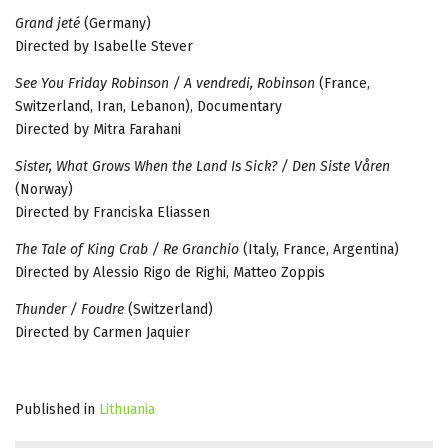
Grand jeté
(Germany)
Directed by Isabelle Stever
See You Friday Robinson / A vendredi, Robinson
(France,
Switzerland, Iran, Lebanon), Documentary
Directed by Mitra Farahani
Sister, What Grows When the Land Is Sick? / Den Siste Våren
(Norway)
Directed by Franciska Eliassen
The Tale of King Crab / Re Granchio
(Italy, France, Argentina)
Directed by Alessio Rigo de Righi, Matteo Zoppis
Thunder / Foudre
(Switzerland)
Directed by Carmen Jaquier
Published in
Lithuania