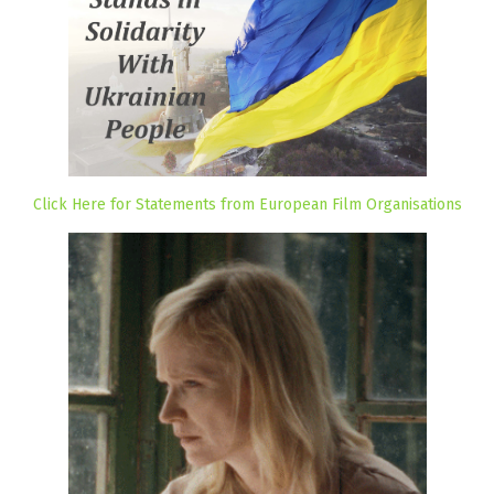
Click Here for Statements from European Film Organisations