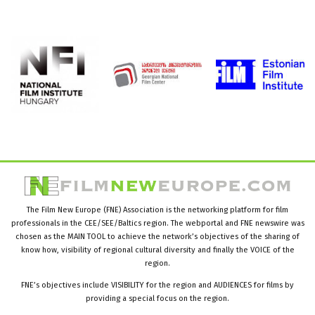
The Film New Europe (FNE) Association is the networking platform for film
professionals in the CEE/SEE/Baltics region. The webportal and FNE newswire was
chosen as the MAIN TOOL to achieve the network’s objectives of the sharing of
know how, visibility of regional cultural diversity and finally the VOICE of the
region.
FNE’s objectives include VISIBILITY for the region and AUDIENCES for films by
providing a special focus on the region.