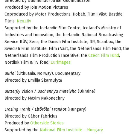
Directed by Guðmundur Arnar Guðmundsson
Produced by Join Motion Pictures
Coproduced by Motor Productions, Hobab, Film i Väst, Bastide
Films,
Negativ
Supported by the Icelandic Film Centre, Iceland’s Ministry of
Industries and Innovation, the Icelandic National Broadcasting
Service RÚV, Sena, the Danish Film Institute, DR, Scanbox, the
Swedish Film Institute, Film i Väst, the Netherlands Film Fund, the
Netherlands Film Production Incentive, the
Czech Film Fund
,
Nordisk Film & TV fond,
Eurimages
Burial
(Lithuania, Norway), Documentary
Directed by Emilija Škarnulytė
Butterfly Vision / Bachennya metelyka
(Ukraine)
Directed by Maxim Nakonechny
Erasing Frank / Eltörölni Frankot
(Hungary)
Directed by Gábor Fabricius
Produced by
Otherside Stories
Supported by the
National Film Institute – Hungary