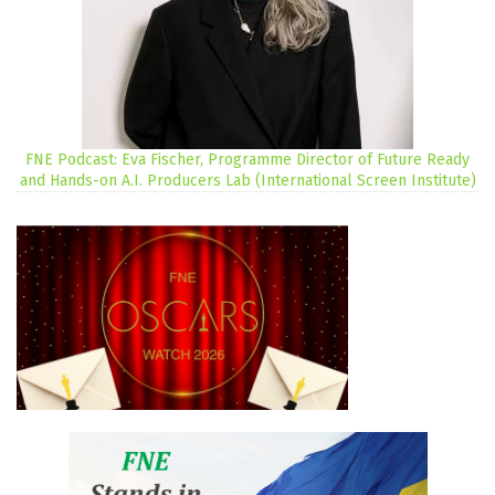
FNE Podcast: Eva Fischer, Programme Director of Future Ready
and Hands-on A.I. Producers Lab (International Screen Institute)