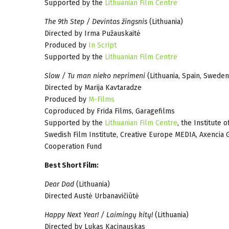
Supported by the
Lithuanian Film Centre
The 9th Step / Devintas žingsnis
(Lithuania)
Directed by Irma Pužauskaitė
Produced by
In Script
Supported by the
Lithuanian Film Centre
Slow / Tu man nieko neprimeni
(Lithuania, Spain, Sweden
Directed by Marija Kavtaradze
Produced by
M-Films
Coproduced by Frida Films, Garagefilms
Supported by the
Lithuanian Film Centre
, the Institute
Swedish Film Institute, Creative Europe MEDIA, Axencia G
Cooperation Fund
Best Short Film:
Dear Dad
(Lithuania)
Directed Austė Urbanavičiūtė
Happy Next Year! / Laimingų kitų!
(Lithuania)
Directed by Lukas Kacinauskas