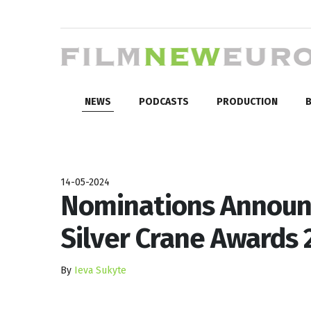
NEWS
PODCASTS
PRODUCTION
B
14-05-2024
Nominations Announc
Silver Crane Awards 
By
Ieva Sukyte