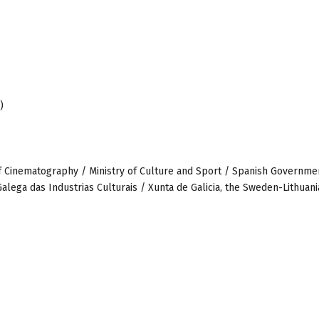
)
 of Cinematography / Ministry of Culture and Sport / Spanish Governme
alega das Industrias Culturais / Xunta de Galicia, the Sweden-Lithuani