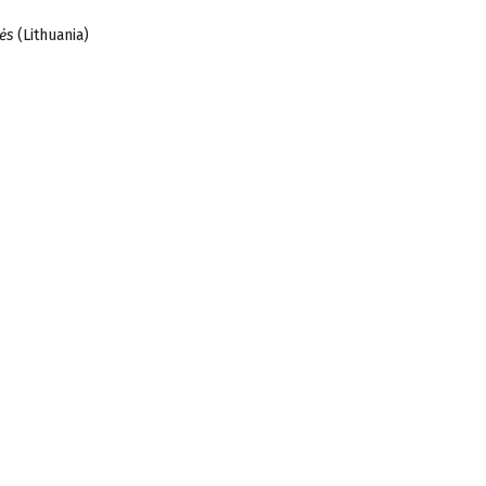
ės
(Lithuania)