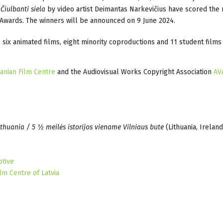
Čiulbanti siela
by video artist Deimantas Narkevičius have scored the
m Awards. The winners will be announced on 9 June 2024.
s, six animated films, eight minority coproductions and 11 student film
uanian Film Centre
and the Audiovisual Works Copyright Association
AV
ithuania / 5 ½ meilės istorijos viename Vilniaus bute
(Lithuania, Ireland
otive
lm Centre of Latvia