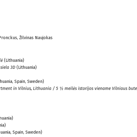
Pronckus, Žilvinas Naujokas
lė
(Lithuania)
 siela 3D
(Lithuania)
thuania, Spain, Sweden)
rtment in Vilnius, Lithuania / 5 ½ meilės istorijos viename Vilniaus bute
huania)
ia)
huania, Spain, Sweden)