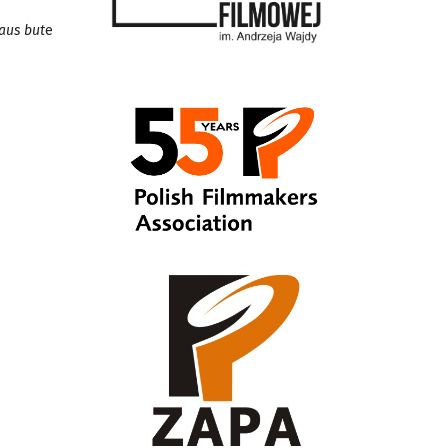
iaus but
e