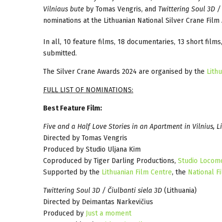
Vilniaus bute
by Tomas Vengris, and
Twittering Soul 3D / 
nominations at the Lithuanian National Silver Crane Fil
In all, 10 feature films, 18 documentaries, 13 short film
submitted.
The Silver Crane Awards 2024 are organised by the
Lith
FULL LIST OF NOMINATIONS:
Best Feature Film:
Five and a Half Love Stories in an Apartment in Vilnius, L
Directed by Tomas Vengris
Produced by Studio Uljana Kim
Coproduced by Tiger Darling Productions,
Studio Locom
Supported by the
Lithuanian Film Centre
, the
National Fi
Twittering Soul 3D / Čiulbanti siela 3D
(Lithuania)
Directed by Deimantas Narkevičius
Produced by
Just a moment