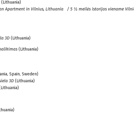
(Lithuania)
 an Apartment in Vilnius, Lithuania / 5 ½ meilės istorijos viename Viln
ela 3D
(Lithuania)
 palikimas
(Lithuania)
ania, Spain, Sweden)
siela 3D
(Lithuania)
Lithuania)
ithuania)