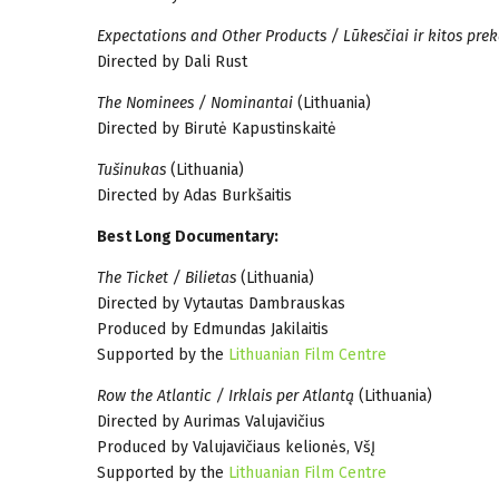
Expectations and Other Products / Lūkesčiai ir kitos prek
Directed by Dali Rust
The Nominees / Nominantai
(Lithuania)
Directed by Birutė Kapustinskaitė
Tušinukas
(Lithuania)
Directed by Adas Burkšaitis
Best Long Documentary:
The Ticket / Bilietas
(Lithuania)
Directed by Vytautas Dambrauskas
Produced by Edmundas Jakilaitis
Supported by the
Lithuanian Film Centre
Row the Atlantic / Irklais per Atlantą
(Lithuania)
Directed by Aurimas Valujavičius
Produced by Valujavičiaus kelionės, VšĮ
Supported by the
Lithuanian Film Centre