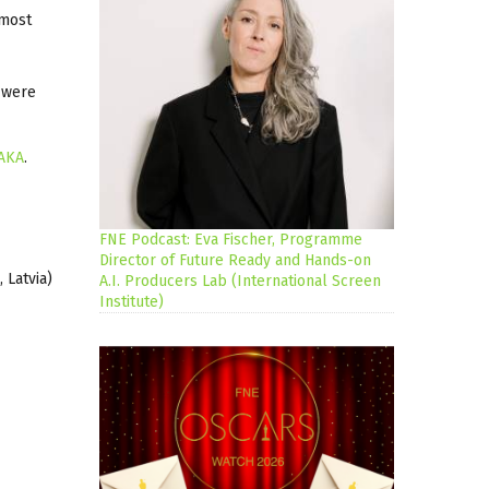
 most
s were
AKA
.
FNE Podcast: Eva Fischer, Programme
Director of Future Ready and Hands-on
, Latvia)
A.I. Producers Lab (International Screen
Institute)