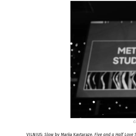
c
VILNIUS:
Slow
by Marija Kavtaraze,
Five and a Half Love S