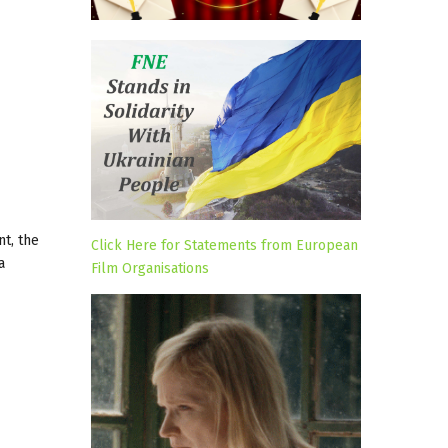
nt, the
Click Here for Statements from European
a
Film Organisations