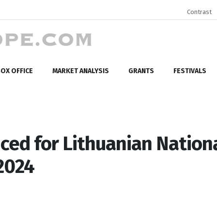
Contrast
OX OFFICE
MARKET ANALYSIS
GRANTS
FESTIVALS
ed for Lithuanian Nation
2024