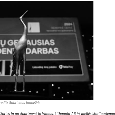
redit: Gabrielius Jauniškis
tories in an Apartment in Vilnius, Lithuania / 5 ½ meilėsistorijosviena