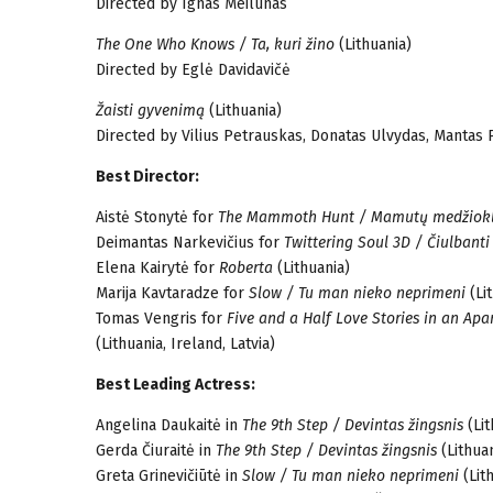
Directed by Ignas Meilūnas
The One Who Knows / Ta, kuri žino
(Lithuania)
Directed by Eglė Davidavičė
Žaisti gyvenimą
(Lithuania)
Directed by Vilius Petrauskas, Donatas Ulvydas, Mantas 
Best Director:
Aistė Stonytė for
The Mammoth Hunt / Mamutų medžiok
Deimantas Narkevičius for
Twittering Soul 3D / Čiulbanti
Elena Kairytė for
Roberta
(Lithuania)
Marija Kavtaradze for
Slow / Tu man nieko neprimeni
(Li
Tomas Vengris for
Five and a Half Love Stories in an Apa
(Lithuania, Ireland, Latvia)
Best Leading Actress:
Angelina Daukaitė in
The 9th Step / Devintas žingsnis
(Lit
Gerda Čiuraitė in
The 9th Step / Devintas žingsnis
(Lithuan
Greta Grinevičiūtė in
Slow / Tu man nieko neprimeni
(Lit