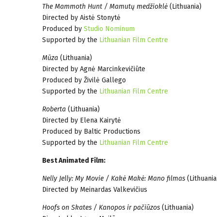
The Mammoth Hunt / Mamutų medžioklė
(Lithuania)
Directed by Aistė Stonytė
Produced by
Studio Nominum
Supported by the
Lithuanian Film Centre
Mūza
(Lithuania)
Directed by Agnė Marcinkevičiūte
Produced by Živilė Gallego
Supported by the
Lithuanian Film Centre
Roberta
(Lithuania)
Directed by Elena Kairytė
Produced by Baltic Productions
Supported by the
Lithuanian Film Centre
Best Animated Film:
Nelly Jelly: My Movie / Kakė Makė: Mano filmas
(Lithuania
Directed by Meinardas Valkevičius
Hoofs on Skates / Kanopos ir pačiūzos
(Lithuania)