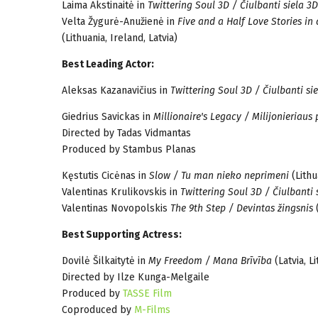
Laima Akstinaitė in
Twittering Soul 3D / Čiulbanti siela 3D
Velta Žygurė-Anužienė in
Five and a Half Love Stories in
(Lithuania, Ireland, Latvia)
Best Leading Actor:
Aleksas Kazanavičius in
Twittering Soul 3D / Čiulbanti si
Giedrius Savickas in
Millionaire's Legacy / Milijonieriaus
Directed by Tadas Vidmantas
Produced by Stambus Planas
Kęstutis Cicėnas in
Slow / Tu man nieko neprimeni
(Lithu
Valentinas Krulikovskis in
Twittering Soul 3D / Čiulbanti 
Valentinas Novopolskis
The 9th Step / Devintas žingsnis
(
Best Supporting Actress:
Dovilė Šilkaitytė in
My Freedom / Mana Brīvība
(Latvia, L
Directed by Ilze Kunga-Melgaile
Produced by
TASSE Film
Coproduced by
M-Films