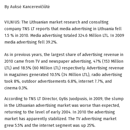
By Auksė Kancerevičiūtė
VILNIUS: The Lithuanian market research and consulting
company TNS LT reports that media advertising in Lithuania fell
1.5 % in 2010. Media advertising totaled 324.6 Million LTL. In 2009
media advertising
fell 39.2%.
As in previous years, the largest share of advertising revenue in
2010 came from TV and newspaper advertising, 47% (153 Million
LTL) and 18.5% (60 Million LTL) respectively. Advertising revenue
in magazines generated 10.5% (34 Million LTL), radio advertising
took 8%, outdoor advertisements 6.8%, internet 7.7%, and
cinema 0.3%.
According to TNS LT Director, Gytis Juodpusis, in 2009, the slump
in the Lithuanian advertising market was worse than expected,
returning to the level of early 2004. In 2010 the advertising
market has apparently stabilized. The TV advertising market
grew 5.5% and the internet segment was up 25%.