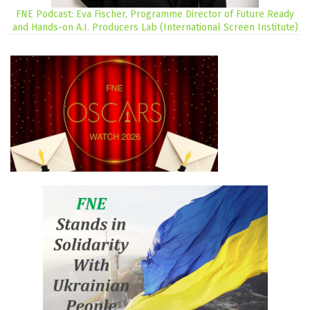
FNE Podcast: Eva Fischer, Programme Director of Future Ready
and Hands-on A.I. Producers Lab (International Screen Institute)