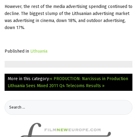
However, the rest of the media advertising spending continued to
decline. The biggest slump of the Lithuanian advertising market
was advertising in cinema, down 18%, and outdoor advertising,
down 17%.
Published in
Lithuania
More in this category:
« PRODUCTION: Narcissus in Production
Lithuania Sees Mixed 2011 Q4 Telecoms Results »