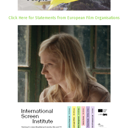
Click Here for Statements from European Film Organisations