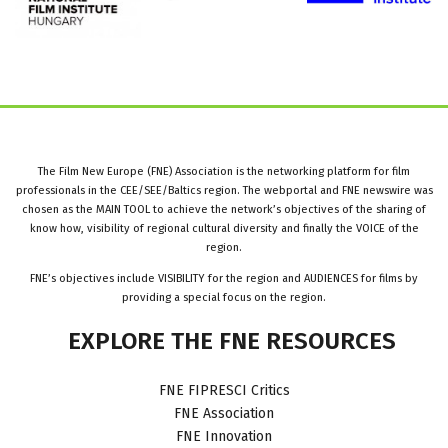
The Film New Europe (FNE) Association is the networking platform for film
professionals in the CEE/SEE/Baltics region. The webportal and FNE newswire was
chosen as the MAIN TOOL to achieve the network’s objectives of the sharing of
know how, visibility of regional cultural diversity and finally the VOICE of the
region.
FNE’s objectives include VISIBILITY for the region and AUDIENCES for films by
providing a special focus on the region.
EXPLORE
THE
FNE
RESOURCES
FNE FIPRESCI Critics
FNE Association
FNE Innovation