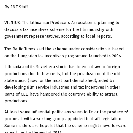
By FNE Staff
VILNIUS: The Lithuanian Producers Association is planning to
discuss a tax incentives scheme for the film industry with
government representatives, according to local reports.
The Baltic Times said the scheme under consideration is based
on the Hungarian tax incentives programme launched in 2004.
Lithuania and its Soviet era studio has been a draw to foreign
productions due to low costs, but the privatization of the old
state studio (now for the most part demolished), aided by
developing film service industries and tax incentives in other
parts of CEE, have hampered the country's ability to attract
productions.
At least some influential politicians seem to favor the producers'
proposal. with a working group appointed to draft legislation.
Some insiders are hopeful that the scheme might move forward
as early as by the end of 2011.