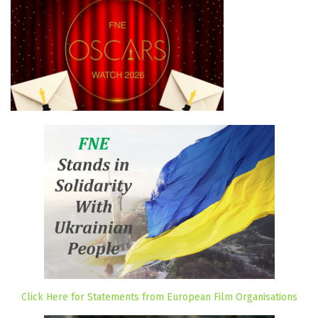
Click Here for Statements from European Film Organisations