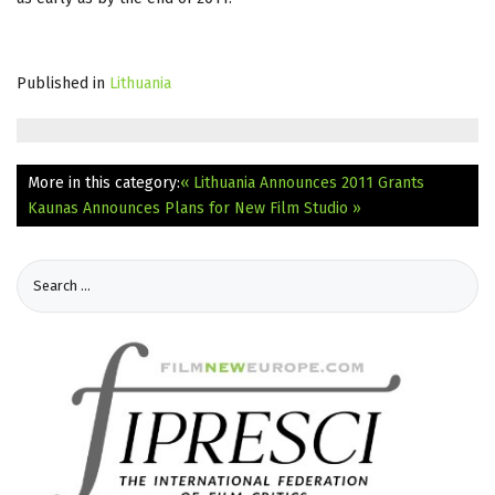
Published in
Lithuania
More in this category:
« Lithuania Announces 2011 Grants
Kaunas Announces Plans for New Film Studio »