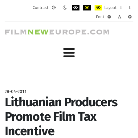
Contrast
Layout
Default
Night
PLG_SYSTEM_JMFRAMEWORK_CONF
PLG_SYSTEM_JMFRAMEWORK
PLG_SYSTEM_JMFRAM
Fixed
Wide
Font
mode
mode
layout
layo
PLG_SYSTEM_J
PLG_SYST
PLG_
28-04-2011
Lithuanian Producers
Promote Film Tax
Incentive