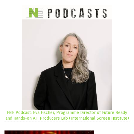
FNE Podcast: Eva Fischer, Programme Director of Future Ready
and Hands-on A.I. Producers Lab (International Screen Institute)