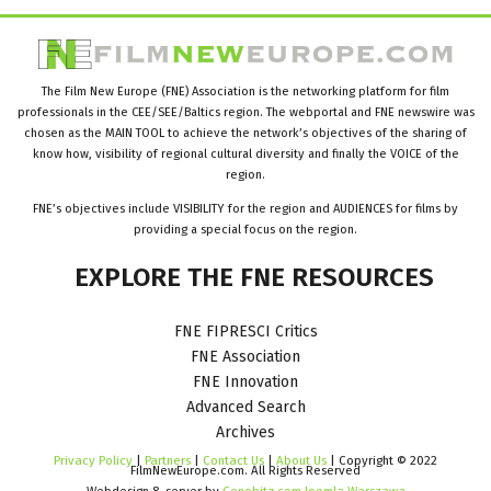
The Film New Europe (FNE) Association is the networking platform for film
professionals in the CEE/SEE/Baltics region. The webportal and FNE newswire was
chosen as the MAIN TOOL to achieve the network’s objectives of the sharing of
know how, visibility of regional cultural diversity and finally the VOICE of the
region.
FNE’s objectives include VISIBILITY for the region and AUDIENCES for films by
providing a special focus on the region.
EXPLORE
THE
FNE
RESOURCES
FNE FIPRESCI Critics
FNE Association
FNE Innovation
Advanced Search
Archives
Privacy Policy
|
Partners
|
Contact Us
|
About Us
| Copyright © 2022
FilmNewEurope.com. All Rights Reserved
Webdesign & server by
Cenobitz.com Joomla Warszawa