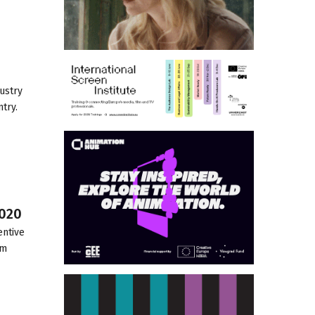
ustry
try.
2020
entive
lm