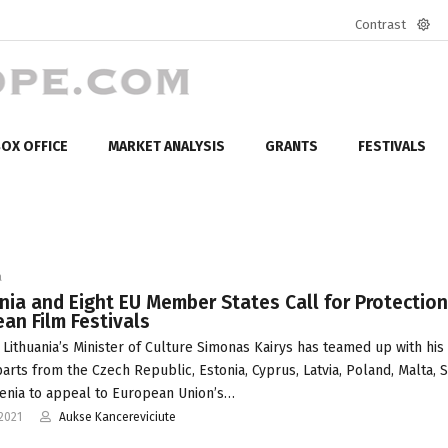
Contrast
Defa
mod
OX OFFICE
MARKET ANALYSIS
GRANTS
FESTIVALS
a
nia and Eight EU Member States Call for Protection
an Film Festivals
 Lithuania’s Minister of Culture Simonas Kairys has teamed up with his
arts from the Czech Republic, Estonia, Cyprus, Latvia, Poland, Malta, 
enia to appeal to European Union’s…
2021
Aukse Kancereviciute