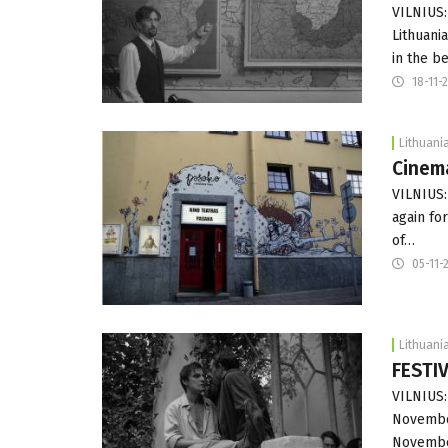
VILNIUS:
Lithuani
in the b
18-11-
Lithuani
Cinema
VILNIUS:
again fo
of…
05-11-
Lithuani
FESTI
VILNIUS:
November
Novembe