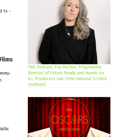
d 14 -
Films
FNE Podcast: Eva Fischer, Programme
Director of Future Ready and Hands-on
(Emmy-
A.I. Producers Lab (International Screen
m
Institute)
altic