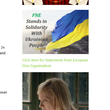
– 24
 and
Click Here for Statements from European
Film Organisations
opean