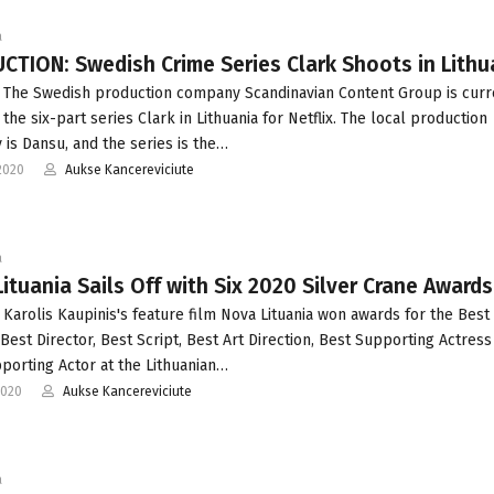
a
TION: Swedish Crime Series Clark Shoots in Lithu
 The Swedish production company Scandinavian Content Group is curr
the six-part series Clark in Lithuania for Netflix. The local production
is Dansu, and the series is the…
2020
Aukse Kancereviciute
a
ituania Sails Off with Six 2020 Silver Crane Awards
 Karolis Kaupinis's feature film Nova Lituania won awards for the Best
 Best Director, Best Script, Best Art Direction, Best Supporting Actress
porting Actor at the Lithuanian…
2020
Aukse Kancereviciute
a