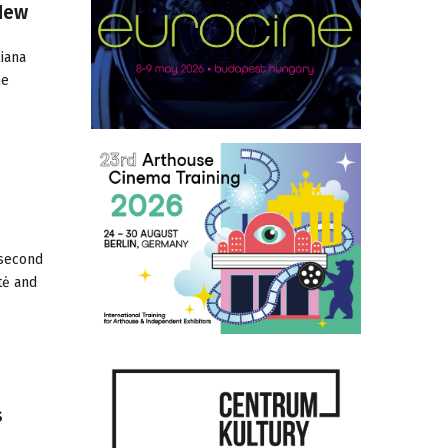
New
iana
he
 second
tė and
s