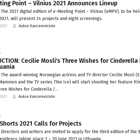
ing Point – Vilnius 2021 Announces Lineup
 The 2021 digital edition of e-Meeting Point – Vilnius (eMPV), to be hel
 2021, will present 24 projects and eight screenings.
2021
Aukse Kancereviciute
a
TION: Cecilie Mosli's Three Wishes for Cinderella 
huania
 The award-winning Norwegian actress and TV director Cecilie Mosli 
Mammon and the TV series Thin Ice) will start shooting her feature fil
ree Wishes for Cinderella /…
2021
Aukse Kancereviciute
a
 Shorts 2021 Calls for Projects
Directors and writers are invited to apply for the third edition of the B
esidency, taking place 1 – 20 June 2021 in Lithuania.