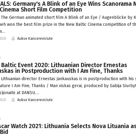
ALS: Germany's A Blink of an Eye Wins Scanorama 
 Cinema Short Film Competition
 The German animated short film A Blink of an Eye / Augenblicke by K
eh won the best film prize in the New Baltic Cinema competition of t
an…
2020
Aukse Kancereviciute
a
 Baltic Event 2020: Lithuanian Director Ernestas
skas in Postproduction with I Am Fine, Thanks
 Lithuanian director Ernestas Jankauskas is in postproduction with his
feature I Am Fine, Thanks / Man viskas gerai, produced by Gabija Siurby
cijonaitė at DANSU.…
2020
Aukse Kancereviciute
a
car Watch 2021: Lithuania Selects Nova Lituania a
Bid