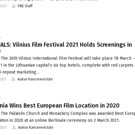
2021
FNE Staff
a
ALS: Vilnius Film Festival 2021 Holds Screenings in
s
 The 26th Vilnius International Film Festival will take place 18 March 
21 in the Lithuanian capital‘s six top hotels, complete with red carpets
d-repeat marketing…
2021
Aukse Kancereviciute
a
nia Wins Best European Film Location in 2020
 The Pažaislis Church and Monastery Complex was awarded Best Eur
ation in 2020 at an online Berlinale ceremony on 2 March 2021.
2021
Aukse Kancereviciute