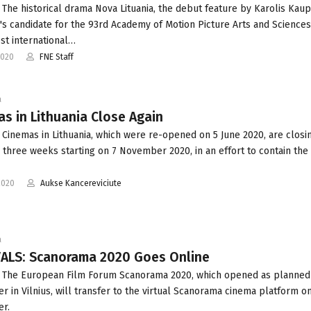
 The historical drama Nova Lituania, the debut feature by Karolis Kaupi
a's candidate for the 93rd Academy of Motion Picture Arts and Science
est international…
2020
FNE Staff
a
s in Lithuania Close Again
 Cinemas in Lithuania, which were re-opened on 5 June 2020, are closi
r three weeks starting on 7 November 2020, in an effort to contain the
2020
Aukse Kancereviciute
a
VALS: Scanorama 2020 Goes Online
 The European Film Forum Scanorama 2020, which opened as planned
 in Vilnius, will transfer to the virtual Scanorama cinema platform o
r.