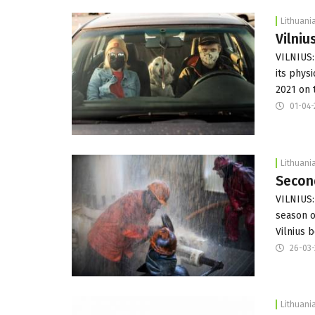
Lithuani
Vilniu
VILNIUS: 
its phys
2021 on
01-04-
Lithuani
Second
VILNIUS:
season o
Vilnius 
26-03-
Lithuani