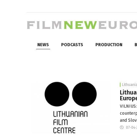
NEWS
PODCASTS
PRODUCTION
B
Lithuani
Lithua
Europe
VILNIUS:
counterp
and Slov
07-04-