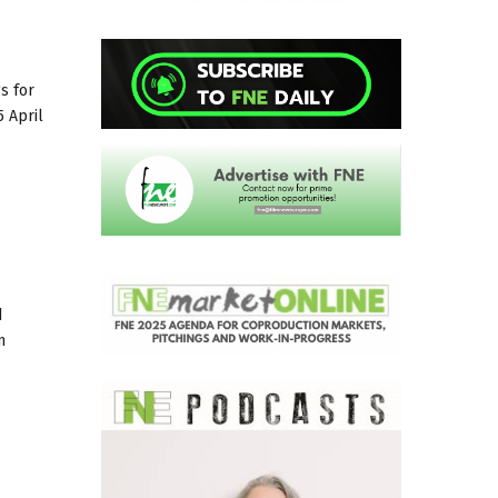
gs for
5 April
d
n