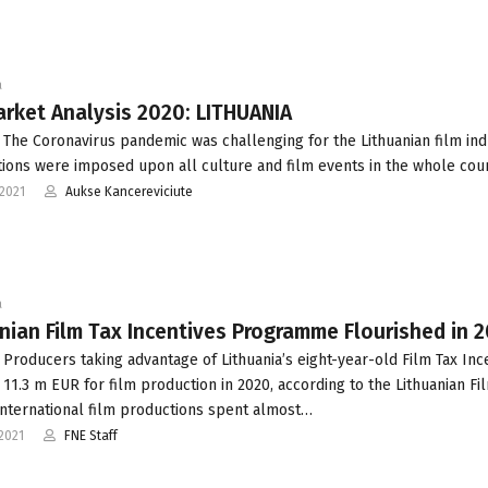
a
rket Analysis 2020: LITHUANIA
 The Coronavirus pandemic was challenging for the Lithuanian film ind
ations were imposed upon all culture and film events in the whole coun
2021
Aukse Kancereviciute
a
nian Film Tax Incentives Programme Flourished in 
 Producers taking advantage of Lithuania’s eight-year-old Film Tax Inc
 11.3 m EUR for film production in 2020, according to the Lithuanian Fi
International film productions spent almost…
2021
FNE Staff