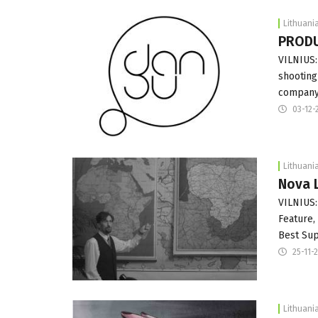
Lithuani
PRODUC
VILNIUS:
shooting 
company 
03-12-
Lithuani
Nova L
VILNIUS:
Feature,
Best Sup
25-11-
Lithuani