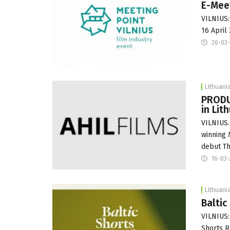
E-Meet
VILNIUS:
16 April
26-03-
Lithuani
PRODUC
in Lit
VILNIUS.
winning 
debut Th
16-03-
Lithuani
Baltic
VILNIUS: 
Shorts R