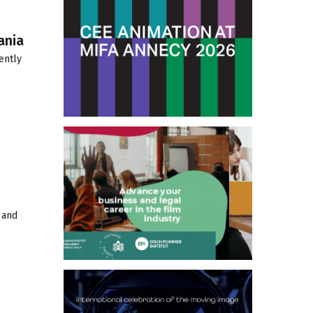
ania
ently
 and