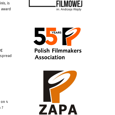
nis, is
s award
ng
 spread
 on 4
n 7