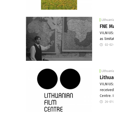
Lithuani
FNE Ma
VILNIUS:
as limit
02-02-
Lithuani
Lithua
VILNIUS:
received
Centre. 
26-01-