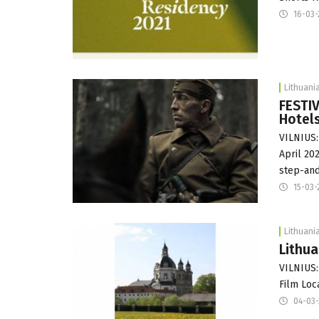
16-03-
Lithuani
FESTIV
Hotel
VILNIUS:
April 20
step-an
15-03-
Lithuani
Lithua
VILNIUS:
Film Loc
04-03-