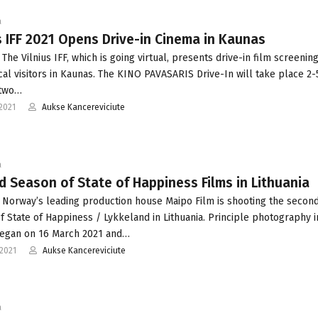
a
s IFF 2021 Opens Drive-in Cinema in Kaunas
The Vilnius IFF, which is going virtual, presents drive-in film screenin
ical visitors in Kaunas. The KINO PAVASARIS Drive-In will take place 2-
 two…
2021
Aukse Kancereviciute
a
 Season of State of Happiness Films in Lithuania
 Norway’s leading production house Maipo Film is shooting the secon
f State of Happiness / Lykkeland in Lithuania. Principle photography i
began on 16 March 2021 and…
2021
Aukse Kancereviciute
a