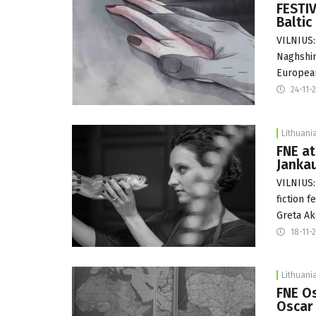
FESTIV
Baltic
VILNIUS:
Naghshin
Europe
24-11-
Lithuani
FNE at
Jankau
VILNIUS:
fiction 
Greta Ak
18-11-
Lithuani
FNE Os
Oscar 