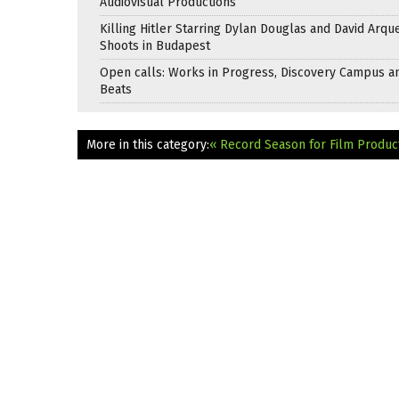
Audiovisual Productions
Killing Hitler Starring Dylan Douglas and David Arqu
Shoots in Budapest
Open calls: Works in Progress, Discovery Campus a
Beats
More in this category:
« Record Season for Film Product