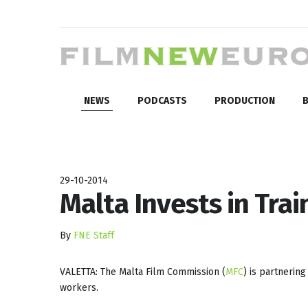
NEWS
PODCASTS
PRODUCTION
B
29-10-2014
Malta Invests in Trai
By
FNE Staff
VALETTA: The Malta Film Commission (
MFC
) is partnerin
workers.