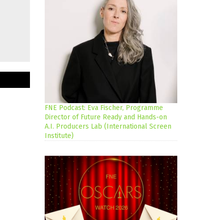
FNE Podcast: Eva Fischer, Programme
Director of Future Ready and Hands-on
A.I. Producers Lab (International Screen
Institute)