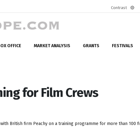
Contrast
Defa
mod
OX OFFICE
MARKET ANALYSIS
GRANTS
FESTIVALS
ning for Film Crews
g with British firm Peachy on a training programme for more than 100 f