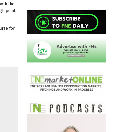
both the
gh point.
urse for