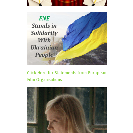
Click Here for Statements from European
Film Organisations