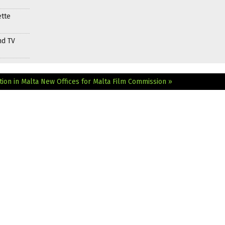
ette
nd TV
ion in Malta
New Offices for Malta Film Commission »