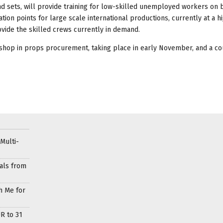
 sets, will provide training for low-skilled unemployed workers on 
on points for large scale international productions, currently at a hi
vide the skilled crews currently in demand.
shop in props procurement, taking place in early November, and a co
Multi-
als from
h Me for
R to 31