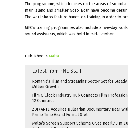
The programme, which focuses on the areas of sound and
main island and smaller Gozo. Both have become destinati
The workshops feature hands-on training in order to pro
MFC’s training programmes also include a five-day work
sound assistants, which was held in mid-October.
Published in
Malta
Latest from FNE Staff
Romania’s Film and Streaming Sector Set for Steady 
Million Growth
Film O’Clock Industry Hub Connects Film Profession
12 Countries
ZDF/ARTE Acquires Bulgarian Documentary Bear Wit
Prime-Time Grand Format Slot
Malta’s Screen Support Scheme Gives nearly 3 m EU