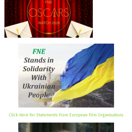
Click Here for Statements from European Film Organisations