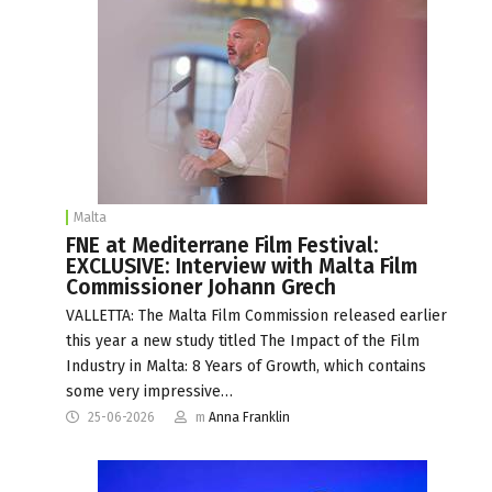
Malta
FNE at Mediterrane Film Festival:
EXCLUSIVE: Interview with Malta Film
Commissioner Johann Grech
VALLETTA: The Malta Film Commission released earlier
this year a new study titled The Impact of the Film
Industry in Malta: 8 Years of Growth, which contains
some very impressive…
25-06-2026
m
Anna Franklin