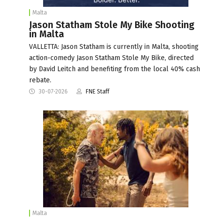
Malta
Jason Statham Stole My Bike Shooting
in Malta
VALLETTA: Jason Statham is currently in Malta, shooting
action-comedy Jason Statham Stole My Bike, directed
by David Leitch and benefiting from the local 40% cash
rebate.
30-07-2026
FNE Staff
Malta