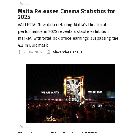
Malta
Malta Releases Cinema Statistics for
2025
VALLETTA: New data detailing Malta’s theatrical
performance in 2025 reveals a stable exhibition
market, with total box office earnings surpassing the
4.2 m EUR mark.
28-04-2026
Alexander Gabelia
Malta