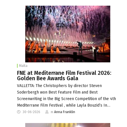
Malta
FNE at Mediterrane Film Festival 2026:
Golden Bee Awards Gala
VALLETTA: The Christophers by director Steven
Soderbergh won Best Feature Film and Best
Screenwriting in the Big Screen Competition of the 4th
Mediterrane Film Festival , while Layla Bouzid’s In…
30-06-2026
m
Anna Franklin