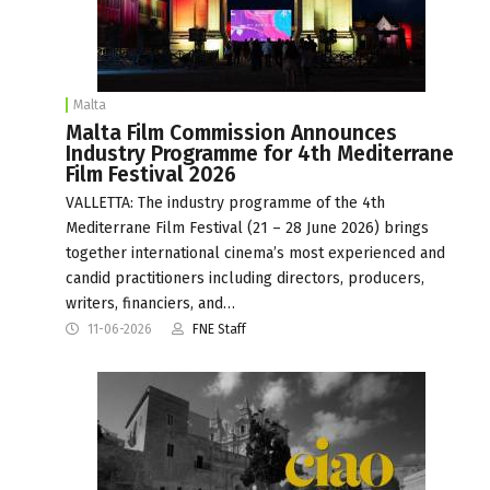
Malta
Malta Film Commission Announces
Industry Programme for 4th Mediterrane
Film Festival 2026
VALLETTA: The industry programme of the 4th
Mediterrane Film Festival (21 – 28 June 2026) brings
together international cinema’s most experienced and
candid practitioners including directors, producers,
writers, financiers, and…
11-06-2026
FNE Staff