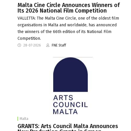
Malta Cine Circle Announces Winners of
Its 2026 National Film Competition
VALLETTA: The Malta Cine Circle, one of the oldest film
organisations in Malta and worldwide, has announced
the winners of the 66th edition of its National Film
Competition.
28-07-2026
FNE Staff
Malta
GRANTS: Arts Council Malta Announces