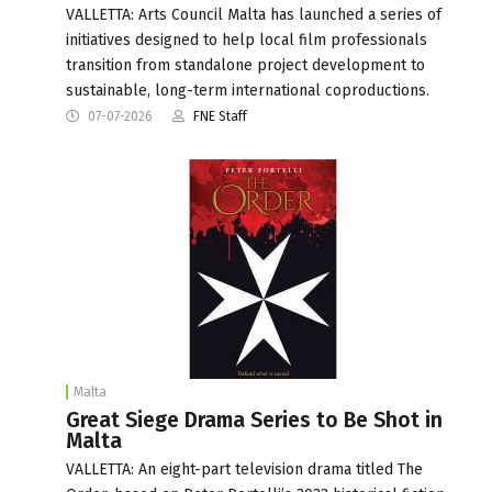
VALLETTA: Arts Council Malta has launched a series of
initiatives designed to help local film professionals
transition from standalone project development to
sustainable, long-term international coproductions.
07-07-2026
FNE Staff
Malta
Great Siege Drama Series to Be Shot in
Malta
VALLETTA: An eight-part television drama titled The