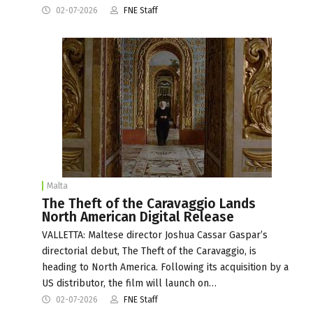
02-07-2026
FNE Staff
Malta
The Theft of the Caravaggio Lands
North American Digital Release
VALLETTA: Maltese director Joshua Cassar Gaspar’s
directorial debut, The Theft of the Caravaggio, is
heading to North America. Following its acquisition by a
US distributor, the film will launch on…
02-07-2026
FNE Staff