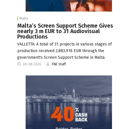
Malta
Malta’s Screen Support Scheme Gives
nearly 3 m EUR to 31 Audiovisual
Productions
VALLETTA: A total of 31 projects in various stages of
production received 2,883,916 EUR through the
government's Screen Support Scheme in Malta.
06-08-2026
FNE Staff