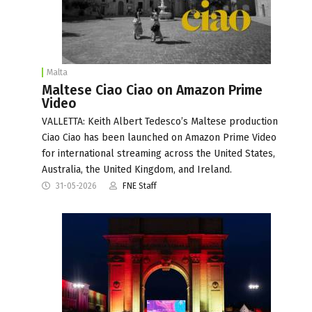
Malta
Maltese Ciao Ciao on Amazon Prime
Video
VALLETTA: Keith Albert Tedesco’s Maltese production
Ciao Ciao has been launched on Amazon Prime Video
for international streaming across the United States,
Australia, the United Kingdom, and Ireland.
31-05-2026
FNE Staff