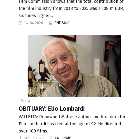
Film Commission shows that the total contribution of
the film industry from 2018 to 2025 was 1.208 m EUR,
six times higher…
14-04-2026
FNE Staff
Malta
OBITUARY: Elio Lombardi
VALLETTA: Renowned Maltese author and film director
Elio Lombardi has died at the age of 92. He directed
over 100 films.
02-04-2026
FNE Staff