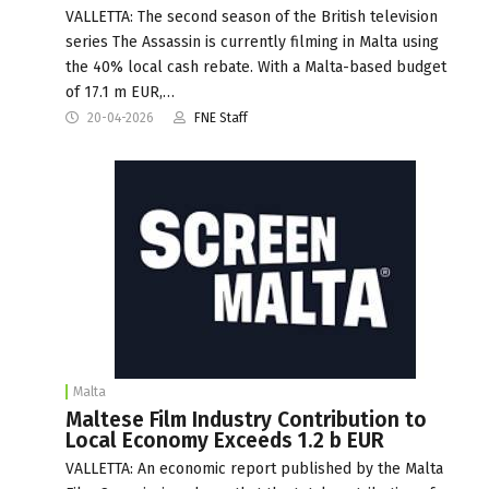
VALLETTA: The second season of the British television
series The Assassin is currently filming in Malta using
the 40% local cash rebate. With a Malta-based budget
of 17.1 m EUR,…
20-04-2026
FNE Staff
Malta
Maltese Film Industry Contribution to
Local Economy Exceeds 1.2 b EUR
VALLETTA: An economic report published by the Malta