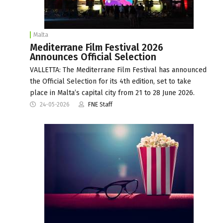
Malta
Mediterrane Film Festival 2026
Announces Official Selection
VALLETTA: The Mediterrane Film Festival has announced
the Official Selection for its 4th edition, set to take
place in Malta’s capital city from 21 to 28 June 2026.
24-05-2026
FNE Staff