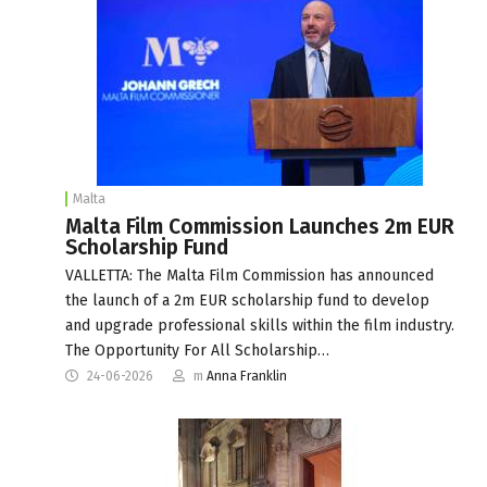
Malta
Malta Film Commission Launches 2m EUR
Scholarship Fund
VALLETTA: The Malta Film Commission has announced
the launch of a 2m EUR scholarship fund to develop
and upgrade professional skills within the film industry.
The Opportunity For All Scholarship…
24-06-2026
m
Anna Franklin