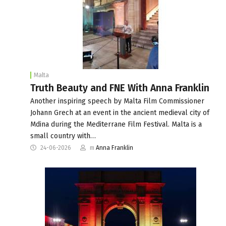
Malta
Truth Beauty and FNE With Anna Franklin
Another inspiring speech by Malta Film Commissioner
Johann Grech at an event in the ancient medieval city of
Mdina during the Mediterrane Film Festival. Malta is a
small country with…
24-06-2026
m
Anna Franklin