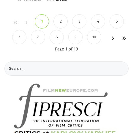
1
2
3
4
5
6
7
8
9
10
Page 1 of 19