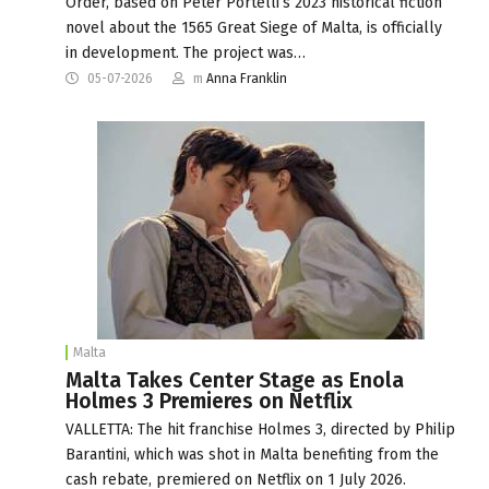
Order, based on Peter Portelli’s 2023 historical fiction
novel about the 1565 Great Siege of Malta, is officially
in development. The project was…
05-07-2026
m
Anna Franklin
Malta
Malta Takes Center Stage as Enola
Holmes 3 Premieres on Netflix
VALLETTA: The hit franchise Holmes 3, directed by Philip
Barantini, which was shot in Malta benefiting from the
cash rebate, premiered on Netflix on 1 July 2026.