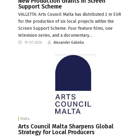
New Production Grants in Screen
Support Scheme
VALLETTA: Arts Council Malta has distributed 2 m EUR
for the production of six local projects within the
Screen Support Scheme. Four feature films, one
television series, and a documentary…
19-07-2026
Alexander Gabelia
Malta
Arts Council Malta Sharpens Global
Strategy for Local Producers