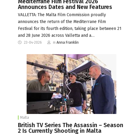
Mediterrane Film Festival 2026
Announces Dates and New Features
VALLETTA: The Malta Film Commission proudly
announces the return of the Mediterrane Film
Festival for its fourth edition, taking place between 21
and 28 June 2026 across Valletta and a…
23-04-2026
m
Anna Franklin
Malta
British TV Series The Assassin – Season
2 Is Currently Shooting in Malta