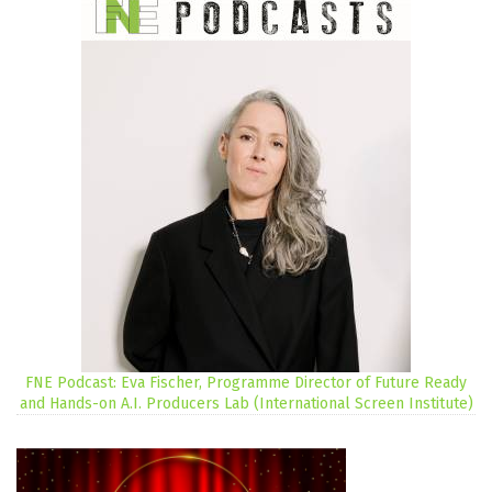
FNE Podcast: Eva Fischer, Programme Director of Future Ready
and Hands-on A.I. Producers Lab (International Screen Institute)