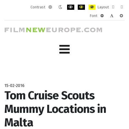
Contrast
Layout
Default
Night
PLG_SYSTEM_JMFRAMEWORK_CONF
PLG_SYSTEM_JMFRAMEWORK
PLG_SYSTEM_JMFRAM
Fixed
Wide
Font
mode
mode
layout
layo
PLG_SYSTEM_J
PLG_SYST
PLG_
15-02-2016
Tom Cruise Scouts
Mummy Locations in
Malta