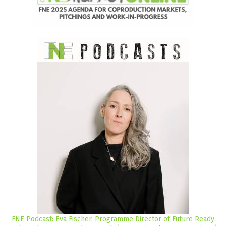
FNE Podcast: Eva Fischer, Programme Director of Future Ready