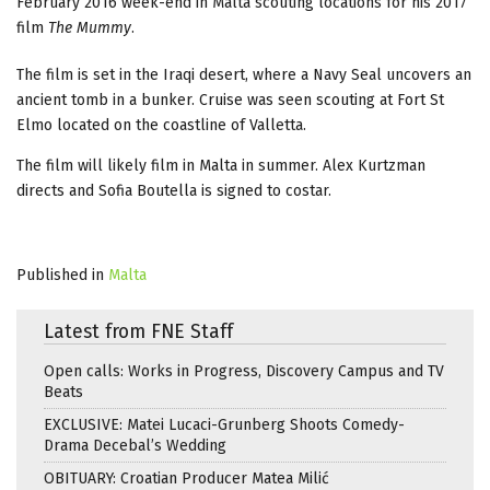
February 2016 week-end in Malta scouting locations for his 2017
film
The Mummy
.
The film is set in the Iraqi desert, where a Navy Seal uncovers an
ancient tomb in a bunker. Cruise was seen scouting at Fort St
Elmo located on the coastline of Valletta.
The film will likely film in Malta in summer. Alex Kurtzman
directs and Sofia Boutella is signed to costar.
Published in
Malta
Latest from FNE Staff
Open calls: Works in Progress, Discovery Campus and TV
Beats
EXCLUSIVE: Matei Lucaci-Grunberg Shoots Comedy-
Drama Decebal’s Wedding
OBITUARY: Croatian Producer Matea Milić