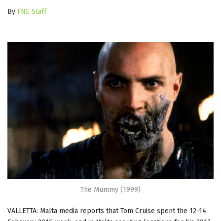
By
FNE Staff
The Mummy (1999)
VALLETTA: Malta media reports that Tom Cruise spent the 12-14