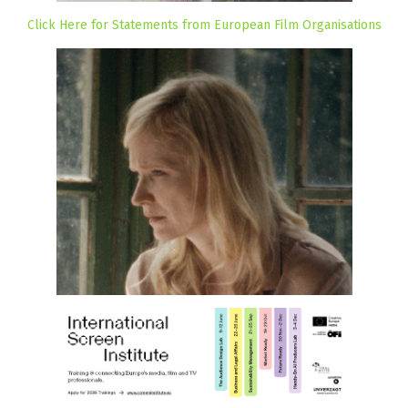
Click Here for Statements from European Film Organisations