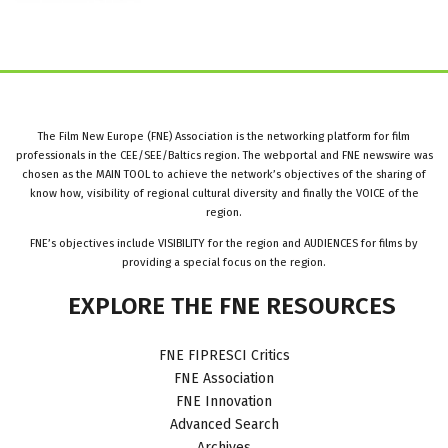
The Film New Europe (FNE) Association is the networking platform for film
professionals in the CEE/SEE/Baltics region. The webportal and FNE newswire was
chosen as the MAIN TOOL to achieve the network’s objectives of the sharing of
know how, visibility of regional cultural diversity and finally the VOICE of the
region.
FNE’s objectives include VISIBILITY for the region and AUDIENCES for films by
providing a special focus on the region.
EXPLORE
THE
FNE
RESOURCES
FNE FIPRESCI Critics
FNE Association
FNE Innovation
Advanced Search
Archives