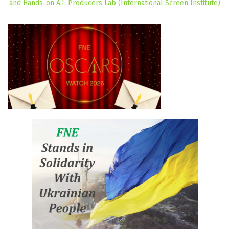
and Hands-on A.I. Producers Lab (International Screen Institute)