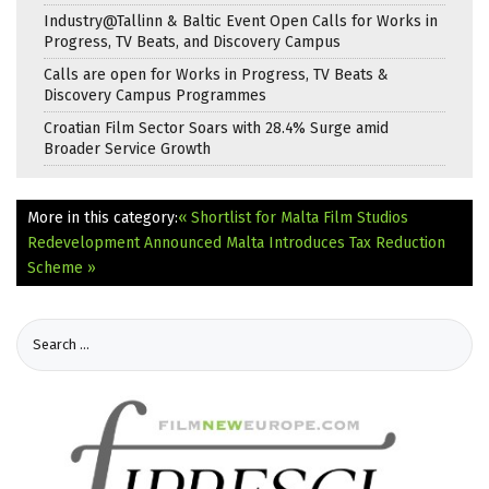
Industry@Tallinn & Baltic Event Open Calls for Works in
Progress, TV Beats, and Discovery Campus
Calls are open for Works in Progress, TV Beats &
Discovery Campus Programmes
Croatian Film Sector Soars with 28.4% Surge amid
Broader Service Growth
More in this category:
« Shortlist for Malta Film Studios
Redevelopment Announced
Malta Introduces Tax Reduction
Scheme »