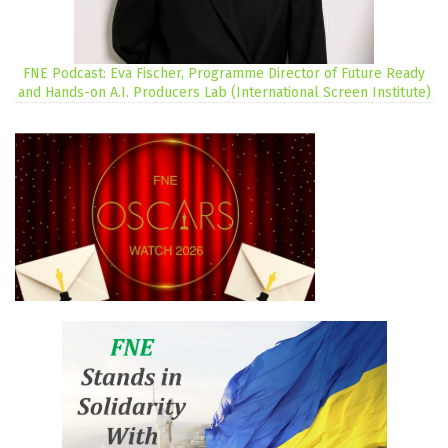
FNE Podcast: Eva Fischer, Programme Director of Future Ready
and Hands-on A.I. Producers Lab (International Screen Institute)