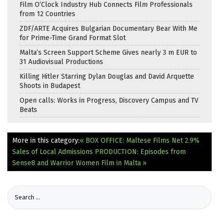
Film O’Clock Industry Hub Connects Film Professionals
from 12 Countries
ZDF/ARTE Acquires Bulgarian Documentary Bear With Me
for Prime-Time Grand Format Slot
Malta’s Screen Support Scheme Gives nearly 3 m EUR to
31 Audiovisual Productions
Killing Hitler Starring Dylan Douglas and David Arquette
Shoots in Budapest
Open calls: Works in Progress, Discovery Campus and TV
Beats
More in this category:
« BOX OFFICE: Maltese Films Net 2.9%
Sales of Local Admissions
PRODUCTION: Episodes from
Sense8 and Warrior Women Film in Malta »