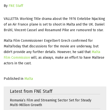
By
FNE Staff
VALLETTA: Working Title drama about the 1976 Entebbe hijacking
of an Air France plane is set to shoot in Malta and the UK. Daniel
Brühl, Vincent Cassel and Rosamund Pike are rumoured to star.
Malta Film Commissioner Engelbert Grech confirmed for
MaltaToday that discussions for the movie are underway, but
didn't provide any further details. However, he said that
Malta
Film Commission
will, as always, make an effort to have Maltese
actors in the cast.
Published in
Malta
Latest from FNE Staff
Romania’s Film and Streaming Sector Set for Steady
Multi-Million Growth