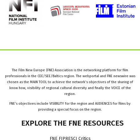
The Film New Europe (FNE) Association is the networking platform for film
professionals in the CEE/SEE/Baltics region. The webportal and FNE newswire was
chosen as the MAIN TOOL to achieve the network’s objectives of the sharing of
know how, visibility of regional cultural diversity and finally the VOICE of the
region.
FNE’s objectives include VISIBILITY for the region and AUDIENCES for films by
providing a special focus on the region.
EXPLORE
THE
FNE
RESOURCES
FNE FIPRESCI Critics