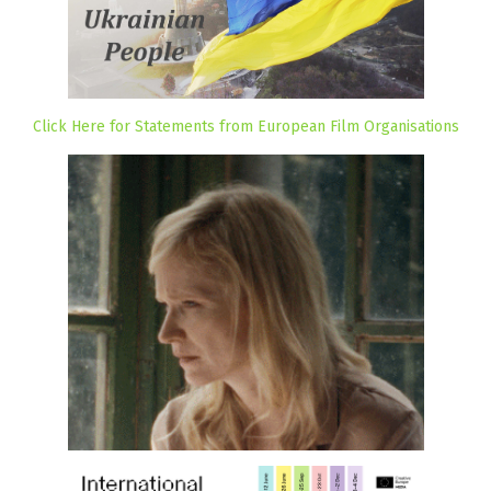
Click Here for Statements from European Film Organisations