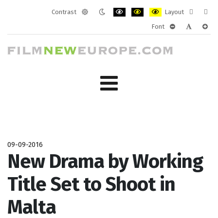
Contrast
Layout
Default
Night
PLG_SYSTEM_JMFRAMEWORK_CONF
PLG_SYSTEM_JMFRAMEWORK
PLG_SYSTEM_JMFRAM
Fixed
Wide
Font
mode
mode
layout
layo
PLG_SYSTEM_J
PLG_SYST
PLG_
09-09-2016
New Drama by Working
Title Set to Shoot in
Malta