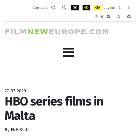
Contrast
Layout
Default
Night
PLG_SYSTEM_JMFRAMEWORK_CONF
PLG_SYSTEM_JMFRAMEWORK
PLG_SYSTEM_JMFRAM
Fixed
Wide
Font
mode
mode
layout
layo
PLG_SYSTEM_J
PLG_SYST
PLG_
27-07-2010
HBO series films in
Malta
By FNE Staff