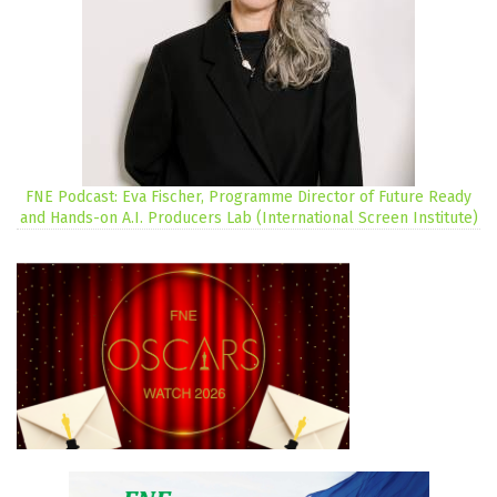
FNE Podcast: Eva Fischer, Programme Director of Future Ready
and Hands-on A.I. Producers Lab (International Screen Institute)