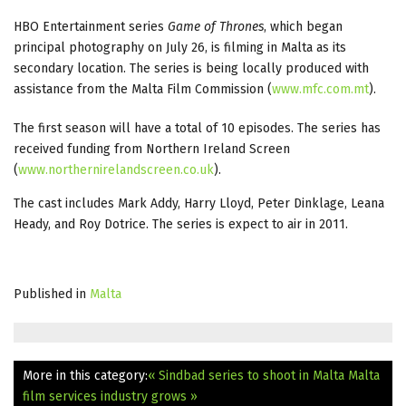
HBO Entertainment series
Game of Thrones
, which began
principal photography on July 26, is filming in Malta as its
secondary location. The series is being locally produced with
assistance from the Malta Film Commission (
www.mfc.com.mt
).
The first season will have a total of 10 episodes. The series has
received funding from Northern Ireland Screen
(
www.northernirelandscreen.co.uk
).
The cast includes Mark Addy, Harry Lloyd, Peter Dinklage, Leana
Heady, and Roy Dotrice. The series is expect to air in 2011.
Published in
Malta
More in this category:
« Sindbad series to shoot in Malta
Malta
film services industry grows »