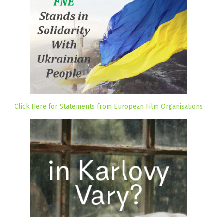
Click Here for Statements from European Film Organisations