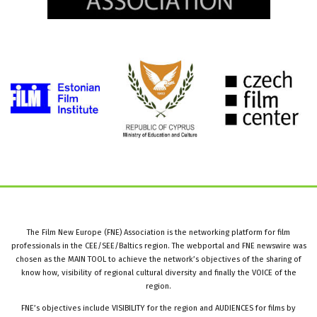
The Film New Europe (FNE) Association is the networking platform for film
professionals in the CEE/SEE/Baltics region. The webportal and FNE newswire was
chosen as the MAIN TOOL to achieve the network’s objectives of the sharing of
know how, visibility of regional cultural diversity and finally the VOICE of the
region.
FNE’s objectives include VISIBILITY for the region and AUDIENCES for films by