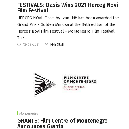
FESTIVALS: Oasis Wins 2021 Herceg Novi
Film Festival
HERCEG NOVI: Oasis by Ivan Ikić has been awarded the
Grand Prix - Golden Mimosa at the 34th edition of the
Herceg Novi Film Festival - Montenegro Film Festival.
The…
12-08-2021
FNE Staff
Montenegro
GRANTS: Film Centre of Montenegro
Announces Grants