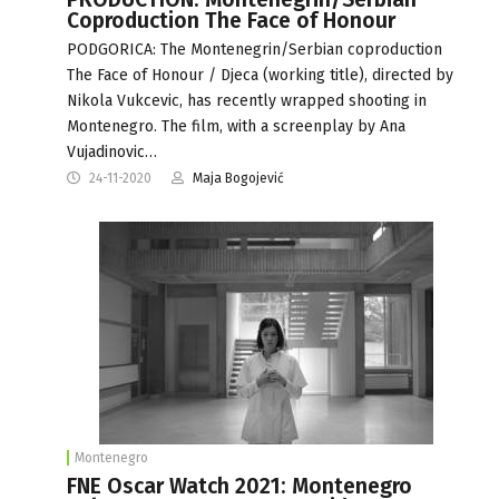
Coproduction The Face of Honour
PODGORICA: The Montenegrin/Serbian coproduction
The Face of Honour / Djeca (working title), directed by
Nikola Vukcevic, has recently wrapped shooting in
Montenegro. The film, with a screenplay by Ana
Vujadinovic…
24-11-2020
Maja Bogojević
Montenegro
FNE Oscar Watch 2021: Montenegro