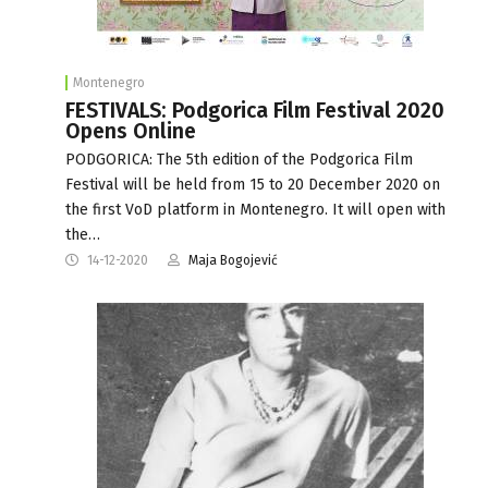
Montenegro
FESTIVALS: Podgorica Film Festival 2020
Opens Online
PODGORICA: The 5th edition of the Podgorica Film
Festival will be held from 15 to 20 December 2020 on
the first VoD platform in Montenegro. It will open with
the…
14-12-2020
Maja Bogojević