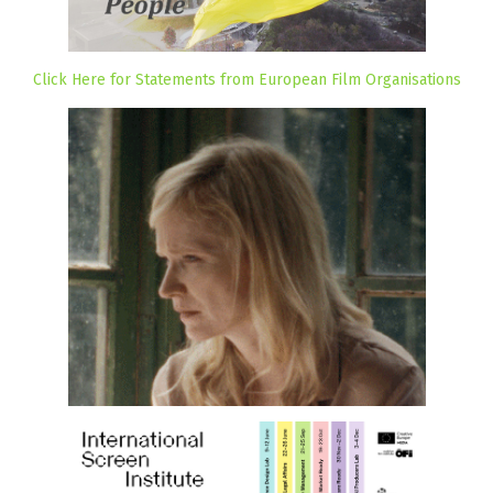
Click Here for Statements from European Film Organisations