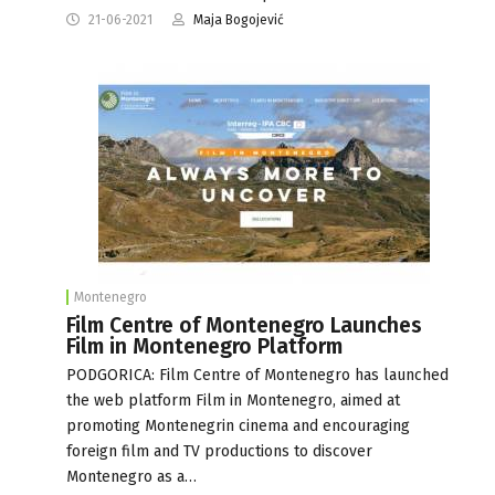
21-06-2021
Maja Bogojević
Montenegro
Film Centre of Montenegro Launches
Film in Montenegro Platform
PODGORICA: Film Centre of Montenegro has launched
the web platform Film in Montenegro, aimed at
promoting Montenegrin cinema and encouraging
foreign film and TV productions to discover
Montenegro as a…