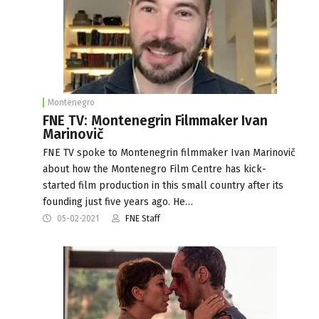
Montenegro
FNE TV: Montenegrin Filmmaker Ivan
Marinovič
FNE TV spoke to Montenegrin filmmaker Ivan Marinovič
about how the Montenegro Film Centre has kick-
started film production in this small country after its
founding just five years ago. He…
05-02-2021
FNE Staff