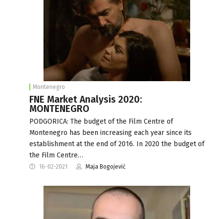
Montenegro
FNE Market Analysis 2020:
MONTENEGRO
PODGORICA: The budget of the Film Centre of
Montenegro has been increasing each year since its
establishment at the end of 2016. In 2020 the budget of
the Film Centre…
16-02-2021
Maja Bogojević