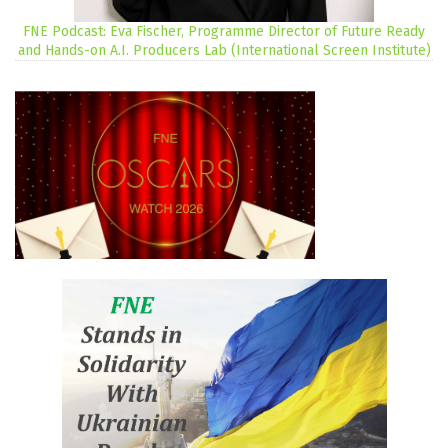
FNE Podcast: Eva Fischer, Programme Director of Future Ready
and Hands-on A.I. Producers Lab (International Screen Institute)