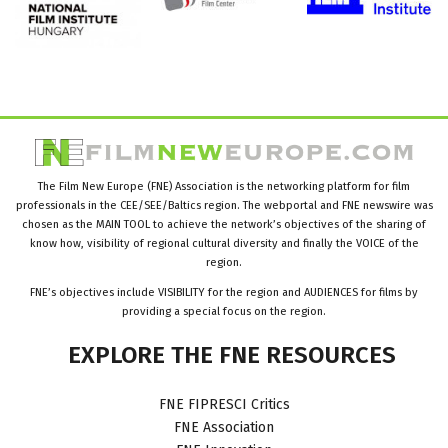
The Film New Europe (FNE) Association is the networking platform for film
professionals in the CEE/SEE/Baltics region. The webportal and FNE newswire was
chosen as the MAIN TOOL to achieve the network’s objectives of the sharing of
know how, visibility of regional cultural diversity and finally the VOICE of the
region.
FNE’s objectives include VISIBILITY for the region and AUDIENCES for films by
providing a special focus on the region.
EXPLORE
THE
FNE
RESOURCES
FNE FIPRESCI Critics
FNE Association