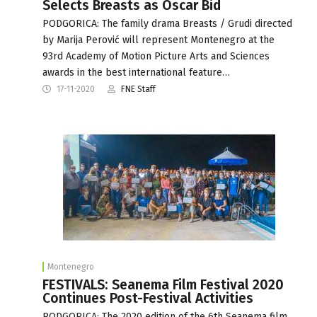
Selects Breasts as Oscar Bid
PODGORICA: The family drama Breasts / Grudi directed
by Marija Perović will represent Montenegro at the
93rd Academy of Motion Picture Arts and Sciences
awards in the best international feature…
17-11-2020
FNE Staff
Montenegro
FESTIVALS: Seanema Film Festival 2020
Continues Post-Festival Activities
PODGORICA: The 2020 edition of the 6th Seanema film