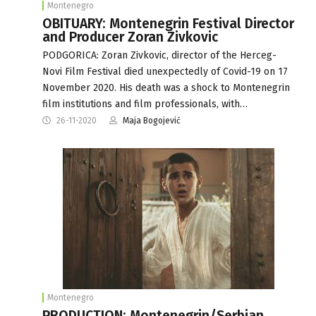
Montenegro
OBITUARY: Montenegrin Festival Director
and Producer Zoran Zivkovic
PODGORICA: Zoran Zivkovic, director of the Herceg-
Novi Film Festival died unexpectedly of Covid-19 on 17
November 2020. His death was a shock to Montenegrin
film institutions and film professionals, with…
26-11-2020
Maja Bogojević
Montenegro
PRODUCTION: Montenegrin/Serbian