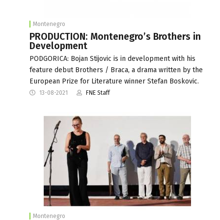
Montenegro
PRODUCTION: Montenegro’s Brothers in
Development
PODGORICA: Bojan Stijovic is in development with his
feature debut Brothers / Braca, a drama written by the
European Prize for Literature winner Stefan Boskovic.
13-08-2021
FNE Staff
Montenegro