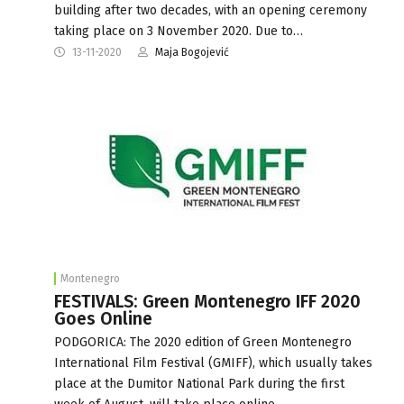
building after two decades, with an opening ceremony
taking place on 3 November 2020. Due to…
13-11-2020
Maja Bogojević
Montenegro
FESTIVALS: Green Montenegro IFF 2020
Goes Online
PODGORICA: The 2020 edition of Green Montenegro
International Film Festival (GMIFF), which usually takes
place at the Dumitor National Park during the first