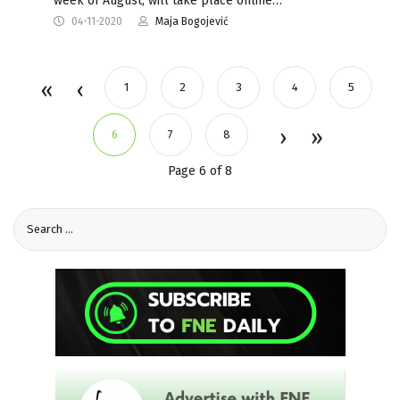
week of August, will take place online…
04-11-2020
Maja Bogojević
1
2
3
4
5
6
7
8
Page 6 of 8