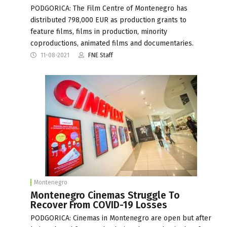
PODGORICA: The Film Centre of Montenegro has
distributed 798,000 EUR as production grants to
feature films, films in production, minority
coproductions, animated films and documentaries.
11-08-2021
FNE Staff
Montenegro
Montenegro Cinemas Struggle To
Recover From COVID-19 Losses
PODGORICA: Cinemas in Montenegro are open but after