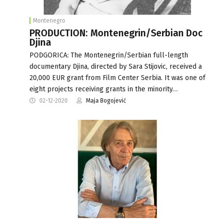
Montenegro
PRODUCTION: Montenegrin/Serbian Doc
Djina
PODGORICA: The Montenegrin/Serbian full-length
documentary Djina, directed by Sara Stijovic, received a
20,000 EUR grant from Film Center Serbia. It was one of
eight projects receiving grants in the minority…
02-12-2020
Maja Bogojević