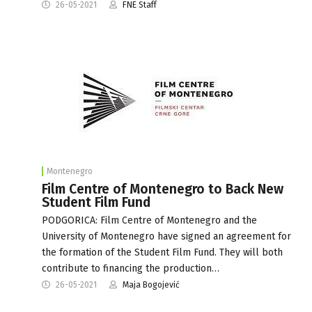
26-05-2021
FNE Staff
Montenegro
Film Centre of Montenegro to Back New
Student Film Fund
PODGORICA: Film Centre of Montenegro and the
University of Montenegro have signed an agreement for
the formation of the Student Film Fund. They will both
contribute to financing the production…
26-05-2021
Maja Bogojević