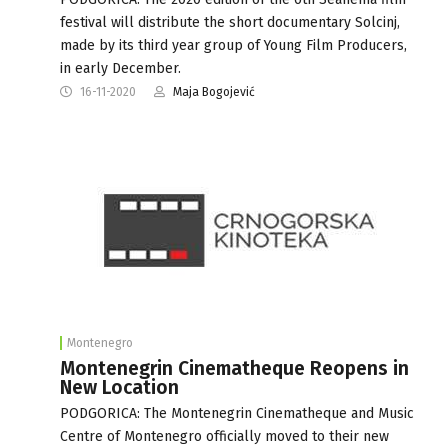
festival will distribute the short documentary Solcinj,
made by its third year group of Young Film Producers,
in early December.
16-11-2020
Maja Bogojević
Montenegro
Montenegrin Cinematheque Reopens in
New Location
PODGORICA: The Montenegrin Cinematheque and Music
Centre of Montenegro officially moved to their new