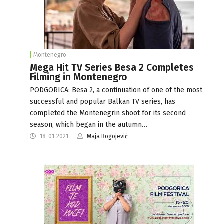
Montenegro
Mega Hit TV Series Besa 2 Completes
Filming in Montenegro
PODGORICA: Besa 2, a continuation of one of the most
successful and popular Balkan TV series, has
completed the Montenegrin shoot for its second
season, which began in the autumn…
18-01-2021
Maja Bogojević