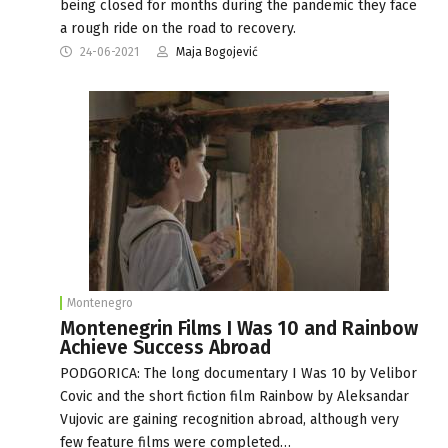
being closed for months during the pandemic they face
a rough ride on the road to recovery.
24-06-2021
Maja Bogojević
Montenegro
Montenegrin Films I Was 10 and Rainbow
Achieve Success Abroad
PODGORICA: The long documentary I Was 10 by Velibor
Covic and the short fiction film Rainbow by Aleksandar
Vujovic are gaining recognition abroad, although very
few feature films were completed…