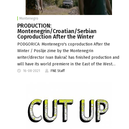
Montenegro
PRODUCTION:
Montenegrin/Croatian/Serbian
Coproduction After the Winter
PODGORICA: Montenegro's coproduction After the
Winter / Poslije zime by the Montenegrin
writer/director Ivan Bakrač has finished production and
will have its world premiere in the East of the West…
16-08-2021
FNE Staff