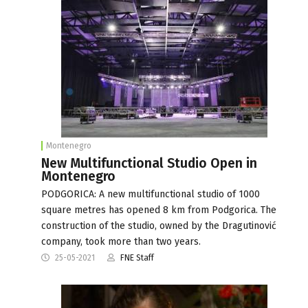
Montenegro
New Multifunctional Studio Open in
Montenegro
PODGORICA: A new multifunctional studio of 1000
square metres has opened 8 km from Podgorica. The
construction of the studio, owned by the Dragutinović
company, took more than two years.
25-05-2021
FNE Staff