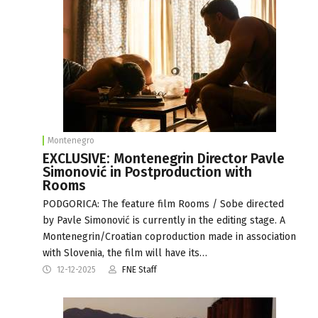
Montenegro
EXCLUSIVE: Montenegrin Director Pavle
Simonović in Postproduction with
Rooms
PODGORICA: The feature film Rooms / Sobe directed
by Pavle Simonović is currently in the editing stage. A
Montenegrin/Croatian coproduction made in association
with Slovenia, the film will have its…
12-12-2025
FNE Staff