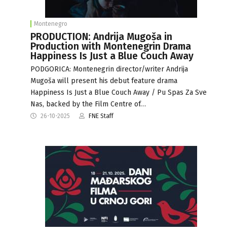
Montenegro
PRODUCTION: Andrija Mugoša in
Production with Montenegrin Drama
Happiness Is Just a Blue Couch Away
PODGORICA: Montenegrin director/writer Andrija
Mugoša will present his debut feature drama
Happiness Is Just a Blue Couch Away / Pu Spas Za Sve
Nas, backed by the Film Centre of…
26-10-2025
FNE Staff