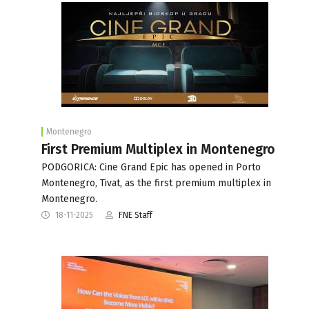
Montenegro
First Premium Multiplex in Montenegro
PODGORICA: Cine Grand Epic has opened in Porto
Montenegro, Tivat, as the first premium multiplex in
Montenegro.
18-11-2025
FNE Staff