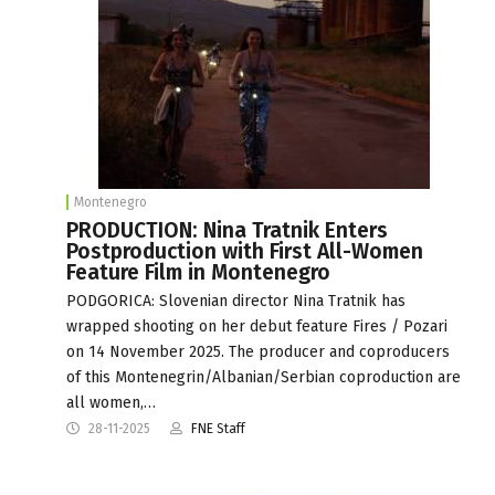
Montenegro
PRODUCTION: Nina Tratnik Enters
Postproduction with First All-Women
Feature Film in Montenegro
PODGORICA: Slovenian director Nina Tratnik has
wrapped shooting on her debut feature Fires / Pozari
on 14 November 2025. The producer and coproducers
of this Montenegrin/Albanian/Serbian coproduction are
all women,…
28-11-2025
FNE Staff