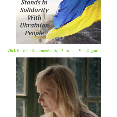
Click Here for Statements from European Film Organisations