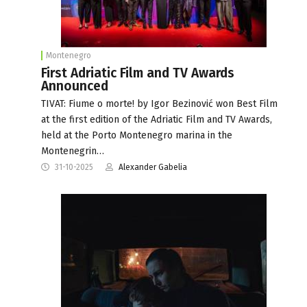
Montenegro
First Adriatic Film and TV Awards
Announced
TIVAT: Fiume o morte! by Igor Bezinović won Best Film
at the first edition of the Adriatic Film and TV Awards,
held at the Porto Montenegro marina in the
Montenegrin…
31-10-2025
Alexander Gabelia