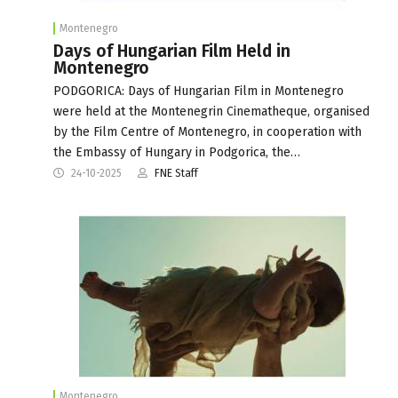
Montenegro
Days of Hungarian Film Held in
Montenegro
PODGORICA: Days of Hungarian Film in Montenegro
were held at the Montenegrin Cinematheque, organised
by the Film Centre of Montenegro, in cooperation with
the Embassy of Hungary in Podgorica, the…
24-10-2025
FNE Staff
Montenegro