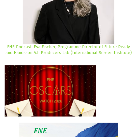
FNE Podcast: Eva Fischer, Programme Director of Future Ready
and Hands-on A.I. Producers Lab (International Screen Institute)