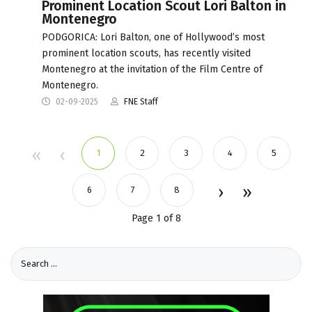
Prominent Location Scout Lori Balton in
Montenegro
PODGORICA: Lori Balton, one of Hollywood’s most
prominent location scouts, has recently visited
Montenegro at the invitation of the Film Centre of
Montenegro.
02-09-2025
FNE Staff
1
2
3
4
5
6
7
8
Page 1 of 8