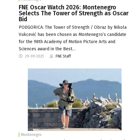
FNE Oscar Watch 2026: Montenegro
Selects The Tower of Strength as Oscar
Bid
PODGORICA: The Tower of Strength / Obraz by Nikola
Vukcević has been chosen as Montenegro’s candidate
for the 98th Academy of Motion Picture Arts and
Sciences award in the Best…
29-09-2025
FNE Staff
Montenegro