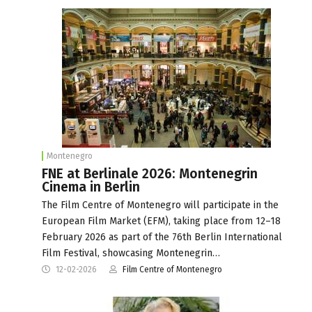
Montenegro
FNE at Berlinale 2026: Montenegrin
Cinema in Berlin
The Film Centre of Montenegro will participate in the
European Film Market (EFM), taking place from 12–18
February 2026 as part of the 76th Berlin International
Film Festival, showcasing Montenegrin…
12-02-2026
Film Centre of Montenegro