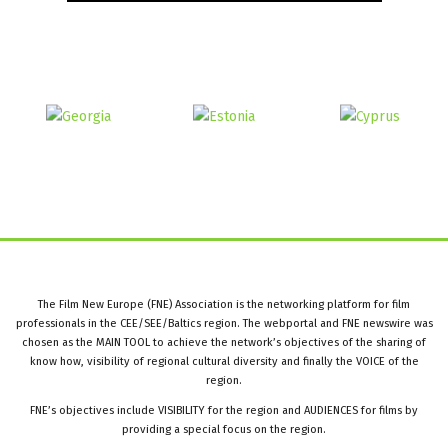
The Film New Europe (FNE) Association is the networking platform for film
professionals in the CEE/SEE/Baltics region. The webportal and FNE newswire was
chosen as the MAIN TOOL to achieve the network’s objectives of the sharing of
know how, visibility of regional cultural diversity and finally the VOICE of the
region.
FNE’s objectives include VISIBILITY for the region and AUDIENCES for films by
providing a special focus on the region.