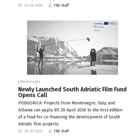
05-03-2026
FNE Staff
Montenegro
Newly Launched South Adriatic Film Fund
Opens Call
PODGORICA: Projects from Montenegro, Italy, and
Albania can apply till 20 April 2026 to the first edition
of a fund for co-financing the development of South
Adriatic film projects.
26-02-2026
FNE Staff