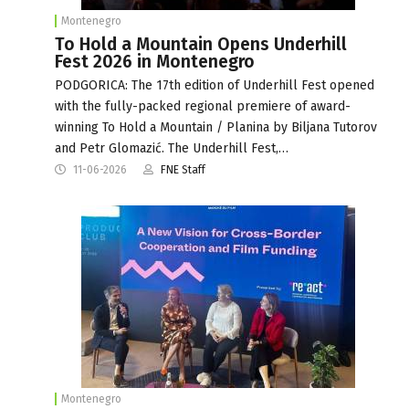
Montenegro
To Hold a Mountain Opens Underhill
Fest 2026 in Montenegro
PODGORICA: The 17th edition of Underhill Fest opened
with the fully-packed regional premiere of award-
winning To Hold a Mountain / Planina by Biljana Tutorov
and Petr Glomazić. The Underhill Fest,…
11-06-2026
FNE Staff
Montenegro