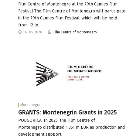
Film Centre of Montenegro at the 79th Cannes Film
Festival The Film Centre of Montenegro will participate
in the 79th Cannes Film Festival, which will be held
from 12 to…
12-05-2026
Film Centre of Montenegro
Montenegro
GRANTS: Montenegrin Grants in 2025
PODGORICA: In 2025, the Film Centre of
Montenegro distributed 1.351 m EUR as production and
development support.