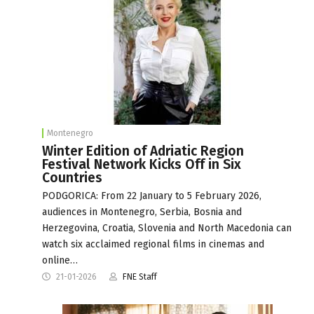
Montenegro
Winter Edition of Adriatic Region
Festival Network Kicks Off in Six
Countries
PODGORICA: From 22 January to 5 February 2026,
audiences in Montenegro, Serbia, Bosnia and
Herzegovina, Croatia, Slovenia and North Macedonia can
watch six acclaimed regional films in cinemas and
online…
21-01-2026
FNE Staff