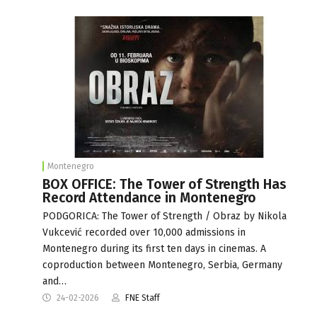
Montenegro
BOX OFFICE: The Tower of Strength Has
Record Attendance in Montenegro
PODGORICA: The Tower of Strength / Obraz by Nikola
Vukcević recorded over 10,000 admissions in
Montenegro during its first ten days in cinemas. A
coproduction between Montenegro, Serbia, Germany
and…
24-02-2026
FNE Staff