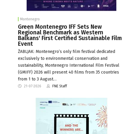
Montenegro
Green Montenegro IFF Sets New
Regional Benchmark as Western
Balkans' First Certified Sustainable Film
Event
ŽABLJAK: Montenegro’s only film festival dedicated
exclusively to environmental conservation and
sustainability, Montenegro International Film Festival
(GMIFF) 2026 will present 40 films from 35 countries
from 1 to 3 August…
21-07-2026
FNE Staff