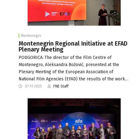
Montenegro
Montenegrin Regional Initiative at EFAD
Plenary Meeting
PODGORICA: The director of the Film Centre of
Montenegro, Aleksandra Božović, presented at the
Plenary Meeting of the European Association of
National Film Agencies (EFAD) the results of the work…
07-11-2025
FNE Staff