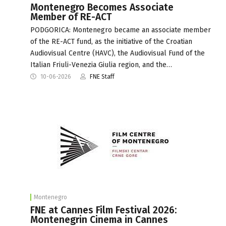
Montenegro Becomes Associate
Member of RE-ACT
PODGORICA: Montenegro became an associate member
of the RE-ACT fund, as the initiative of the Croatian
Audiovisual Centre (HAVC), the Audiovisual Fund of the
Italian Friuli-Venezia Giulia region, and the…
10-06-2026
FNE Staff
Montenegro
FNE at Cannes Film Festival 2026:
Montenegrin Cinema in Cannes