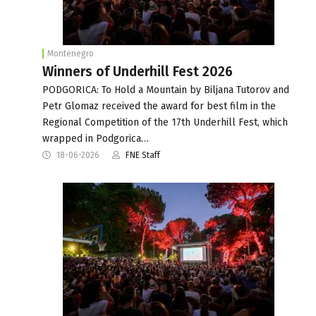
Montenegro
Winners of Underhill Fest 2026
PODGORICA: To Hold a Mountain by Biljana Tutorov and
Petr Glomaz received the award for best film in the
Regional Competition of the 17th Underhill Fest, which
wrapped in Podgorica…
18-06-2026
FNE Staff