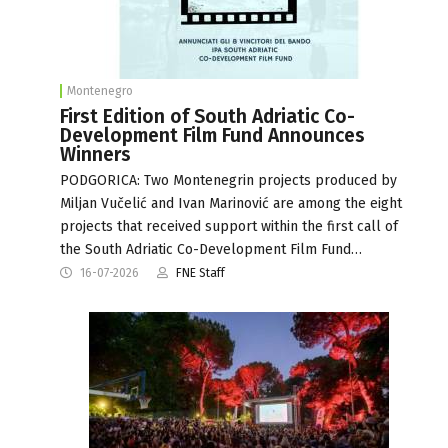
Montenegro
First Edition of South Adriatic Co-
Development Film Fund Announces
Winners
PODGORICA: Two Montenegrin projects produced by
Miljan Vučelić and Ivan Marinović are among the eight
projects that received support within the first call of
the South Adriatic Co-Development Film Fund…
16-07-2026
FNE Staff