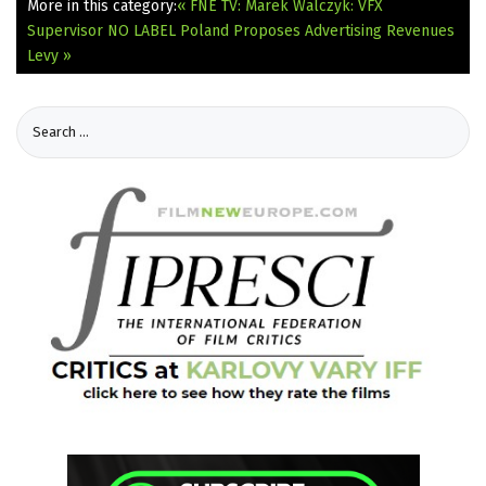
More in this category:
« FNE TV: Marek Walczyk: VFX
Supervisor NO LABEL
Poland Proposes Advertising Revenues
Levy »