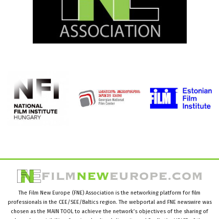
The Film New Europe (FNE) Association is the networking platform for film
professionals in the CEE/SEE/Baltics region. The webportal and FNE newswire was
chosen as the MAIN TOOL to achieve the network’s objectives of the sharing of