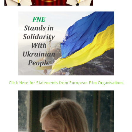
Click Here for Statements from European Film Organisations