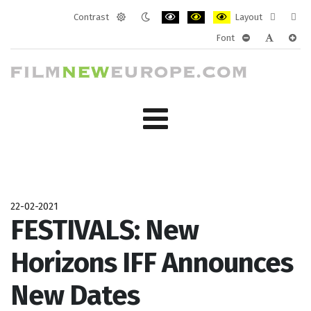
Contrast
Layout
Default
Night
PLG_SYSTEM_JMFRAMEWORK_CONF
PLG_SYSTEM_JMFRAMEWORK
PLG_SYSTEM_JMFRAM
Fixed
Wide
Font
mode
mode
layout
layo
PLG_SYSTEM_J
PLG_SYST
PLG_
22-02-2021
FESTIVALS: New
Horizons IFF Announces
New Dates