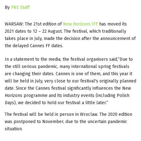
By
FNE Staff
WARSAW: The 21st edition of
New Horizons IFF
has moved its
2021 dates to 12 – 22 August. The festival, which traditionally
takes place in July, made the decision after the announcement of
the delayed Cannes FF dates.
In a statement to the media, the festival organisers said,”Due to
the still serious pandemic, many international spring festivals
are changing their dates. Cannes is one of them, and this year it
will be held in July, very close to our festival's originally planned
date. Since the Cannes festival significantly influences the New
Horizons programme and its industry events (including Polish
Days), we decided to hold our festival a little later.”
The festival will be held in person in Wroclaw. The 2020 edition
was postponed to November, due to the uncertain pandemic
situation.