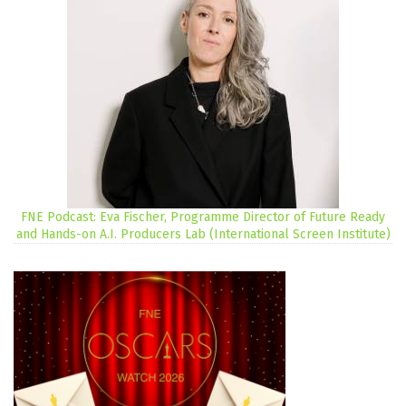
FNE Podcast: Eva Fischer, Programme Director of Future Ready
and Hands-on A.I. Producers Lab (International Screen Institute)