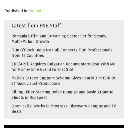
Published in
Poland
Latest from FNE Staff
Romania’s Film and Streaming Sector Set for Steady
Multi-Million Growth
Film O’Clock Industry Hub Connects Film Professionals
from 12 Countries
ZDF/ARTE Acquires Bulgarian Documentary Bear With Me
for Prime-Time Grand Format Slot
Malta’s Screen Support Scheme Gives nearly 3 m EUR to
31 Audiovisual Productions
Killing Hitler Starring Dylan Douglas and David Arquette
Shoots in Budapest
Open calls: Works in Progress, Discovery Campus and TV
Beats