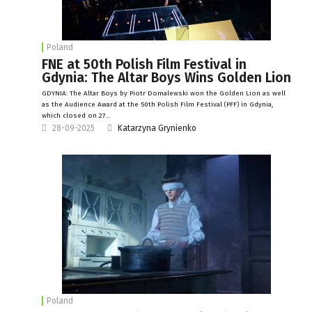
Poland
FNE at 50th Polish Film Festival in
Gdynia: The Altar Boys Wins Golden Lion
GDYNIA: The Altar Boys by Piotr Domalewski won the Golden Lion as well
as the Audience Award at the 50th Polish Film Festival (PFF) in Gdynia,
which closed on 27…
28-09-2025
Katarzyna Grynienko
Poland