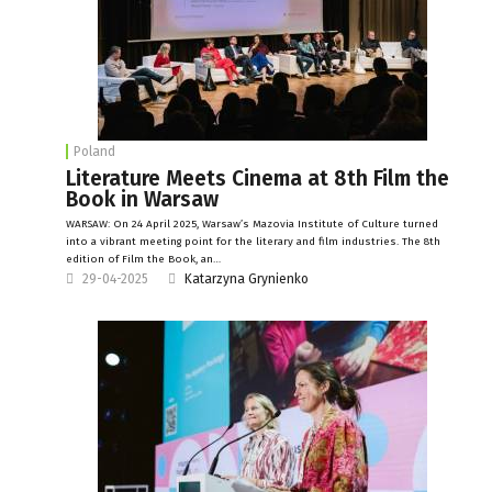
Poland
Literature Meets Cinema at 8th Film the
Book in Warsaw
WARSAW: On 24 April 2025, Warsaw’s Mazovia Institute of Culture turned
into a vibrant meeting point for the literary and film industries. The 8th
edition of Film the Book, an…
29-04-2025
Katarzyna Grynienko