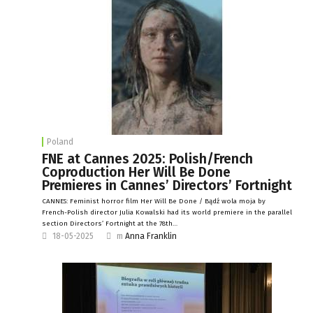
Poland
FNE at Cannes 2025: Polish/French
Coproduction Her Will Be Done
Premieres in Cannes’ Directors’ Fortnight
CANNES: Feminist horror film Her Will Be Done / Bądź wola moja by
French-Polish director Julia Kowalski had its world premiere in the parallel
section Directors’ Fortnight at the 78th…
18-05-2025
m
Anna Franklin