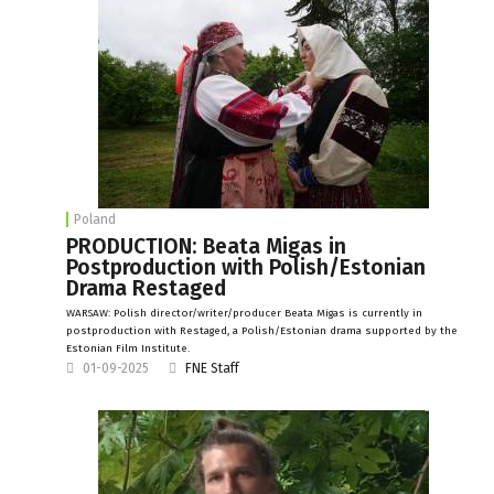
Poland
PRODUCTION: Beata Migas in
Postproduction with Polish/Estonian
Drama Restaged
WARSAW: Polish director/writer/producer Beata Migas is currently in
postproduction with Restaged, a Polish/Estonian drama supported by the
Estonian Film Institute.
01-09-2025
FNE Staff