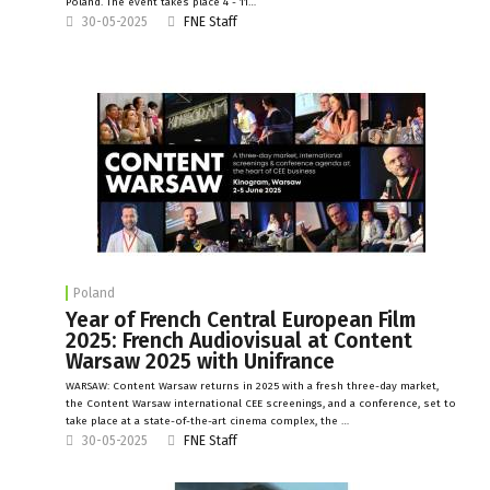
Poland. The event takes place 4 - 11…
30-05-2025
FNE Staff
Poland
Year of French Central European Film
2025: French Audiovisual at Content
Warsaw 2025 with Unifrance
WARSAW: Content Warsaw returns in 2025 with a fresh three-day market,
the Content Warsaw international CEE screenings, and a conference, set to
take place at a state-of-the-art cinema complex, the …
30-05-2025
FNE Staff