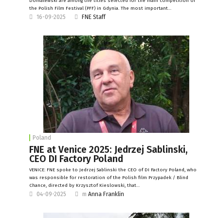
Domalewski are among the titles selected for the main competition of
the Polish Film Festival (PFF) in Gdynia. The most important…
16-09-2025
FNE Staff
Poland
FNE at Venice 2025: Jedrzej Sablinski,
CEO DI Factory Poland
VENICE: FNE spoke to Jedrzej Sablinski the CEO of DI Factory Poland, who
was responsible for restoration of the Polish film Przypadek / Blind
Chance, directed by Krzysztof Kieslowski, that…
04-09-2025
m
Anna Franklin