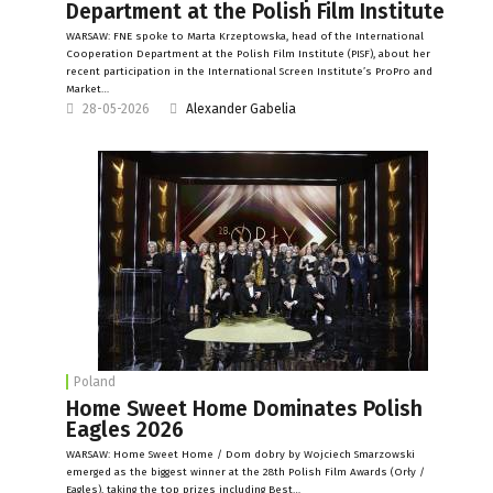
Department at the Polish Film Institute
WARSAW: FNE spoke to Marta Krzeptowska, head of the International
Cooperation Department at the Polish Film Institute (PISF), about her
recent participation in the International Screen Institute’s ProPro and
Market…
28-05-2026
Alexander Gabelia
Poland
Home Sweet Home Dominates Polish
Eagles 2026
WARSAW: Home Sweet Home / Dom dobry by Wojciech Smarzowski
emerged as the biggest winner at the 28th Polish Film Awards (Orły /
Eagles), taking the top prizes including Best…