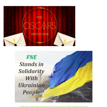
Click Here for Statements from European Film Organisations