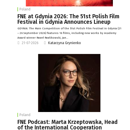
Poland
FNE at Gdynia 2026: The 51st Polish Film
Festival in Gdynia Announces Lineup
GDYNIA: The Main Competition of the 51st Polish Film Festival in Gdynia (21
– 26 September 2026) features 16 films, including new works by Academy
Award winner Paweł Pawlikowski, Jan…
21-07-2026
Katarzyna Grynienko
Poland
FNE Podcast: Marta Krzeptowska, Head
of the International Cooperation