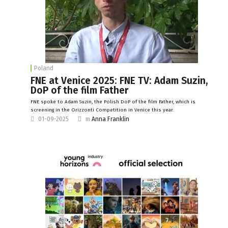
Poland
FNE at Venice 2025: FNE TV: Adam Suzin,
DoP of the film Father
FNE spoke to Adam Suzin, the Polish DoP of the film Father, which is
screening in the Orizzonti Competition in Venice this year.
01-09-2025
m
Anna Franklin