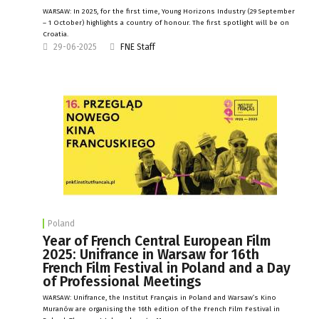
WARSAW: In 2025, for the first time, Young Horizons Industry (29 September
– 1 October) highlights a country of honour. The first spotlight will be on
Croatia.
29-06-2025
FNE Staff
Poland
Year of French Central European Film
2025: Unifrance in Warsaw for 16th
French Film Festival in Poland and a Day
of Professional Meetings
WARSAW: Unifrance, the Institut Français in Poland and Warsaw’s Kino
Muranów are organising the 16th edition of the French Film Festival in