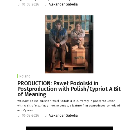
10-03-2026
Alexander Gabelia
Poland
PRODUCTION: Paweł Podolski in
Postproduction with Polish/Cypriot A Bit
of Meaning
WARSAW: Polish director Paweł Podolski is currently in postproduction
with A Bit of Meaning / Trochę sensu, a feature film coproduced by Poland
and Cyprus.
10-03-2026
Alexander Gabelia