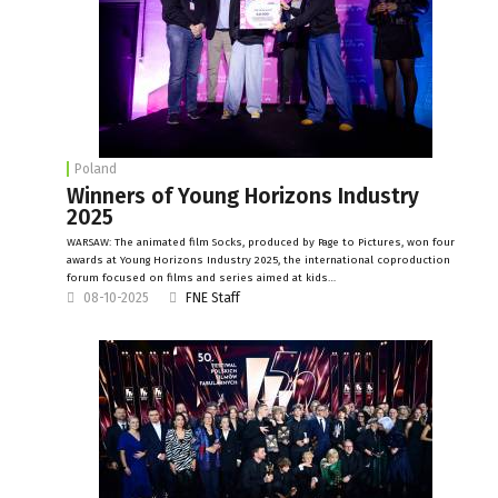
Poland
Winners of Young Horizons Industry
2025
WARSAW: The animated film Socks, produced by Page to Pictures, won four
awards at Young Horizons Industry 2025, the international coproduction
forum focused on films and series aimed at kids…
08-10-2025
FNE Staff