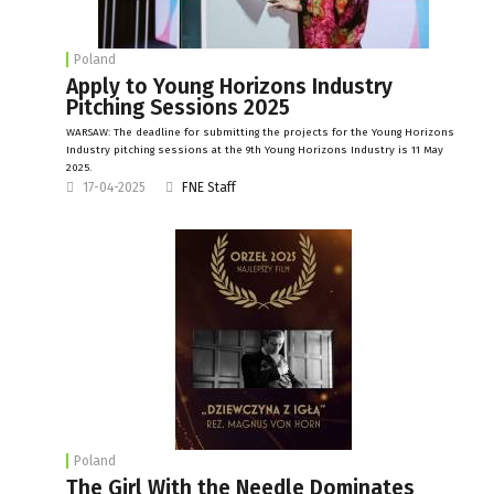
Poland
Apply to Young Horizons Industry
Pitching Sessions 2025
WARSAW: The deadline for submitting the projects for the Young Horizons
Industry pitching sessions at the 9th Young Horizons Industry is 11 May
2025.
17-04-2025
FNE Staff
Poland
The Girl With the Needle Dominates