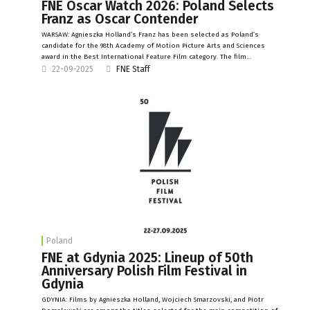
FNE Oscar Watch 2026: Poland Selects
Franz as Oscar Contender
WARSAW: Agnieszka Holland’s Franz has been selected as Poland’s
candidate for the 98th Academy of Motion Picture Arts and Sciences
award in the Best International Feature Film category. The film…
22-09-2025
FNE Staff
Poland
FNE at Gdynia 2025: Lineup of 50th
Anniversary Polish Film Festival in
Gdynia
GDYNIA: Films by Agnieszka Holland, Wojciech Smarzovski, and Piotr