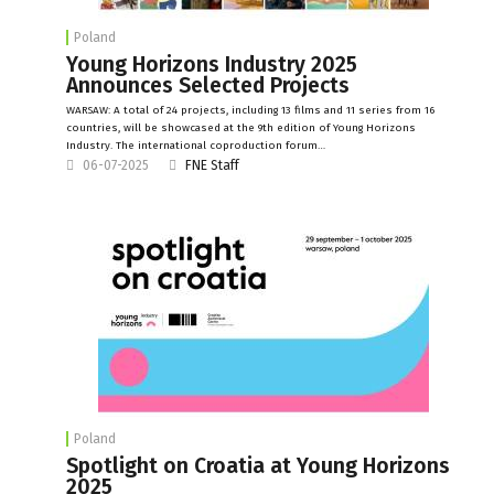
Poland
Young Horizons Industry 2025
Announces Selected Projects
WARSAW: A total of 24 projects, including 13 films and 11 series from 16
countries, will be showcased at the 9th edition of Young Horizons
Industry. The international coproduction forum…
06-07-2025
FNE Staff
Poland
Spotlight on Croatia at Young Horizons
2025