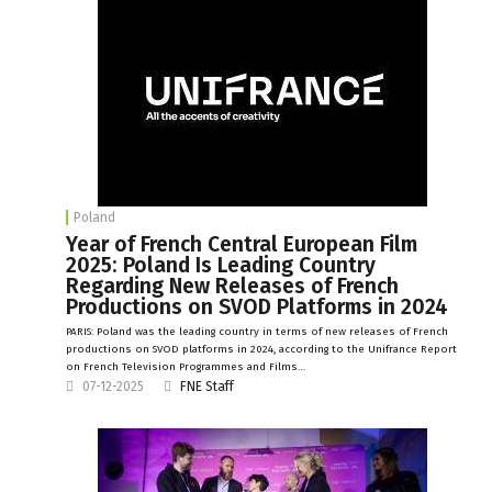
Poland
Year of French Central European Film
2025: Poland Is Leading Country
Regarding New Releases of French
Productions on SVOD Platforms in 2024
PARIS: Poland was the leading country in terms of new releases of French
productions on SVOD platforms in 2024, according to the Unifrance Report
on French Television Programmes and Films…
07-12-2025
FNE Staff