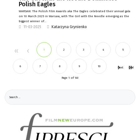
Polish Eagles
WARSAW: The Polish Film Awards aka The Eagles celebrated their annual gala
on 10 March 2025 in Warsaw, with The Girl with the Needle emerging as the
biggest winner of…
11-03-2025
Katarzyna Grynienko
1
2
3
4
5
6
7
8
9
10
Next
End
Page 1 of 141