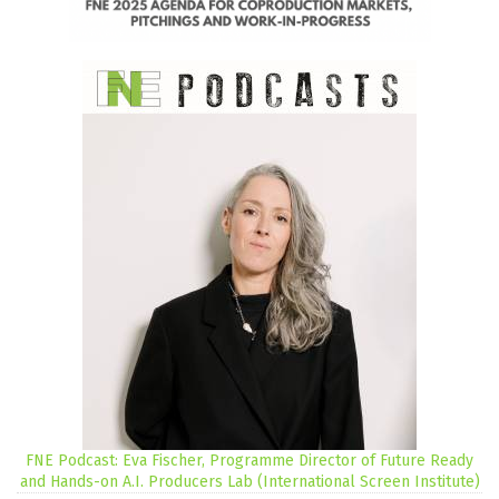
FNE Podcast: Eva Fischer, Programme Director of Future Ready
and Hands-on A.I. Producers Lab (International Screen Institute)