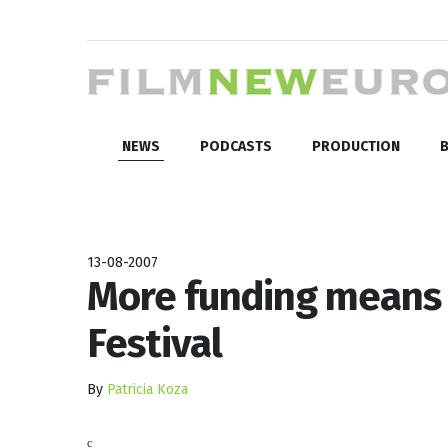
NEWS
PODCASTS
PRODUCTION
B
13-08-2007
More funding means b
Festival
By
Patricia Koza
c