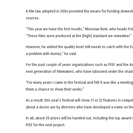
A film law adopted in 2004 provided the means for funding domesti
sources.
“This year we have the first results,” Mirosław Bork, who heads Po
“These films were produced at the [high] standard we remember.”
However, he added the quality level still needs to catch with th
a problem with money,” he said.
For the past couple of years organizations such as PISF and the As
next generation of filmmakers, who have laboured under the shado
“For many years I came to the festival and felt it was like a meetin
them a chance to show their works.”
As a result, this year’s festival will show 21 or 22 features in comp
about a dozen are by directors who have developed a name on the 
In all, about 20 prizes will be handed out, including the top award 
PISF for the next project.