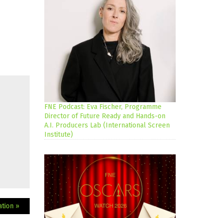
FNE Podcast: Eva Fischer, Programme
Director of Future Ready and Hands-on
A.I. Producers Lab (International Screen
Institute)
ation »