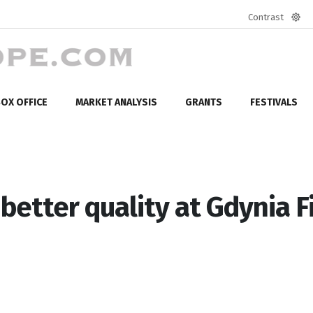
Contrast
Defa
mod
OX OFFICE
MARKET ANALYSIS
GRANTS
FESTIVALS
etter quality at Gdynia F