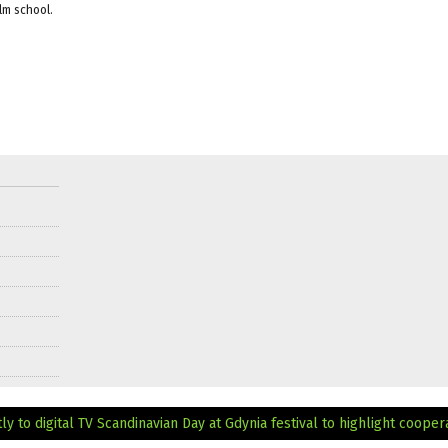
ilm school.
y to digital TV
Scandinavian Day at Gdynia festival to highlight cooper