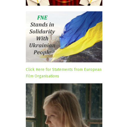
Click Here for Statements from European
Film Organisations