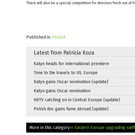
There will also be a special competition for directors fresh out of f
Published in
Poland
Latest from Patricia Koza
Katyn heads for international premiere
Time to Die travels to US, Europe
Katyn gains Oscar nomination (update)
Katyn gains Oscar nomination
HDTV catching on in Central Europe (update)
Polish doc gains fame abroad (update)
More in this category:
« Eastern Europe upgrading swiftl