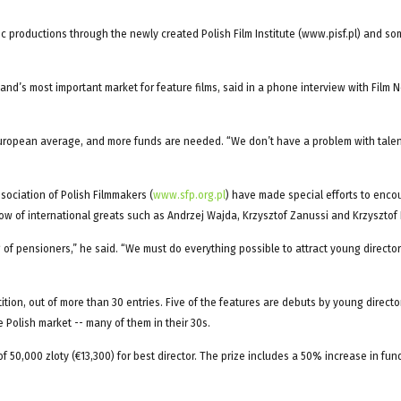
c productions through the newly created Polish Film Institute (www.pisf.pl) and so
land’s most important market for feature films, said in a phone interview with Film 
e European average, and more funds are needed. “We don’t have a problem with tale
sociation of Polish Filmmakers (
www.sfp.org.pl
) have made special efforts to enco
w of international greats such as Andrzej Wajda, Krzysztof Zanussi and Krzysztof 
g of pensioners,” he said. “We must do everything possible to attract young director
etition, out of more than 30 entries. Five of the features are debuts by young directo
Polish market -- many of them in their 30s.
of 50,000 zloty (€13,300) for best director. The prize includes a 50% increase in fun