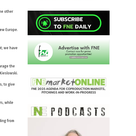
me other
New Europe.
nt; we have
urage the
Kieslowski.
s, to give
rs, while
ding from