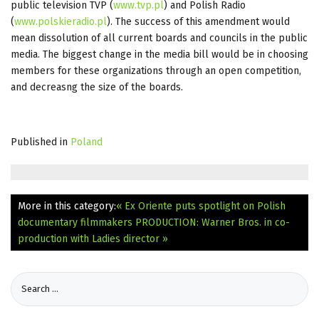
public television TVP (
www.tvp.pl
) and Polish Radio
(
www.polskieradio.pl
). The success of this amendment would
mean dissolution of all current boards and councils in the public
media. The biggest change in the media bill would be in choosing
members for these organizations through an open competition,
and decreasng the size of the boards.
Published in
Poland
More in this category:
« Ex Oriente puts spotlight on Polish
documentary filmmakers
PRODUCTION: Warner Bros. in co-
production with Ladies director »