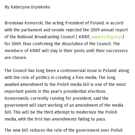
By Katarzyna Grynienko
Bronisław Komorski, the acting President of Poland, in accord
with the parliament and senate rejected the 2009 annual report
of the National Broadcasting Council ( KRRiT,
www.krrit.gov.pl
)
for 2009, thus confirming the dissolution of the Council. The
members of KRRiT will stay in their posts until their successors
are chosen.
The Council has long been a controversial issue in Poland. along
with the role of politics in creating a free media. The long
awaited amendment to the Polish media bill is one of the most
important points in this year's presidential elections.
Komorowski, currently running for president, said the
government will start working of an amendment of the media
bill. This will be the third attempt to modernize the Polish
media, with the first two amendments failing to pass.
The new bill reduces the role of the government over Polish