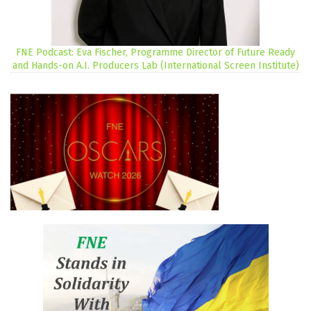
FNE Podcast: Eva Fischer, Programme Director of Future Ready
and Hands-on A.I. Producers Lab (International Screen Institute)