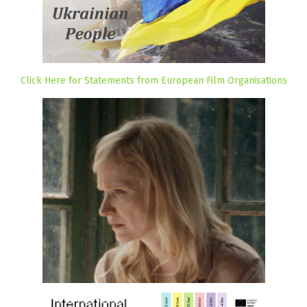
Click Here for Statements from European Film Organisations