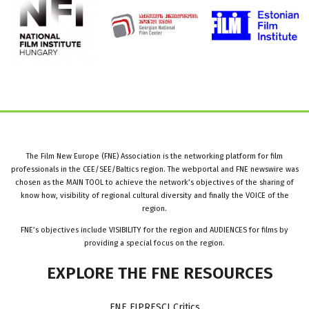
The Film New Europe (FNE) Association is the networking platform for film
professionals in the CEE/SEE/Baltics region. The webportal and FNE newswire was
chosen as the MAIN TOOL to achieve the network’s objectives of the sharing of
know how, visibility of regional cultural diversity and finally the VOICE of the
region.
FNE’s objectives include VISIBILITY for the region and AUDIENCES for films by
providing a special focus on the region.
EXPLORE
THE
FNE
RESOURCES
FNE FIPRESCI Critics