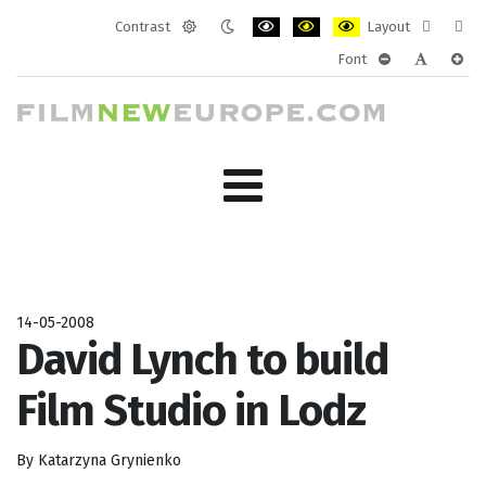
Contrast
Layout
Default
Night
PLG_SYSTEM_JMFRAMEWORK_CONF
PLG_SYSTEM_JMFRAMEWORK
PLG_SYSTEM_JMFRAM
Fixed
Wide
Font
mode
mode
layout
layo
PLG_SYSTEM_J
PLG_SYST
PLG_
14-05-2008
David Lynch to build
Film Studio in Lodz
By Katarzyna Grynienko