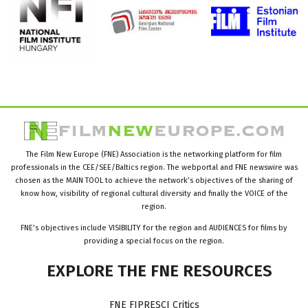
The Film New Europe (FNE) Association is the networking platform for film
professionals in the CEE/SEE/Baltics region. The webportal and FNE newswire was
chosen as the MAIN TOOL to achieve the network’s objectives of the sharing of
know how, visibility of regional cultural diversity and finally the VOICE of the
region.
FNE’s objectives include VISIBILITY for the region and AUDIENCES for films by
providing a special focus on the region.
EXPLORE
THE
FNE
RESOURCES
FNE FIPRESCI Critics