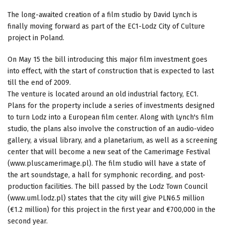
The long-awaited creation of a film studio by David Lynch is
finally moving forward as part of the EC1-Lodz City of Culture
project in Poland.
On May 15 the bill introducing this major film investment goes
into effect, with the start of construction that is expected to last
till the end of 2009.
The venture is located around an old industrial factory, EC1.
Plans for the property include a series of investments designed
to turn Lodz into a European film center. Along with Lynch's film
studio, the plans also involve the construction of an audio-video
gallery, a visual library, and a planetarium, as well as a screening
center that will become a new seat of the Camerimage Festival
(www.pluscamerimage.pl). The film studio will have a state of
the art soundstage, a hall for symphonic recording, and post-
production facilities. The bill passed by the Lodz Town Council
(www.uml.lodz.pl) states that the city will give PLN6.5 million
(€1.2 million) for this project in the first year and €700,000 in the
second year.