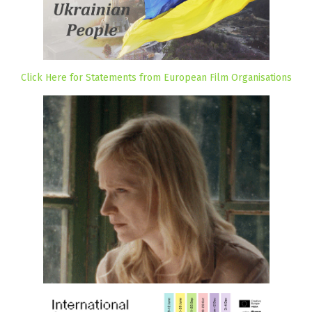
Click Here for Statements from European Film Organisations