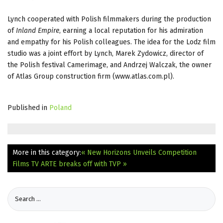
Lynch cooperated with Polish filmmakers during the production
of
Inland Empire
, earning a local reputation for his admiration
and empathy for his Polish colleagues. The idea for the Lodz film
studio was a joint effort by Lynch, Marek Zydowicz, director of
the Polish festival Camerimage, and Andrzej Walczak, the owner
of Atlas Group construction firm (www.atlas.com.pl).
Published in
Poland
More in this category:
« New Horizons Unveils Competition
Films
TV ARTE breaks off with TVP »