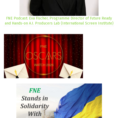
FNE Podcast: Eva Fischer, Programme Director of Future Ready
and Hands-on A.I. Producers Lab (International Screen Institute)