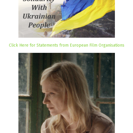
Click Here for Statements from European Film Organisations