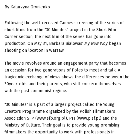
By Katarzyna Grynienko
Following the well-received Cannes screening of the series of
short films from the "30 Minutes" project in the Short Film
Corner section, the next film of the series has gone into
production. On May 31, Barbara Bialowas'
My New Way
began
shooting on location in Warsaw.
The movie revolves around an engagement party that becomes
an occasion for two generations of Poles to meet and talk. A
tragicomic exchange of views shows the differences between the
30year-olds and their parents, who still concern themselves
with the past communist regime.
"30 Minutes" is a part of a larger project called the Young
Creators Programme organized by the Polish Filmmakers
Association SFP (www.sfp.org.pl), PFI (www.pisf.pl) and the
Ministry of Culture. Their goal is to provide young promising
filmmakers the opportunity to work with professionals in