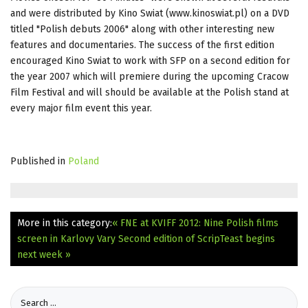
and were distributed by Kino Swiat (www.kinoswiat.pl) on a DVD
titled "Polish debuts 2006" along with other interesting new
features and documentaries. The success of the first edition
encouraged Kino Swiat to work with SFP on a second edition for
the year 2007 which will premiere during the upcoming Cracow
Film Festival and will should be available at the Polish stand at
every major film event this year.
Published in
Poland
More in this category:
« FNE at KVIFF 2012: Nine Polish films
screen in Karlovy Vary
Second edition of ScripTeast begins
next week »