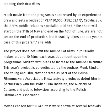
creating their first films.
"Each movie from the program is supervised by an experienced
crew and gets a budget of PLN130,000 (€38,562.17)", Cecylia Zuk,
the SFP's public relations specialist told FNE. "The shoot will
start on the 31th of May and end on the 10th of June. We are not
set on the end of production, but it usually takes about a year in
case of this program," she adds.
The project does not limit the number of films, but usually
makes around 10 films each year, dependent upon the
programme budget, with plans to increase the number in future.
This year's project is co-ordinated by the Andrzej Munk Studio,
The Young and Film, that operates as part of the Polish
Filmmmakers Association. It exclusively produces debut film in
partnership with the Polish Film Insititute, the Ministry of
Culture, and public television, according to the Polish
Filmmakers Association.
Movies chosen for "30 Minutes" were shown at several festivals