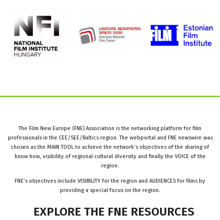
The Film New Europe (FNE) Association is the networking platform for film
professionals in the CEE/SEE/Baltics region. The webportal and FNE newswire was
chosen as the MAIN TOOL to achieve the network’s objectives of the sharing of
know how, visibility of regional cultural diversity and finally the VOICE of the
region.
FNE’s objectives include VISIBILITY for the region and AUDIENCES for films by
providing a special focus on the region.
EXPLORE
THE
FNE
RESOURCES