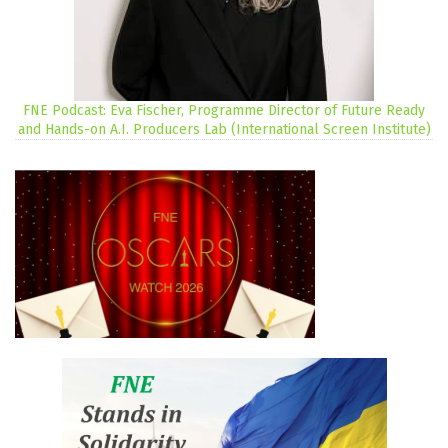
FNE Podcast: Eva Fischer, Programme Director of Future Ready
and Hands-on A.I. Producers Lab (International Screen Institute)