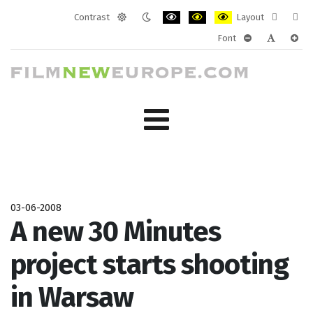
Contrast
Layout
Default
Night
PLG_SYSTEM_JMFRAMEWORK_CONF
PLG_SYSTEM_JMFRAMEWORK
PLG_SYSTEM_JMFRAM
Fixed
Wide
Font
mode
mode
layout
layo
PLG_SYSTEM_J
PLG_SYST
PLG_
03-06-2008
A new 30 Minutes
project starts shooting
in Warsaw