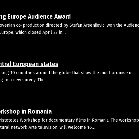
ing Europe Audience Award
venian co-production directed by Stefan Arsenijevic, won the Audien
g Europe, which closed April 27 in…
ntral European states
among 10 countries around the globe that show the most promise in
ng to a new survey. The…
workshop in Romania
Aristoteles Workshop for documentary films in Romania. The workshop
tural network Arte television, will welcome 16…