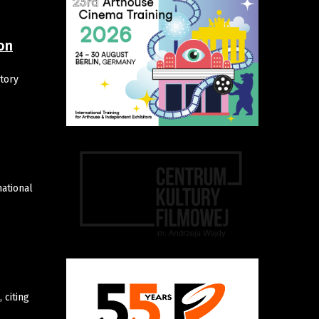
on
tory
ational
 citing