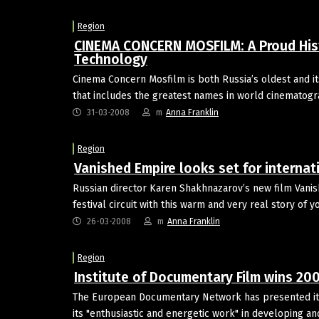
Region
CINEMA CONCERN MOSFILM: A Proud Hist
Technology
Cinema Concern Mosfilm is both Russia’s oldest and it
that includes the greatest names in world cinematog
31-03-2008
m
Anna Franklin
Region
Vanished Empire looks set for internati
Russian director Karen Shakhnazarov’s new film Vanis
festival circuit with this warm and very real story of 
26-03-2008
m
Anna Franklin
Region
Institute of Documentary Film wins 20
The European Documentary Network has presented its
its "enthusiastic and energetic work" in developing 