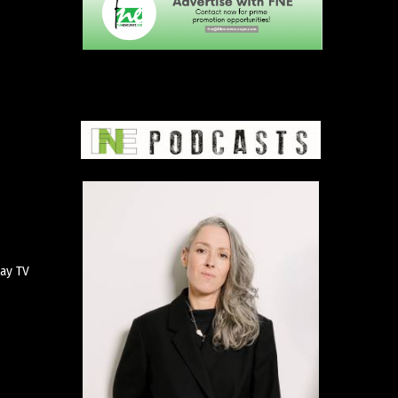
pay TV