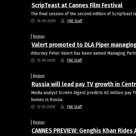
ScripTeast at Cannes Film Festival
The final session of the second edition of ScripTeast 
16-05-2008
FNE Staff
Region
Valert promoted to DLA Piper managing
Attorney Peter Valert has been named Managing Partne
15-05-2008
FNE Staff
Region
Russia will lead pay TV growth in Cent
Media analyst Screen Digest predicts 63 million pay T
homes in Russia.
12-05-2008
FNE Staff
Region
CANNES PREVIEW: Genghis Khan Rides 