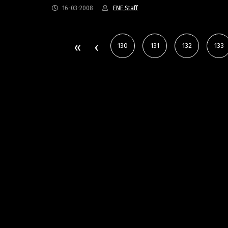
16-03-2008
FNE Staff
130
131
132
133