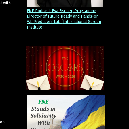
t with
FNE Podcast: Eva Fischer, Programme
Director of Future Ready and Hands-on
A.I. Producers Lab (International Screen
Institute)
ion