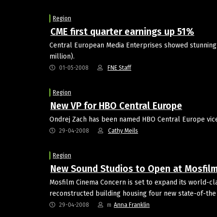
Region
CME first quarter earnings up 51%
Central European Media Enterprises showed stunning fir
million).
01-05-2008
FNE Staff
Region
New VP for HBO Central Europe
Ondrej Zach has been named HBO Central Europe vice 
29-04-2008
Cathy Meils
Region
New Sound Studios to Open at Mosfil
Mosfilm Cinema Concern is set to expand its world-cl
reconstructed building housing four new state-of-the
29-04-2008
m
Anna Franklin