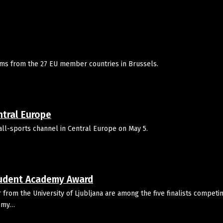
films from the 27 EU member countries in Brussels.
ntral Europe
all-sports channel in Central Europe on May 5.
tudent Academy Award
rom the University of Ljubljana are among the five finalists competin
demy…