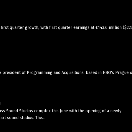
st quarter growth, with first quarter earnings at €143.6 million ($22
president of Programming and Acquisitions, based in HBO's Prague of
m
ass Sound Studios complex this June with the opening of a newly
 art sound studios. The…