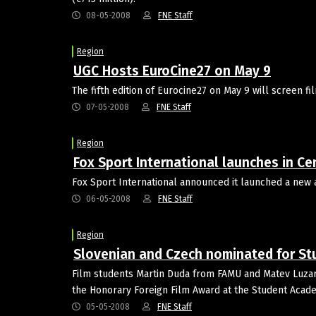
08-05-2008
FNE Staff
Region
UGC Hosts EuroCine27 on May 9
The fifth edition of Eurocine27 on May 9 will screen 
07-05-2008
FNE Staff
Region
Fox Sport International launches in Ce
Fox Sport International announced it launched a new 
06-05-2008
FNE Staff
Region
Slovenian and Czech nominated for S
Film students Martin Duda from FAMU and Matev Luzar f
the Honorary Foreign Film Award at the Student Aca
05-05-2008
FNE Staff