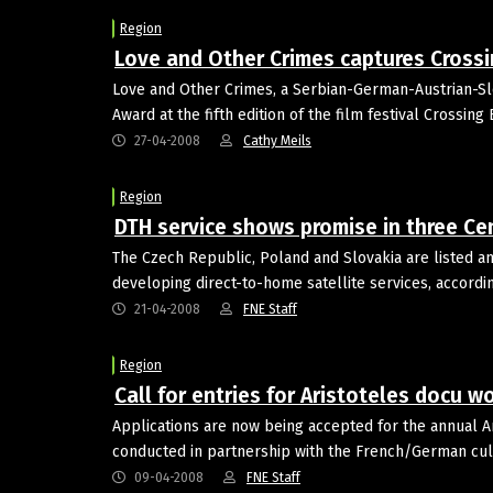
Region
Love and Other Crimes captures Cross
Love and Other Crimes, a Serbian-German-Austrian-Slo
Award at the fifth edition of the film festival Crossin
27-04-2008
Cathy Meils
Region
DTH service shows promise in three Ce
The Czech Republic, Poland and Slovakia are listed 
developing direct-to-home satellite services, accordi
21-04-2008
FNE Staff
Region
Call for entries for Aristoteles docu 
Applications are now being accepted for the annual 
conducted in partnership with the French/German cul
09-04-2008
FNE Staff