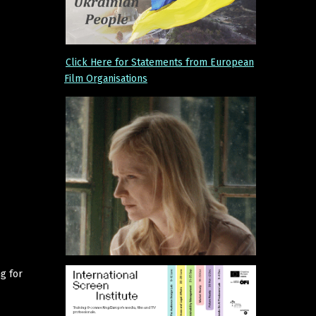
Click Here for Statements from European
Film Organisations
g for