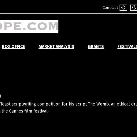
Contrast
Default
Ni
mode
m
BOX OFFICE
MARKET ANALYSIS
GRANTS
FESTIVAL
n
east scriptwriting competition for his script The Womb, an ethical d
he Cannes film festival.