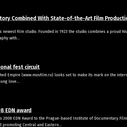
ory Combined With State-of-the-Art Film Producti
s newest film studio. Founded in 1923 the studio combines a proud his
raphy with…
onal fest circuit
hed Empire (www.mosfilm.ru) looks set to make its mark on the intern
young love…
08 EDN award
 2008 EDN Award to the Prague-based Institute of Documentary Film,
and promoting Central and Eastern…