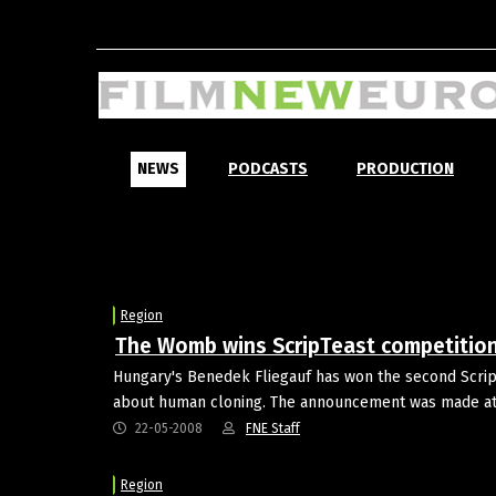
NEWS
PODCASTS
PRODUCTION
Region
The Womb wins ScripTeast competitio
Hungary's Benedek Fliegauf has won the second ScripT
about human cloning. The announcement was made at t
22-05-2008
FNE Staff
Region