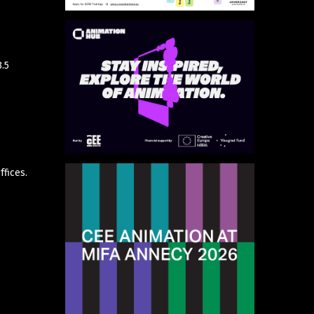
3.5
fices.