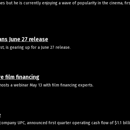
 but he is currently enjoying a wave of popularity in the cinema, firs
ns June 27 release
, is gearing up for a June 27 release.
 film financing
osts a webinar May 13 with film financing experts.
e
company UPC, announced first quarter operating cash flow of $1.1 bill