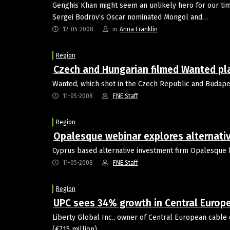
Genghis Khan might seem an unlikely hero for our times
Sergei Bodrov’s Oscar nominated Mongol and…
12-05-2008
m
Anna Franklin
Region
Czech and Hungarian filmed Wanted pla
Wanted, which shot in the Czech Republic and Budapest
11-05-2008
FNE Staff
Region
Opalesque webinar explores alternative
Cyprus based alternative investment firm Opalesque h
11-05-2008
FNE Staff
Region
UPC sees 34% growth in Central Europ
Liberty Global Inc., owner of Central European cable 
(€715 million).