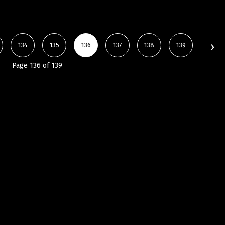
134
135
136
137
138
139
Page 136 of 139