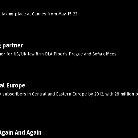
is taking place at Cannes from May 15-22.
 partner
r for US/UK law firm DLA Piper's Prague and Sofia offices.
ral Europe
V subscribers in Central and Eastern Europe by 2012, with 28 million 
Again And Again