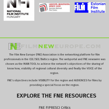
The Film New Europe (FNE) Association is the networking platform for film
professionals in the CEE/SEE/Baltics region. The webportal and FNE newswire was
chosen as the MAIN TOOL to achieve the network’s objectives of the sharing of
know how, visibility of regional cultural diversity and finally the VOICE of the
region.
FNE’s objectives include VISIBILITY for the region and AUDIENCES for films by
providing a special focus on the region.
EXPLORE
THE
FNE
RESOURCES
FNE FIPRESCI Critics