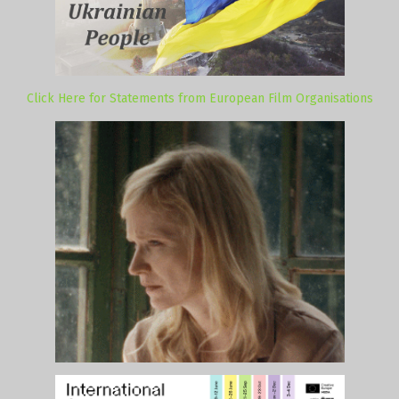
Click Here for Statements from European Film Organisations