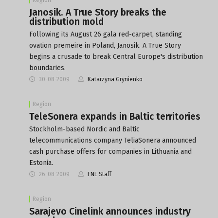
Janosik. A True Story breaks the
distribution mold
Following its August 26 gala red-carpet, standing
ovation premeire in Poland, Janosik. A True Story
begins a crusade to break Central Europe's distribution
boundaries.
30-08-2009
Katarzyna Grynienko
Region
TeleSonera expands in Baltic territories
Stockholm-based Nordic and Baltic
telecommunications company TeliaSonera announced
cash purchase offers for companies in Lithuania and
Estonia.
26-08-2009
FNE Staff
Region
Sarajevo Cinelink announces industry