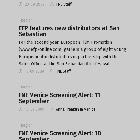
20-09-2009
FNE Staff
Region
EFP features new distributors at San
Sebastian
For the second year, European Film Promotion
(www.efp-online.com) gathers a group of eight young
European film distributors in partnership with the
Sales Office at the San Sebastian film festival.
15-09-2009
FNE Staff
Region
FNE Venice Screening Alert: 11
September
10-09-2009
Anna Franklin in Venice
Region
FNE Venice Screening Alert: 10
September