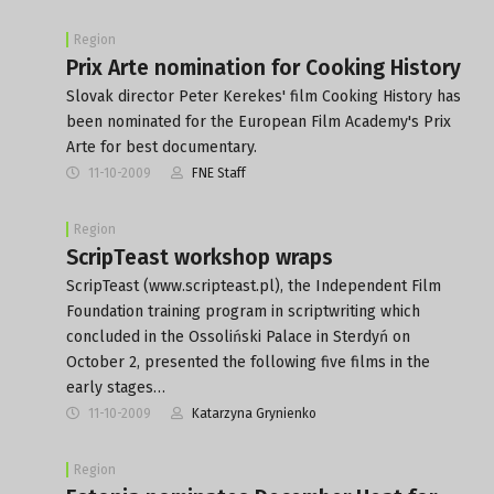
Region
Prix Arte nomination for Cooking History
Slovak director Peter Kerekes' film Cooking History has
been nominated for the European Film Academy's Prix
Arte for best documentary.
11-10-2009
FNE Staff
Region
ScripTeast workshop wraps
ScripTeast (www.scripteast.pl), the Independent Film
Foundation training program in scriptwriting which
concluded in the Ossoliński Palace in Sterdyń on
October 2, presented the following five films in the
early stages…
11-10-2009
Katarzyna Grynienko
Region