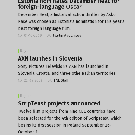
Estonia nominates December Heat for
foreign-language Oscar
December Heat, a historical action thriller by Asko
Kase was chosen as Estonia's nomination for this year's
best foreign language film.
01-10-2009
Martin Aadamsoo
Region
AXN launhes in Slovenia
Sony Pictures Television's AXN has launched in
Slovenia, Croatia, and three othe Balkan territories
22-09-2009
FNE Staff
Region
ScripTeast projects announced
Twelve film projects from nine CEE countries have
been selected for the 4th edition of ScripTeast, which
begins its first session in Poland September 26-
October 2.