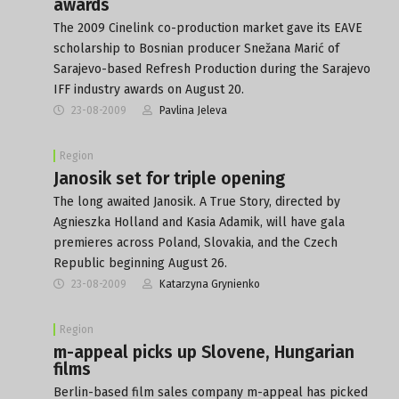
awards
The 2009 Cinelink co-production market gave its EAVE
scholarship to Bosnian producer Snežana Marić of
Sarajevo-based Refresh Production during the Sarajevo
IFF industry awards on August 20.
23-08-2009
Pavlina Jeleva
Region
Janosik set for triple opening
The long awaited Janosik. A True Story, directed by
Agnieszka Holland and Kasia Adamik, will have gala
premieres across Poland, Slovakia, and the Czech
Republic beginning August 26.
23-08-2009
Katarzyna Grynienko
Region
m-appeal picks up Slovene, Hungarian
films
Berlin-based film sales company m-appeal has picked