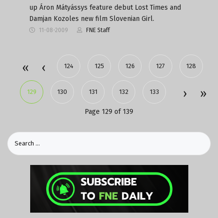
up Áron Mátyássys feature debut Lost Times and
Damjan Kozoles new film Slovenian Girl.
11-08-2009
FNE Staff
124
125
126
127
128
129
130
131
132
133
Page 129 of 139