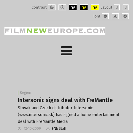
Contrast
Layout
Default
Night
PLG_SYSTEM_JMFRAMEWORK_CONF
PLG_SYSTEM_JMFRAMEWORK
PLG_SYSTEM_JMFRAM
Fixed
Wide
Font
mode
mode
layout
layo
PLG_SYSTEM_J
PLG_SYST
PLG_
Region
Intersonic signs deal with FreMantle
Slovak and Czech distributor Intersonic
(www.intersonic.sk) has signed a home entertainment
deal with FreMantle Media.
12-10-2009
FNE Staff