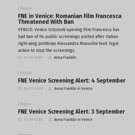
Region
FNE in Venice: Romanian Film Francesca
Threatened With Ban
VENICE: Venice Orizzonti opening film Francesca has
had two of its public screenings pulled after Italian
right wing politician Alessandra Mussolini took legal
action to stop the screenings.
07-09-2009
Anna Franklin
Region
FNE Venice Screening Alert: 4 September
04-09-2009
Anna Franklin in Venice
Region
FNE Venice Screening Alert: 3 September
03-09-2009
Anna Franklin in Venice
Region