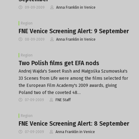
09-09-2009
Anna Franklin in Venice
Region
FNE Venice Screening Alert: 9 September
08-09-2009
Anna Franklin in Venice
Region
Two Polish films get EFA nods
Andrej Wajda's Sweet Rush and Małgośka Szumowska's
33 Scenes from Life were among the films selected for
the European Film Academy's 2009 awards, giving
Poland two of the coveted 48…
07-09-2009
FNE Staff
Region
FNE Venice Screening Alert: 8 September
07-09-2009
Anna Franklin in Venice