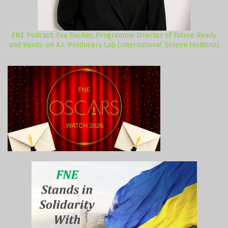
FNE Podcast: Eva Fischer, Programme Director of Future Ready
and Hands-on A.I. Producers Lab (International Screen Institute)