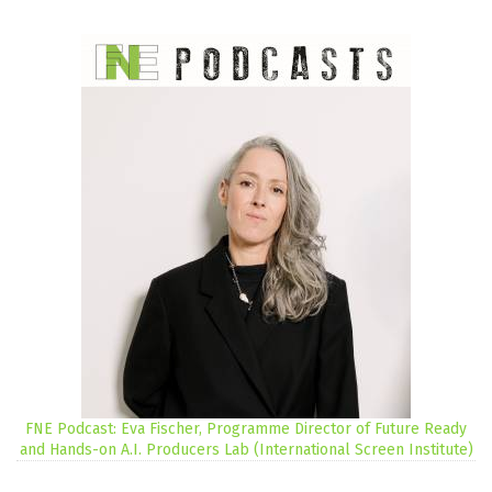
FNE Podcast: Eva Fischer, Programme Director of Future Ready
and Hands-on A.I. Producers Lab (International Screen Institute)