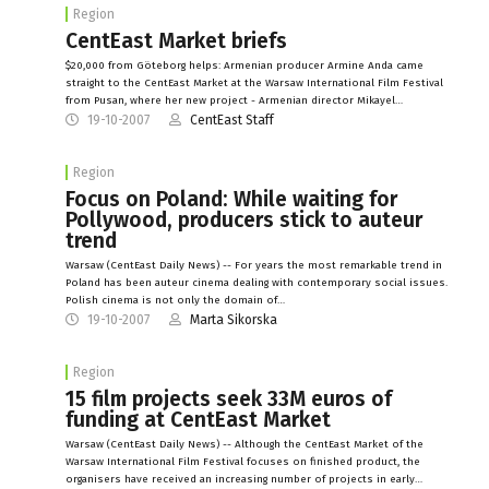
Region
CentEast Market briefs
$20,000 from Göteborg helps: Armenian producer Armine Anda came
straight to the CentEast Market at the Warsaw International Film Festival
from Pusan, where her new project - Armenian director Mikayel…
19-10-2007
CentEast Staff
Region
Focus on Poland: While waiting for
Pollywood, producers stick to auteur
trend
Warsaw (CentEast Daily News) -- For years the most remarkable trend in
Poland has been auteur cinema dealing with contemporary social issues.
Polish cinema is not only the domain of…
19-10-2007
Marta Sikorska
Region
15 film projects seek 33M euros of
funding at CentEast Market
Warsaw (CentEast Daily News) -- Although the CentEast Market of the
Warsaw International Film Festival focuses on finished product, the
organisers have received an increasing number of projects in early…