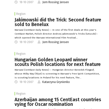
18-10-2007
Jorn Rossing Jensen
Region
Jakimowski did the Trick: Second feature
sold to Benelux
Warsaw (CentEast Daily News) -- In one of the first deals at this year's
CentEast Market, Polish director Andrzej Jakimowski's Tricks (Sztuczki) -
which opened the Warsaw International Film Festival…
18-10-2007
Jorn Rossing Jensen
Region
Hungarian Golden Leopard winner
scouts Polish locations for next feature
Warsaw (CentEast Daily News) -- Hungarian director Benedek Fliegauf,
whose Milky Way (Téjut) is screening in Warsaw's Free Spirit Competition,
is scouting locations in Poland for his next feature, The…
18-10-2007
Katarzyna Grynienko
Region
Azerbaijan among 15 CentEast countries
vying for Oscar nomination