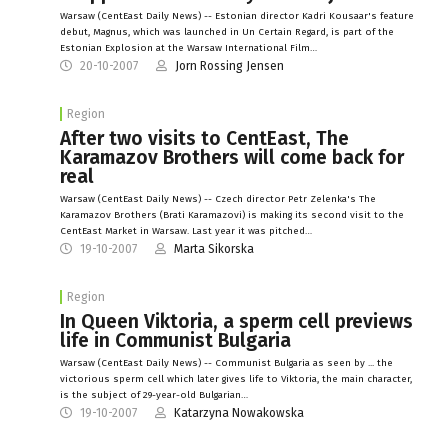
Warsaw (CentEast Daily News) -- Estonian director Kadri Kousaar's feature
debut, Magnus, which was launched in Un Certain Regard, is part of the
Estonian Explosion at the Warsaw International Film…
20-10-2007
Jorn Rossing Jensen
Region
After two visits to CentEast, The
Karamazov Brothers will come back for
real
Warsaw (CentEast Daily News) -- Czech director Petr Zelenka's The
Karamazov Brothers (Brati Karamazovi) is making its second visit to the
CentEast Market in Warsaw. Last year it was pitched…
19-10-2007
Marta Sikorska
Region
In Queen Viktoria, a sperm cell previews
life in Communist Bulgaria
Warsaw (CentEast Daily News) -- Communist Bulgaria as seen by ... the
victorious sperm cell which later gives life to Viktoria, the main character,
is the subject of 29-year-old Bulgarian…
19-10-2007
Katarzyna Nowakowska