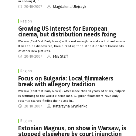
in solving it; in…
20-10-2007
Magdalena Ulejczyk
Region
Growing US interest for European
cinema, but distribution needs fixing
Warsaw (CentEast Daily News) -- It's not enough to make a brilliant movie.
It has to be discovered, then picked up for distribution from thousands
of other new pictures.
20-10-2007
FNE Staff
Region
Focus on Bulgaria: Local filmmakers
break with allegory tradition
Warsaw (CentEast Daily News) - After more than 10 years of crisis, Bulgaria
is returning to the world cinema map. Bulgarian filmmakers have only
recently started finding their place in…
20-10-2007
Katarzyna Grynienko
Region
Estonian Magnus, on show in Warsaw, is
stopped elsewhere by court injunction