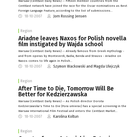
Warsaw (CentEast Daily News) -- Fifteen member countries from the
CentEast network have joined the race for the Oscar nominations as Best
Foreign-Language Feature, according to the list of submissions…
18-10-2007
Jorn Rossing Jensen
Region
Ariadne leaves Naxos for Polish novella
film instigated by Wajda school
Warsaw (CentEast Daily News) -- Already famous from Greek mythology -
and from operas by Monteverdi, Badia, Benda and Strauss - Ariadne on
Naxos comes to life again in Polish…
18-10-2007
Szymon Wackowski and Magda Ulejczyk
Region
After Time to Die, Tomorrow Will Be
Better for Kedzierzawska
Warsaw (CentEast Daily News) -- As Polish director Dorota
Kedzierzawska's Time to Die (Pora umierac) has a special screening in the
Warsaw International Film Festival and enters the CentEast Market…
18-10-2007
Karolina Koltun
Region