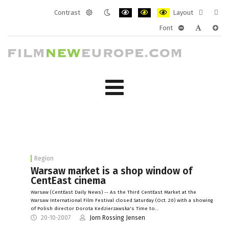
Contrast
Layout
Default
Night
PLG_SYSTEM_JMFRAMEWORK_CONF
PLG_SYSTEM_JMFRAMEWORK
PLG_SYSTEM_JMFRAM
Fixed
Wide
Font
mode
mode
layout
layo
PLG_SYSTEM_J
PLG_SYST
PLG_
Region
Warsaw market is a shop window of
CentEast cinema
Warsaw (CentEast Daily News) -- As the Third CentEast Market at the
Warsaw International Film Festival closed Saturday (Oct. 20) with a showing
of Polish director Dorota Kedzierzawska's Time to…
20-10-2007
Jorn Rossing Jensen