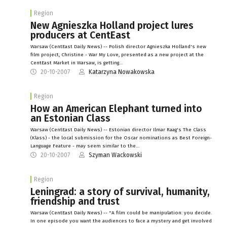
Region
New Agnieszka Holland project lures
producers at CentEast
Warsaw (CentEast Daily News) -- Polish director Agnieszka Holland's new
film project, Christine - War My Love, presented as a new project at the
CentEast Market in Warsaw, is getting…
20-10-2007
Katarzyna Nowakowska
Region
How an American Elephant turned into
an Estonian Class
Warsaw (CentEast Daily News) -- Estonian director Ilmar Raag's The Class
(Klass) - the local submission for the Oscar nominations as Best Foreign-
Language Feature - may seem similar to the…
20-10-2007
Szyman Wackowski
Region
Leningrad: a story of survival, humanity,
friendship and trust
Warsaw (CentEast Daily News) -- "A film could be manipulation: you decide.
In one episode you want the audiences to face a mystery and get involved