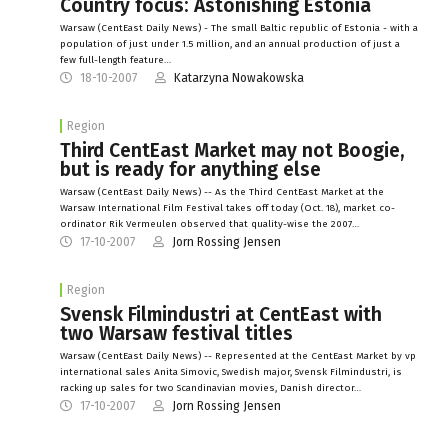
Country focus: Astonishing Estonia
Warsaw (CentEast Daily News) - The small Baltic republic of Estonia - with a
population of just under 1.5 million, and an annual production of just a
few full-length feature…
18-10-2007
Katarzyna Nowakowska
Region
Third CentEast Market may not Boogie,
but is ready for anything else
Warsaw (CentEast Daily News) -- As the Third CentEast Market at the
Warsaw International Film Festival takes off today (Oct. 18), market co-
ordinator Rik Vermeulen observed that quality-wise the 2007…
17-10-2007
Jorn Rossing Jensen
Region
Svensk Filmindustri at CentEast with
two Warsaw festival titles
Warsaw (CentEast Daily News) -- Represented at the CentEast Market by vp
international sales Anita Simovic, Swedish major, Svensk Filmindustri, is
racking up sales for two Scandinavian movies, Danish director…
17-10-2007
Jorn Rossing Jensen