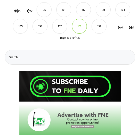
130
131
132
133
134
Start
Prev
135
136
137
138
139
Next
End
Page 138 of 139