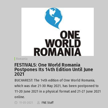
Romania
FESTIVALS: One World Romania
Postpones Its 14th Edition Until June
2021
BUCHAREST: The 14th edition of One World Romania,
which was due 21-30 May 2021, has been postponed to
11-20 June 2021 in a physical format and 21-27 June 2021
online.
11-05-2021
FNE Staff