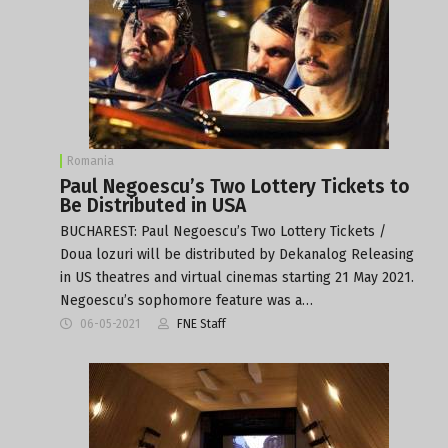
Romania
Paul Negoescu’s Two Lottery Tickets to
Be Distributed in USA
BUCHAREST: Paul Negoescu’s Two Lottery Tickets /
Doua lozuri will be distributed by Dekanalog Releasing
in US theatres and virtual cinemas starting 21 May 2021.
Negoescu’s sophomore feature was a…
06-05-2021
FNE Staff