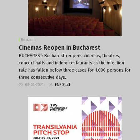
Romania
Cinemas Reopen in Bucharest
BUCHAREST: Bucharest reopens cinemas, theatres,
concert halls and indoor restaurants as the infection
rate has fallen below three cases for 1,000 persons for
three consecutive days.
03-05-2021
FNE Staff