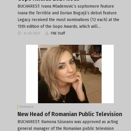
BUCHAREST: Ivana Mladenovic’s sophomore feature
Ivana the Terrible and Dorian Boguță’s debut feature
Legacy received the most nominations (12 each) at the
15th edition of the Gopo Awards, which will…
14-05-2021
FNE Staff
Romania
New Head of Romanian Public Television
BUCHAREST: Ramona Săseanu was approved as acting
general manager of the Romanian public television