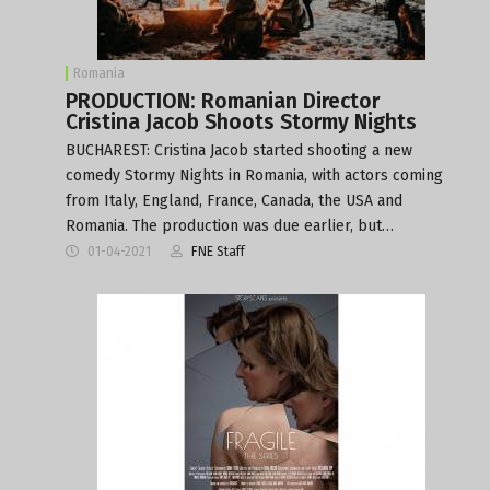
Romania
PRODUCTION: Romanian Director
Cristina Jacob Shoots Stormy Nights
BUCHAREST: Cristina Jacob started shooting a new
comedy Stormy Nights in Romania, with actors coming
from Italy, England, France, Canada, the USA and
Romania. The production was due earlier, but…
01-04-2021
FNE Staff