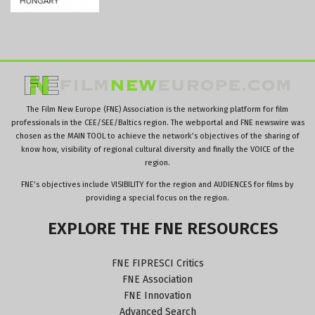
The Film New Europe (FNE) Association is the networking platform for film
professionals in the CEE/SEE/Baltics region. The webportal and FNE newswire was
chosen as the MAIN TOOL to achieve the network’s objectives of the sharing of
know how, visibility of regional cultural diversity and finally the VOICE of the
region.
FNE’s objectives include VISIBILITY for the region and AUDIENCES for films by
providing a special focus on the region.
EXPLORE
THE
FNE
RESOURCES
FNE FIPRESCI Critics
FNE Association
FNE Innovation
Advanced Search