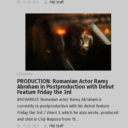
12-05-2021
FNE Staff
Romania
PRODUCTION: Romanian Actor Rareș
Abraham in Postproduction with Debut
Feature Friday the 3rd
BUCHAREST: Romanian actor Rareș Abraham is
currently in postproduction with his debut feature
Friday the 3rd / Vineri 3, which he also wrote, produced
and shot in Cluj-Napoca from 15…
11-05-2021
FNE Staff