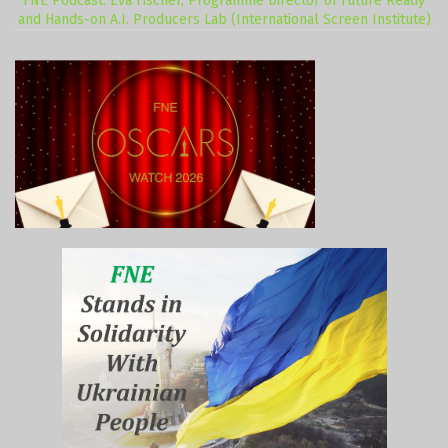
FNE Podcast: Eva Fischer, Programme Director of Future Ready
and Hands-on A.I. Producers Lab (International Screen Institute)