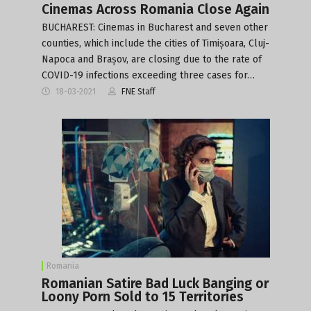
Cinemas Across Romania Close Again
BUCHAREST: Cinemas in Bucharest and seven other
counties, which include the cities of Timișoara, Cluj-
Napoca and Brașov, are closing due to the rate of
COVID-19 infections exceeding three cases for…
18-03-2021
FNE Staff
Romania
Romanian Satire Bad Luck Banging or
Loony Porn Sold to 15 Territories