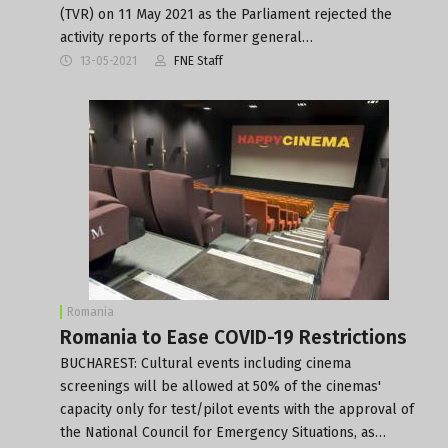
(TVR) on 11 May 2021 as the Parliament rejected the
activity reports of the former general…
13-05-2021
FNE Staff
Romania
Romania to Ease COVID-19 Restrictions
BUCHAREST: Cultural events including cinema
screenings will be allowed at 50% of the cinemas'
capacity only for test/pilot events with the approval of
the National Council for Emergency Situations, as…