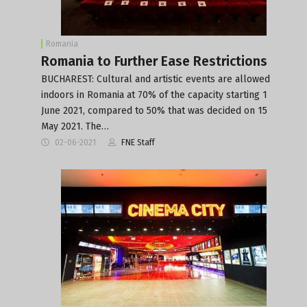
Romania
Romania to Further Ease Restrictions
BUCHAREST: Cultural and artistic events are allowed
indoors in Romania at 70% of the capacity starting 1
June 2021, compared to 50% that was decided on 15
May 2021. The…
02-06-2021
FNE Staff