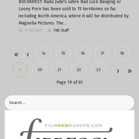
BUCHAREST: Radu Jude's satire Bad Luck Banging or
Loony Porn has been sold to 15 territories so far,
including North America, where it will be distributed by
Magnolia Pictures. The…
11-03-2021
FNE Staff
14
15
16
17
18
19
20
21
22
23
Page 19 of 61