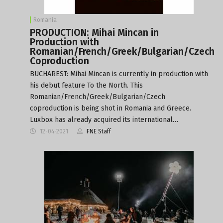
Romania
PRODUCTION: Mihai Mincan in
Production with
Romanian/French/Greek/Bulgarian/Czech
Coproduction
BUCHAREST: Mihai Mincan is currently in production with
his debut feature To the North. This
Romanian/French/Greek/Bulgarian/Czech
coproduction is being shot in Romania and Greece.
Luxbox has already acquired its international…
12-04-2021
FNE Staff