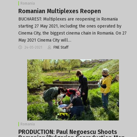
Romania
Romanian Multiplexes Reopen
BUCHAREST: Multiplexes are reopening in Romania
starting 27 May 2021, including the ones operated by
Cinema City, the biggest cinema chain in Romania. On 27
May 2021 Cinema City will…
24-05-2021
FNE Staff
Romania
PRODUCTION: Paul Negoescu Shoots