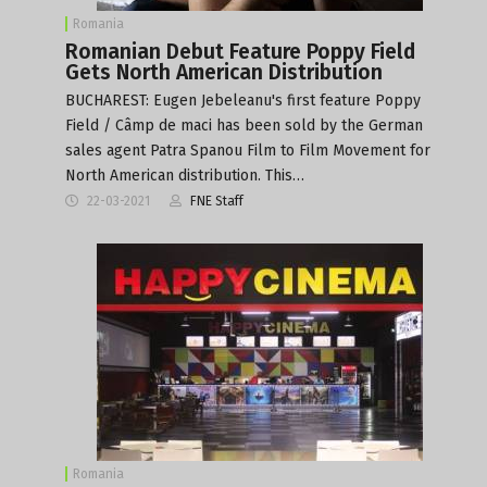
Romania
Romanian Debut Feature Poppy Field
Gets North American Distribution
BUCHAREST: Eugen Jebeleanu's first feature Poppy
Field / Câmp de maci has been sold by the German
sales agent Patra Spanou Film to Film Movement for
North American distribution. This…
22-03-2021
FNE Staff
Romania