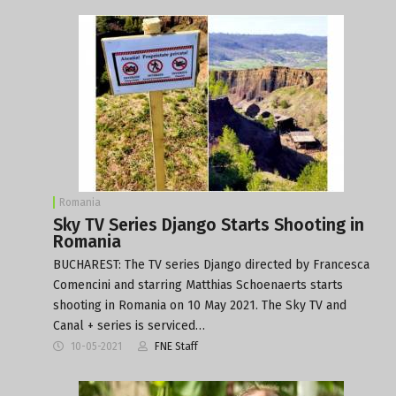
Romania
Sky TV Series Django Starts Shooting in
Romania
BUCHAREST: The TV series Django directed by Francesca
Comencini and starring Matthias Schoenaerts starts
shooting in Romania on 10 May 2021. The Sky TV and
Canal + series is serviced…
10-05-2021
FNE Staff