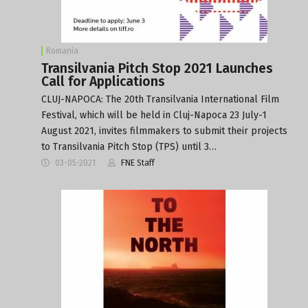
Romania
Transilvania Pitch Stop 2021 Launches
Call for Applications
CLUJ-NAPOCA: The 20th Transilvania International Film
Festival, which will be held in Cluj-Napoca 23 July-1
August 2021, invites filmmakers to submit their projects
to Transilvania Pitch Stop (TPS) until 3…
03-05-2021
FNE Staff