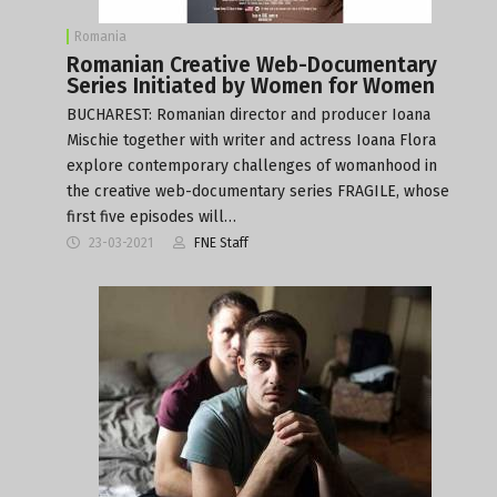
Romania
Romanian Creative Web-Documentary
Series Initiated by Women for Women
BUCHAREST: Romanian director and producer Ioana
Mischie together with writer and actress Ioana Flora
explore contemporary challenges of womanhood in
the creative web-documentary series FRAGILE, whose
first five episodes will…
23-03-2021
FNE Staff