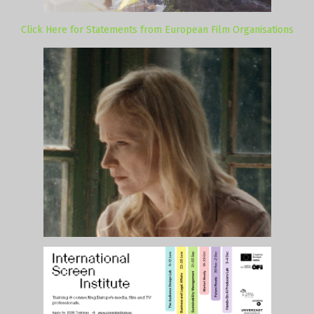
Click Here for Statements from European Film Organisations