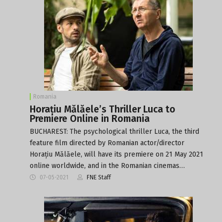
Romania
Horațiu Mălăele’s Thriller Luca to
Premiere Online in Romania
BUCHAREST: The psychological thriller Luca, the third
feature film directed by Romanian actor/director
Horațiu Mălăele, will have its premiere on 21 May 2021
online worldwide, and in the Romanian cinemas…
07-05-2021
FNE Staff