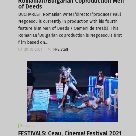
Romanian/Bulgarian Coproduction Men
of Deeds
BUCHAREST: Romanian writer/director/producer Paul
Negoescu is currently in production with his fourth
feature film Men of Deeds / Oameni de treabă. This
Romanian/Bulgarian coproduction is Negoescu’s first
film based on…
20-05-2021
FNE Staff
Romania
FESTIVALS: Ceau, Cinema! Festival 2021