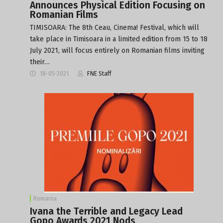
Announces Physical Edition Focusing on
Romanian Films
TIMISOARA: The 8th Ceau, Cinema! Festival, which will
take place in Timisoara in a limited edition from 15 to 18
July 2021, will focus entirely on Romanian films inviting
their…
18-05-2021
FNE Staff
Romania
Ivana the Terrible and Legacy Lead
Gopo Awards 2021 Nods