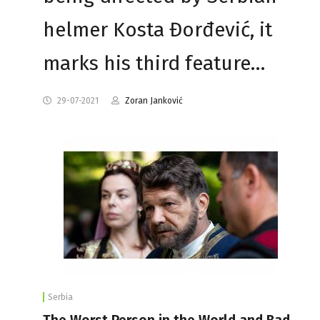
helmer Kosta Đorđević, it
marks his third feature…
29-07-2021
Zoran Janković
Serbia