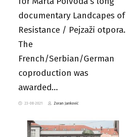
for Marta Poivoda’s long
documentary Landcapes of
Resistance / Pejzaži otpora.
The
French/Serbian/German
coproduction was
awarded…
23-08-2021
Zoran Janković