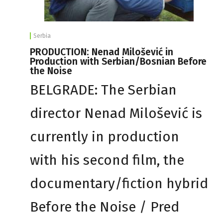
Serbia
PRODUCTION: Nenad Milošević in
Production with Serbian/Bosnian Before
the Noise
BELGRADE: The Serbian
director Nenad Milošević is
currently in production
with his second film, the
documentary/fiction hybrid
Before the Noise / Pred