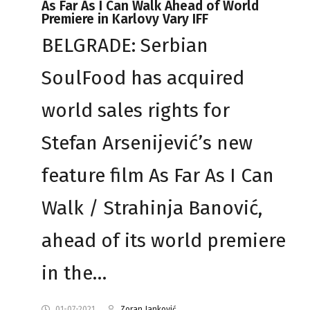
As Far As I Can Walk Ahead of World
Premiere in Karlovy Vary IFF
BELGRADE: Serbian
SoulFood has acquired
world sales rights for
Stefan Arsenijević’s new
feature film As Far As I Can
Walk / Strahinja Banović,
ahead of its world premiere
in the…
01-07-2021
Zoran Janković