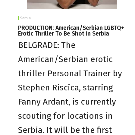
Serbia
PRODUCTION: American/Serbian LGBTQ+
Erotic Thriller To Be Shot in Serbia
BELGRADE: The
American/Serbian erotic
thriller Personal Trainer by
Stephen Riscica, starring
Fanny Ardant, is currently
scouting for locations in
Serbia. It will be the first