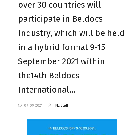
over 30 countries will
participate in Beldocs
Industry, which will be held
in a hybrid format 9-15
September 2021 within
the14th Beldocs
International…
09-09-2021
FNE Staff