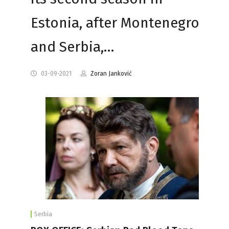
Estonia, after Montenegro
and Serbia,…
03-09-2021
Zoran Janković
Serbia