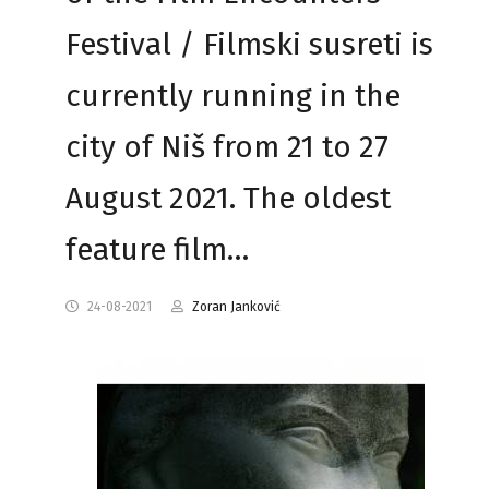
Festival / Filmski susreti is
currently running in the
city of Niš from 21 to 27
August 2021. The oldest
feature film…
24-08-2021
Zoran Janković