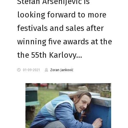
Stefan Arsenijević is
looking forward to more
festivals and sales after
winning five awards at the
the 55th Karlovy…
01-09-2021
Zoran Janković