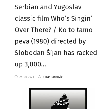
Serbian and Yugoslav
classic film Who’s Singin’
Over There? / Ko to tamo
peva (1980) directed by
Slobodan Šijan has racked
up 3,000…
25-06-2021
Zoran Janković