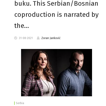
buku. This Serbian/Bosnian
coproduction is narrated by
the…
31-08-2021
Zoran Janković
Serbia