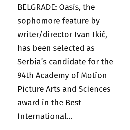
BELGRADE: Oasis, the
sophomore feature by
writer/director Ivan Ikić,
has been selected as
Serbia’s candidate for the
94th Academy of Motion
Picture Arts and Sciences
award in the Best
International…