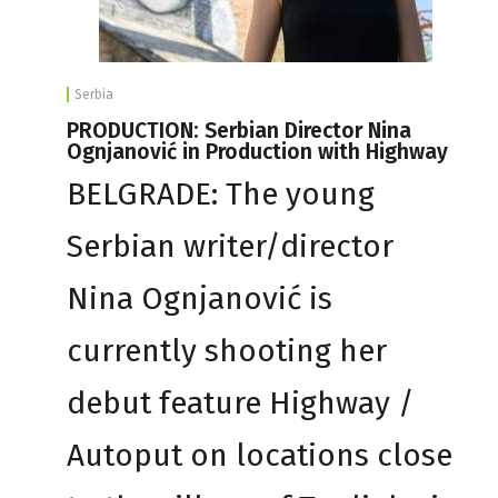
Serbia
PRODUCTION: Serbian Director Nina
Ognjanović in Production with Highway
BELGRADE: The young
Serbian writer/director
Nina Ognjanović is
currently shooting her
debut feature Highway /
Autoput on locations close