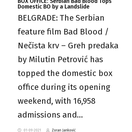
BOX OFFICE: Serbian Bad Blood Tops
Domestic BO by a Landslide
BELGRADE: The Serbian
feature film Bad Blood /
Nečista krv – Greh predaka
by Milutin Petrović has
topped the domestic box
office during its opening
weekend, with 16,958
admissions and…
01-09-2021
Zoran Janković