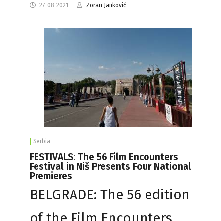
27-08-2021
Zoran Janković
Serbia
FESTIVALS: The 56 Film Encounters
Festival in Niš Presents Four National
Premieres
BELGRADE: The 56 edition
of the Film Encounters