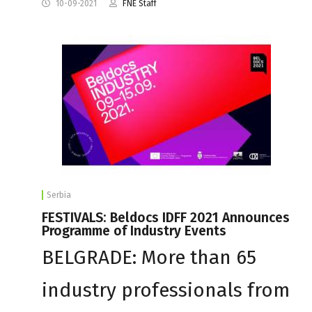
10-09-2021
FNE Staff
Serbia
FESTIVALS: Beldocs IDFF 2021 Announces
Programme of Industry Events
BELGRADE: More than 65
industry professionals from