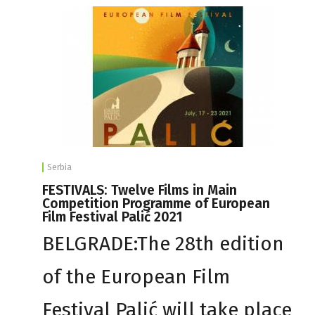
Serbia
FESTIVALS: Twelve Films in Main
Competition Programme of European
Film Festival Palić 2021
BELGRADE:The 28th edition
of the European Film
Festival Palić will take place