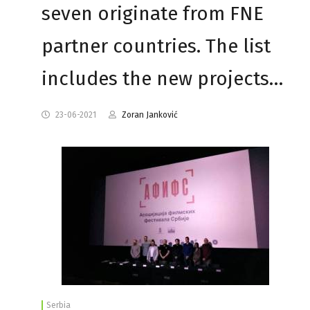
seven originate from FNE
partner countries. The list
includes the new projects…
23-06-2021
Zoran Janković
Serbia