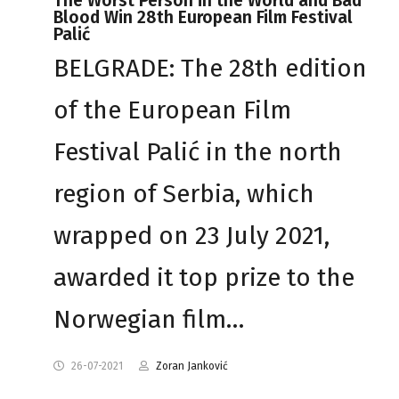
The Worst Person in the World and Bad
Blood Win 28th European Film Festival
Palić
BELGRADE: The 28th edition
of the European Film
Festival Palić in the north
region of Serbia, which
wrapped on 23 July 2021,
awarded it top prize to the
Norwegian film…
26-07-2021
Zoran Janković