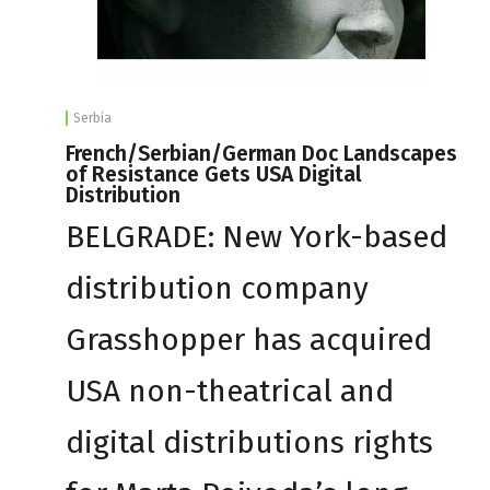
Serbia
French/Serbian/German Doc Landscapes
of Resistance Gets USA Digital
Distribution
BELGRADE: New York-based
distribution company
Grasshopper has acquired
USA non-theatrical and
digital distributions rights