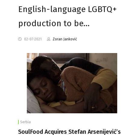
English-language LGBTQ+
production to be…
02-07-2021
Zoran Janković
Serbia
SoulFood Acquires Stefan Arsenijević’s