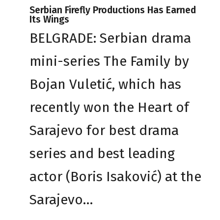
Serbian Firefly Productions Has Earned
Its Wings
BELGRADE: Serbian drama
mini-series The Family by
Bojan Vuletić, which has
recently won the Heart of
Sarajevo for best drama
series and best leading
actor (Boris Isaković) at the
Sarajevo…