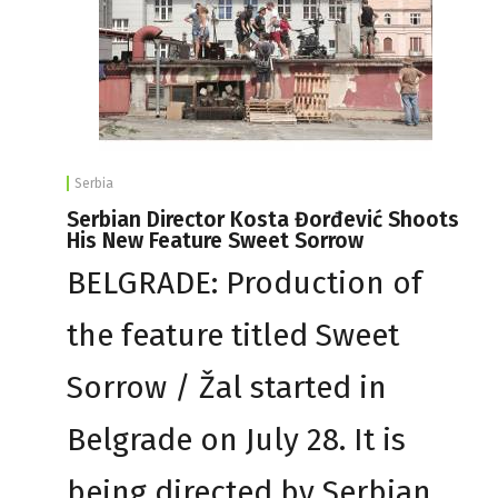
Serbia
Serbian Director Kosta Đorđević Shoots
His New Feature Sweet Sorrow
BELGRADE: Production of
the feature titled Sweet
Sorrow / Žal started in
Belgrade on July 28. It is
being directed by Serbian