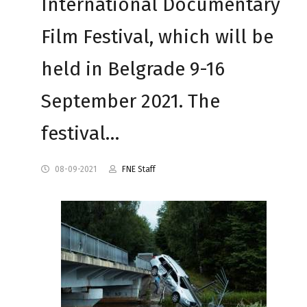
International Documentary
Film Festival, which will be
held in Belgrade 9-16
September 2021. The
festival…
08-09-2021
FNE Staff