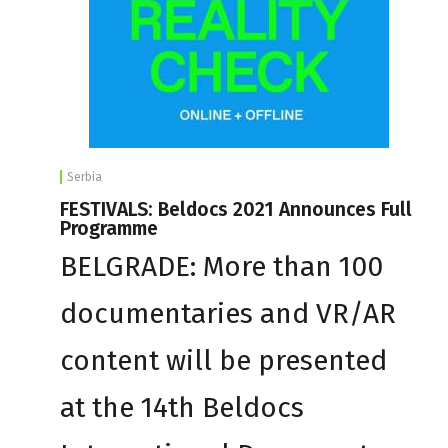
Serbia
FESTIVALS: Beldocs 2021 Announces Full
Programme
BELGRADE: More than 100
documentaries and VR/AR
content will be presented
at the 14th Beldocs