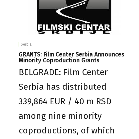
Serbia
GRANTS: Film Center Serbia Announces
Minority Coproduction Grants
BELGRADE: Film Center
Serbia has distributed
339,864 EUR / 40 m RSD
among nine minority
coproductions, of which