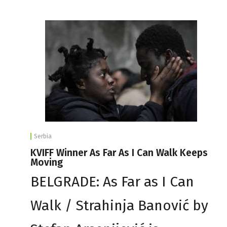
Serbia
KVIFF Winner As Far As I Can Walk Keeps
Moving
BELGRADE: As Far as I Can
Walk / Strahinja Banović by