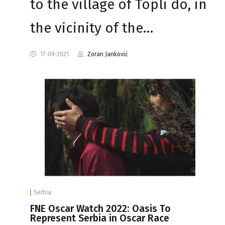
to the village of Topli do, in
the vicinity of the…
17-09-2021
Zoran Janković
Serbia
FNE Oscar Watch 2022: Oasis To
Represent Serbia in Oscar Race