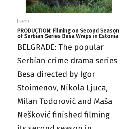
Serbia
PRODUCTION: Filming on Second Season
of Serbian Series Besa Wraps in Estonia
BELGRADE: The popular
Serbian crime drama series
Besa directed by Igor
Stoimenov, Nikola Ljuca,
Milan Todorović and Maša
Nešković finished filming
its second season in