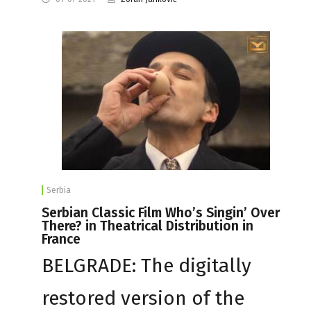
Serbia
Serbian Classic Film Who’s Singin’ Over
There? in Theatrical Distribution in
France
BELGRADE: The digitally
restored version of the