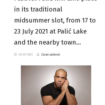
in its traditional
midsummer slot, from 17 to
23 July 2021 at Palić Lake
and the nearby town…
09-07-2021
Zoran Janković