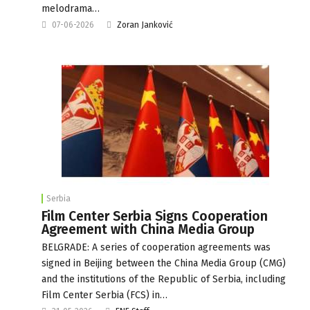
melodrama…
07-06-2026
Zoran Janković
Serbia
Film Center Serbia Signs Cooperation
Agreement with China Media Group
BELGRADE: A series of cooperation agreements was
signed in Beijing between the China Media Group (CMG)
and the institutions of the Republic of Serbia, including
Film Center Serbia (FCS) in…