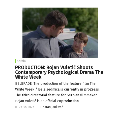
Serbia
PRODUCTION: Bojan Vuletić Shoots
Contemporary Psychological Drama The
White Week
BELGRADE: The production of the feature film The
White Week / Bela sedmica is currently in progress.
The third directorial feature for Serbian filmmaker
Bojan Vuletić is an official coproduction…
26-05-2026
Zoran Janković