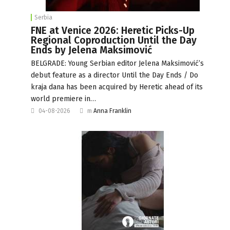
Serbia
FNE at Venice 2026: Heretic Picks-Up
Regional Coproduction Until the Day
Ends by Jelena Maksimović
BELGRADE: Young Serbian editor Jelena Maksimović’s
debut feature as a director Until the Day Ends / Do
kraja dana has been acquired by Heretic ahead of its
world premiere in…
04-08-2026
m
Anna Franklin