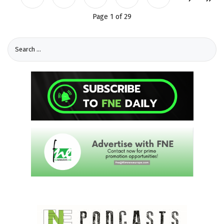
Page 1 of 29