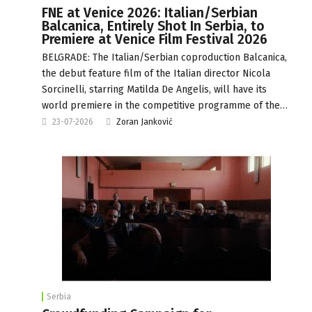
FNE at Venice 2026: Italian/Serbian
Balcanica, Entirely Shot In Serbia, to
Premiere at Venice Film Festival 2026
BELGRADE: The Italian/Serbian coproduction Balcanica,
the debut feature film of the Italian director Nicola
Sorcinelli, starring Matilda De Angelis, will have its
world premiere in the competitive programme of the…
23-07-2026
Zoran Janković
Serbia