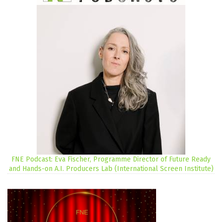
FNE Podcast: Eva Fischer, Programme Director of Future Ready
and Hands-on A.I. Producers Lab (International Screen Institute)