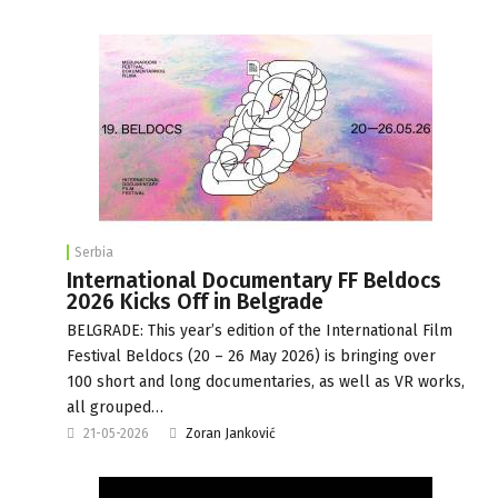
Serbia
International Documentary FF Beldocs
2026 Kicks Off in Belgrade
BELGRADE: This year’s edition of the International Film
Festival Beldocs (20 – 26 May 2026) is bringing over
100 short and long documentaries, as well as VR works,
all grouped…
21-05-2026
Zoran Janković