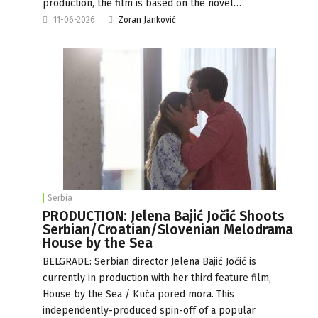
production, the film is based on the novel…
11-06-2026
Zoran Janković
Serbia
PRODUCTION: Jelena Bajić Jočić Shoots
Serbian/Croatian/Slovenian Melodrama
House by the Sea
BELGRADE: Serbian director Jelena Bajić Jočić is
currently in production with her third feature film,
House by the Sea / Kuća pored mora. This
independently-produced spin-off of a popular