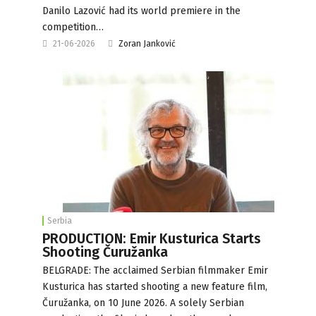
Danilo Lazović had its world premiere in the
competition…
21-06-2026
Zoran Janković
Serbia
PRODUCTION: Emir Kusturica Starts
Shooting Čuružanka
BELGRADE: The acclaimed Serbian filmmaker Emir
Kusturica has started shooting a new feature film,
Čuružanka, on 10 June 2026. A solely Serbian