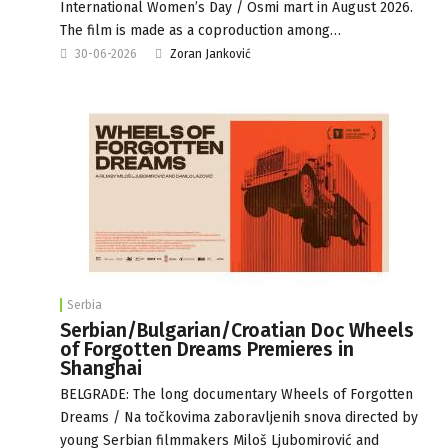
International Women’s Day / Osmi mart in August 2026.
The film is made as a coproduction among…
30-06-2026
Zoran Janković
Serbia
Serbian/Bulgarian/Croatian Doc Wheels
of Forgotten Dreams Premieres in
Shanghai
BELGRADE: The long documentary Wheels of Forgotten
Dreams / Na točkovima zaboravljenih snova directed by
young Serbian filmmakers Miloš Ljubomirović and