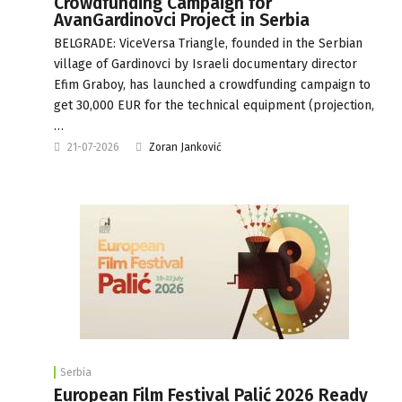
Crowdfunding Campaign for
AvanGardinovci Project in Serbia
BELGRADE: ViceVersa Triangle, founded in the Serbian
village of Gardinovci by Israeli documentary director
Efim Graboy, has launched a crowdfunding campaign to
get 30,000 EUR for the technical equipment (projection,
…
21-07-2026
Zoran Janković
Serbia
European Film Festival Palić 2026 Ready