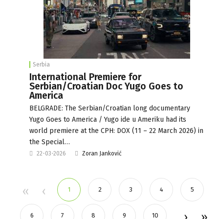
Serbia
International Premiere for
Serbian/Croatian Doc Yugo Goes to
America
BELGRADE: The Serbian/Croatian long documentary
Yugo Goes to America / Yugo ide u Ameriku had its
world premiere at the CPH: DOX (11 – 22 March 2026) in
the Special…
22-03-2026
Zoran Janković
1
2
3
4
5
6
7
8
9
10