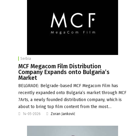
Serbia
MCF Megacom Film Distribution
Company Expands onto Bulgaria’s
Market
BELGRADE: Belgrade-based MCF Megacom Film has
recently expanded onto Bulgaria’s market through MCF
7Arts, a newly founded distribution company, which is
about to bring top film content from the most…
14-05-2026
Zoran Janković