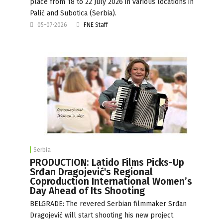
place from 18 to 22 July 2026 in various locations in
Palić and Subotica (Serbia).
05-07-2026
FNE Staff
Serbia
PRODUCTION: Latido Films Picks-Up
Srđan Dragojević's Regional
Coproduction International Women’s
Day Ahead of Its Shooting
BELGRADE: The revered Serbian filmmaker Srđan
Dragojević will start shooting his new project