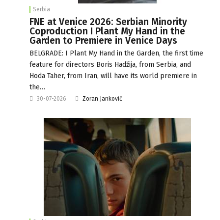
Serbia
FNE at Venice 2026: Serbian Minority
Coproduction I Plant My Hand in the
Garden to Premiere in Venice Days
BELGRADE: I Plant My Hand in the Garden, the first time
feature for directors Boris Hadžija, from Serbia, and
Hoda Taher, from Iran, will have its world premiere in
the…
30-07-2026
Zoran Janković