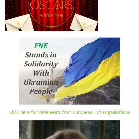
Click Here for Statements from European Film Organisations