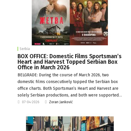
Serbia
BOX OFFICE: Domestic Films Sportsman’s
Heart and Harvest Topped Serbian Box
Office in March 2026
BELGRADE: During the course of March 2026, two
domestic films consecutively topped the Serbian box
office charts. Both Sportsman’s Heart and Harvest are
solely Serbian productions, and both were supported…
07-04-2026
Zoran Janković