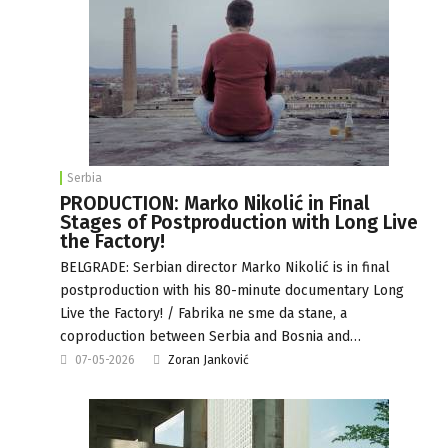
Serbia
PRODUCTION: Marko Nikolić in Final
Stages of Postproduction with Long Live
the Factory!
BELGRADE: Serbian director Marko Nikolić is in final
postproduction with his 80-minute documentary Long
Live the Factory! / Fabrika ne sme da stane, a
coproduction between Serbia and Bosnia and…
07-05-2026
Zoran Janković