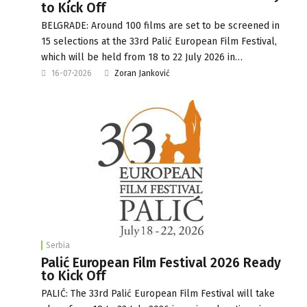
to Kick Off
BELGRADE: Around 100 films are set to be screened in
15 selections at the 33rd Palić European Film Festival,
which will be held from 18 to 22 July 2026 in…
16-07-2026
Zoran Janković
Serbia
Palić European Film Festival 2026 Ready
to Kick Off
PALIĆ: The 33rd Palić European Film Festival will take