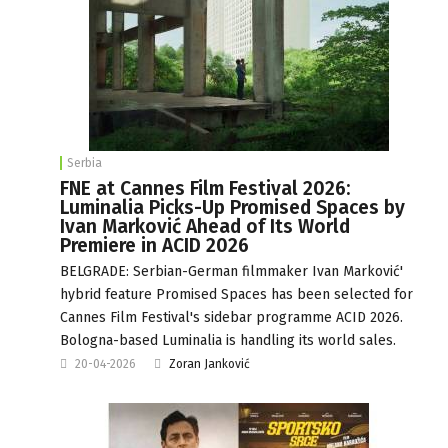
Serbia
FNE at Cannes Film Festival 2026:
Luminalia Picks-Up Promised Spaces by
Ivan Marković Ahead of Its World
Premiere in ACID 2026
BELGRADE: Serbian-German filmmaker Ivan Marković'
hybrid feature Promised Spaces has been selected for
Cannes Film Festival's sidebar programme ACID 2026.
Bologna-based Luminalia is handling its world sales.
20-04-2026
Zoran Janković