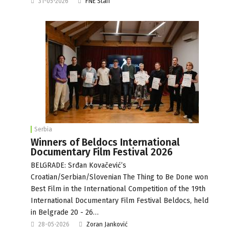
31-05-2026
FNE Staff
Serbia
Winners of Beldocs International
Documentary Film Festival 2026
BELGRADE: Srđan Kovačević’s
Croatian/Serbian/Slovenian The Thing to Be Done won
Best Film in the International Competition of the 19th
International Documentary Film Festival Beldocs, held
in Belgrade 20 - 26…
28-05-2026
Zoran Janković