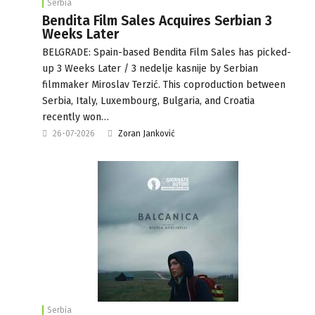
Serbia
Bendita Film Sales Acquires Serbian 3
Weeks Later
BELGRADE: Spain-based Bendita Film Sales has picked-
up 3 Weeks Later / 3 nedelje kasnije by Serbian
filmmaker Miroslav Terzić. This coproduction between
Serbia, Italy, Luxembourg, Bulgaria, and Croatia
recently won…
26-07-2026
Zoran Janković
Serbia