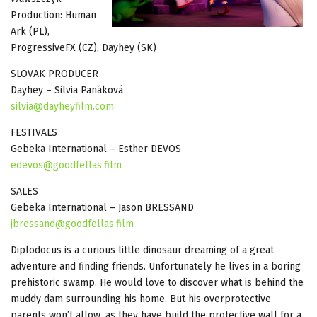
Production: Human
Ark (PL),
ProgressiveFX (CZ), Dayhey (SK)
SLOVAK PRODUCER
Dayhey – Silvia Panáková
silvia@dayheyfilm.com
FESTIVALS
Gebeka International – Esther DEVOS
edevos@goodfellas.film
SALES
Gebeka International – Jason BRESSAND
jbressand@goodfellas.film
Diplodocus is a curious little dinosaur dreaming of a great
adventure and finding friends. Unfortunately he lives in a boring
prehistoric swamp. He would love to discover what is behind the
muddy dam surrounding his home. But his overprotective
parents won’t allow, as they have build the protective wall for a