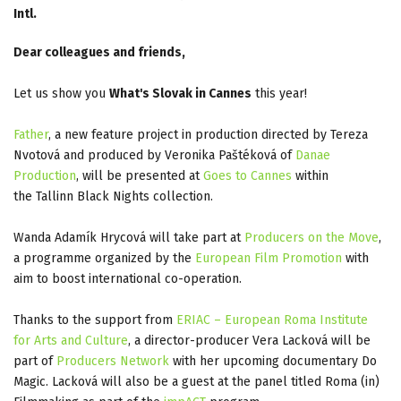
Intl.
Dear colleagues and friends,
Let us show you
What's Slovak in Cannes
this year!
Father
, a new feature project in production directed by Tereza
Nvotová and produced by Veronika Paštéková of
Danae
Production
, will be presented at
Goes to Cannes
within
the Tallinn Black Nights collection.
Wanda Adamík Hrycová will take part at
Producers on the Move
,
a programme organized by the
European Film Promotion
with
aim to boost international co-operation.
Thanks to the support from
ERIAC – European Roma Institute
for Arts and Culture
, a director-producer Vera Lacková will be
part of
Producers Network
with her upcoming documentary Do
Magic. Lacková will also be a guest at the panel titled Roma (in)