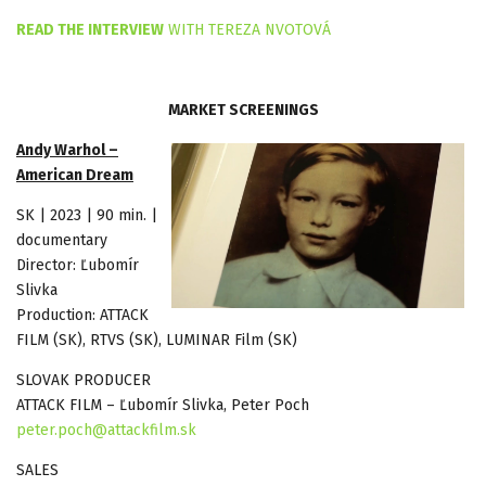
READ THE INTERVIEW
WITH TEREZA NVOTOVÁ
MARKET SCREENINGS
Andy Warhol –
American Dream
SK | 2023 | 90 min. |
documentary
Director: Ľubomír
Slivka
Production: ATTACK
FILM (SK), RTVS (SK), LUMINAR Film (SK)
SLOVAK PRODUCER
ATTACK FILM – Ľubomír Slivka, Peter Poch
peter.poch@attackfilm.sk
SALES