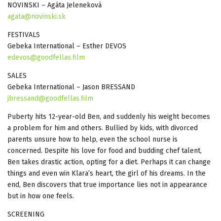
NOVINSKI – Agáta Jeleneková
agata@novinski.sk
FESTIVALS
Gebeka International – Esther DEVOS
edevos@goodfellas.film
SALES
Gebeka International – Jason BRESSAND
jbressand@goodfellas.film
Puberty hits 12-year-old Ben, and suddenly his weight becomes
a problem for him and others. Bullied by kids, with divorced
parents unsure how to help, even the school nurse is
concerned. Despite his love for food and budding chef talent,
Ben takes drastic action, opting for a diet. Perhaps it can change
things and even win Klara’s heart, the girl of his dreams. In the
end, Ben discovers that true importance lies not in appearance
but in how one feels.
SCREENING