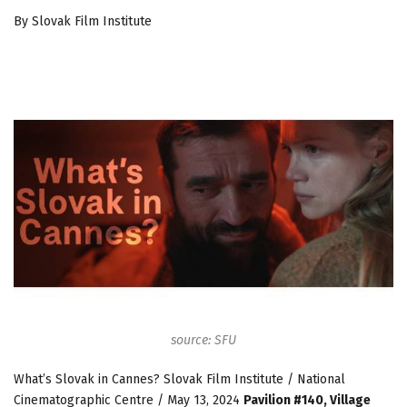
By Slovak Film Institute
source: SFU
What’s Slovak in Cannes? Slovak Film Institute / National
Cinematographic Centre / May 13, 2024
Pavilion #140, Village