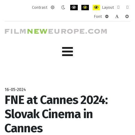
Contrast
Layout
Default
Night
PLG_SYSTEM_JMFRAMEWORK_CONF
PLG_SYSTEM_JMFRAMEWORK
PLG_SYSTEM_JMFRAM
Fixed
Wide
Font
mode
mode
layout
layo
PLG_SYSTEM_J
PLG_SYST
PLG_
16-05-2024
FNE at Cannes 2024:
Slovak Cinema in
Cannes