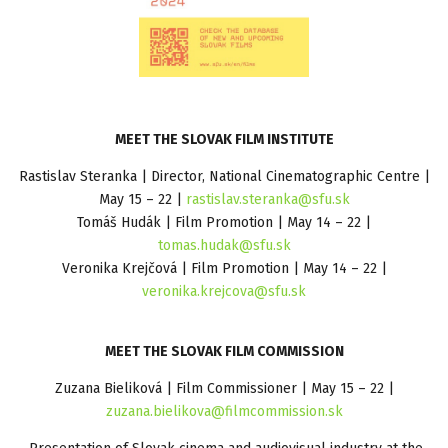
MEET THE SLOVAK FILM INSTITUTE
Rastislav Steranka | Director, National Cinematographic Centre |
May 15 – 22 |
rastislav.steranka@sfu.sk
Tomáš Hudák | Film Promotion | May 14 – 22 |
tomas.hudak@sfu.sk
Veronika Krejčová | Film Promotion | May 14 – 22 |
veronika.krejcova@sfu.sk
MEET THE SLOVAK FILM COMMISSION
Zuzana Bieliková | Film Commissioner | May 15 – 22 |
zuzana.bielikova@filmcommission.sk