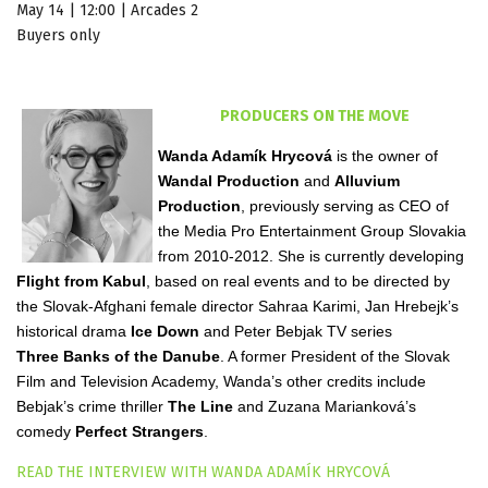
May 14 | 12:00 | Arcades 2
Buyers only
PRODUCERS ON THE MOVE
Wanda Adamík Hrycová
is the owner of
Wandal Production
and
Alluvium
Production
, previously serving as CEO of
the Media Pro Entertainment Group Slovakia
from 2010-2012. She is currently developing
Flight from Kabul
, based on real events and to be directed by
the Slovak-Afghani female director Sahraa Karimi, Jan Hrebejk’s
historical drama
Ice Down
and Peter Bebjak TV series
Three Banks of the Danube
. A former President of the Slovak
Film and Television Academy, Wanda’s other credits include
Bebjak’s crime thriller
The Line
and Zuzana Marianková’s
comedy
Perfect Strangers
.
READ THE INTERVIEW WITH WANDA ADAMÍK HRYCOVÁ