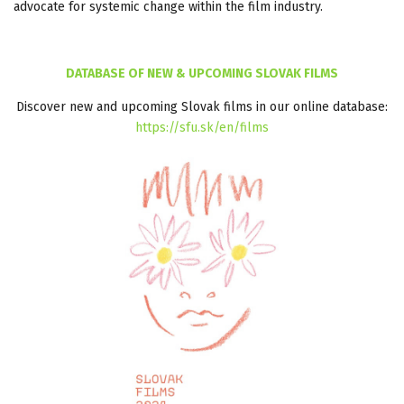
advocate for systemic change within the film industry.
DATABASE OF NEW & UPCOMING SLOVAK FILMS
Discover new and upcoming Slovak films in our online database:
https://sfu.sk/en/films