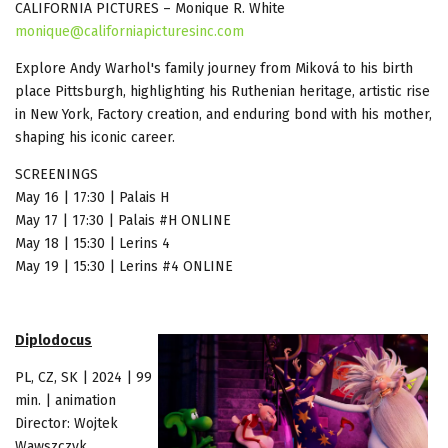
CALIFORNIA PICTURES – Monique R. White
monique@californiapicturesinc.com
Explore Andy Warhol's family journey from Miková to his birth
place Pittsburgh, highlighting his Ruthenian heritage, artistic rise
in New York, Factory creation, and enduring bond with his mother,
shaping his iconic career.
SCREENINGS
May 16 | 17:30 | Palais H
May 17 | 17:30 | Palais #H ONLINE
May 18 | 15:30 | Lerins 4
May 19 | 15:30 | Lerins #4 ONLINE
Diplodocus
PL, CZ, SK | 2024 | 99
min. | animation
Director: Wojtek
Wawszczyk