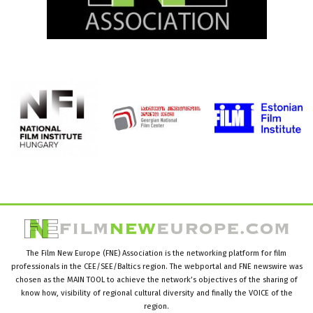
The Film New Europe (FNE) Association is the networking platform for film
professionals in the CEE/SEE/Baltics region. The webportal and FNE newswire was
chosen as the MAIN TOOL to achieve the network’s objectives of the sharing of
know how, visibility of regional cultural diversity and finally the VOICE of the
region.