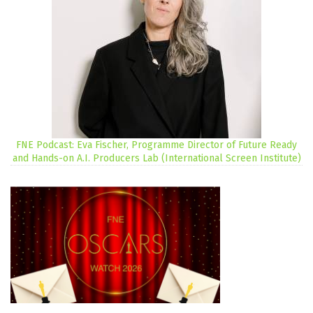
FNE Podcast: Eva Fischer, Programme Director of Future Ready
and Hands-on A.I. Producers Lab (International Screen Institute)