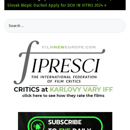
Slovak Biopic Duchoň
Apply for DOX IN VITRO 2024 »