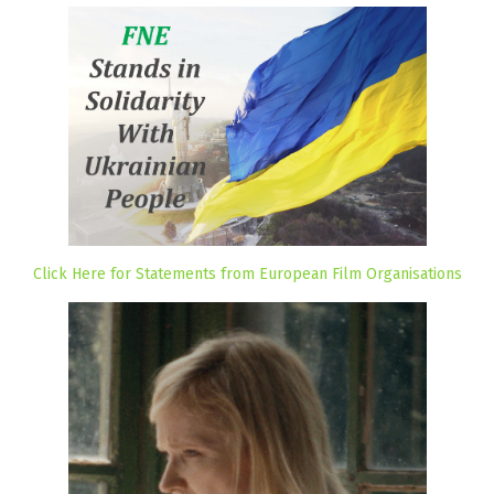
Click Here for Statements from European Film Organisations