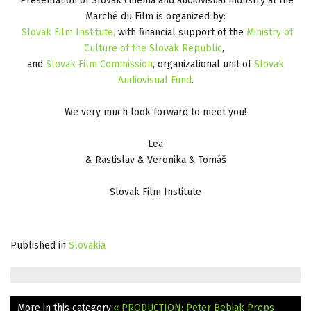
Presentation of Slovak cinema and audiovisual industry at the
Marché du Film is organized by:
Slovak Film Institute,
with financial support of the
Ministry of
Culture of the Slovak Republic
,
and
Slovak Film
Commission
, organizational unit of
Slovak
Audiovisual Fund
.
We very much look forward to meet you!
Lea
& Rastislav & Veronika & Tomáš
Slovak Film Institute
Published in
Slovakia
More in this category:
« PRODUCTION: Peter Bebjak Preps