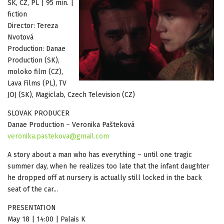
SK, CZ, PL | 95 min. |
fiction
Director: Tereza
Nvotová
Production: Danae
Production (SK),
moloko film (CZ),
Lava Films (PL), TV
JOJ (SK), Magiclab, Czech Television (CZ)
SLOVAK PRODUCER
Danae Production – Veronika Pašteková
veronika.pastekova@gmail.com
A story about a man who has everything – until one tragic
summer day, when he realizes too late that the infant daughter
he dropped off at nursery is actually still locked in the back
seat of the car...
PRESENTATION
May 18 | 14:00 | Palais K