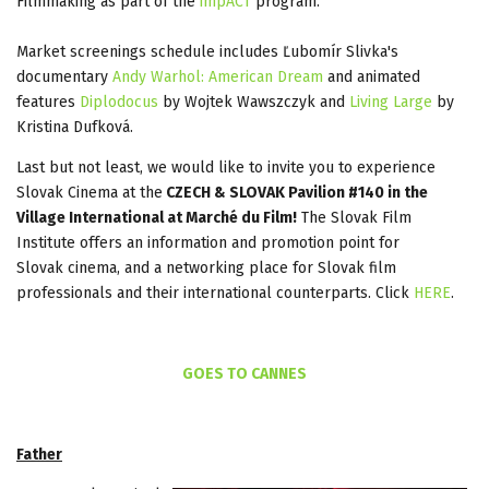
Filmmaking as part of the
impACT
program.
Market screenings schedule includes Ľubomír Slivka's
documentary
Andy Warhol: American Dream
and animated
features
Diplodocus
by Wojtek Wawszczyk and
Living Large
by
Kristina Dufková.
Last but not least, we would like to invite you to experience
Slovak Cinema at the
CZECH & SLOVAK Pavilion #140 in the
Village International at Marché du Film!
The Slovak Film
Institute offers an information and promotion point for
Slovak cinema, and a networking place for Slovak film
professionals and their international counterparts. Click
HERE
.
GOES TO CANNES
Father