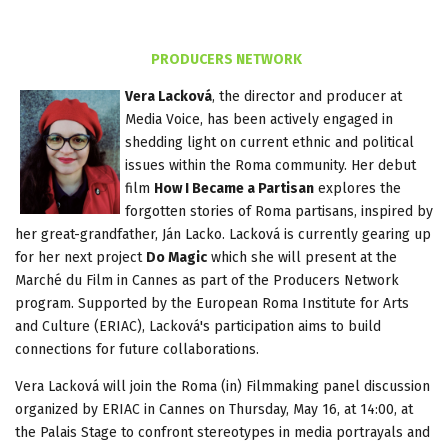
PRODUCERS NETWORK
Vera Lacková
, the director and producer at
Media Voice, has been actively engaged in
shedding light on current ethnic and political
issues within the Roma community. Her debut
film
How I Became a Partisan
explores the
forgotten stories of Roma partisans, inspired by
her great-grandfather, Ján Lacko. Lacková is currently gearing up
for her next project
Do Magic
which she will present at the
Marché du Film in Cannes as part of the Producers Network
program. Supported by the European Roma Institute for Arts
and Culture (ERIAC), Lacková's participation aims to build
connections for future collaborations.
Vera Lacková will join the Roma (in) Filmmaking panel discussion
organized by ERIAC in Cannes on Thursday, May 16, at 14:00, at
the Palais Stage to confront stereotypes in media portrayals and