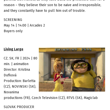
reason – they believe their son to be naive and irresponsible,
and they constantly have to pull him out of trouble.
SCREENING
May 14 | 14:00 | Arcades 2
Buyers only
Living Large
CZ, SK, FR | 2024 | 80
min. | animation
Director: Kristina
Dufková
Production: Barletta
(CZ), NOVINSKI (SK),
Novanima
productions (FR), Czech Television (CZ), RTVS (SK), Magiclab
SLOVAK PRODUCER