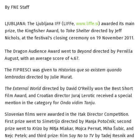
By FNE Staff
LJUBLJANA: The Ljubljana IFF (LIFFe,
www.liffe.si
) awarded its main
prize, the Kingfisher Award, to
Take Shelter
directed by Jeff
Nichols, at the festival's closing ceremony on 19 November 2011.
The Dragon Audience Award went to
Beyond
directed by Pernilla
August, with an average score of 4.67.
The FIPRESCI was given to
Historias que so existem quando
lembradas
directed by Julie Murat.
The External World
directed by David O'Reilly won the Best Short
Film Award, and Croatian director Juraj Lerotic received a special
mention in the category for
Onda vidim Tanju
.
Slovenian films were awarded in the Itak Director Competition.
First prize went to
Simetrija
directed by Manja Potočnik; second
prize went to
Kriza
by Mitja Mlakar, Mojca Pernat, Miha Šubic, and
Nejc Petek;
and third prize: film
Say No to TV
by Tadej Resnik and