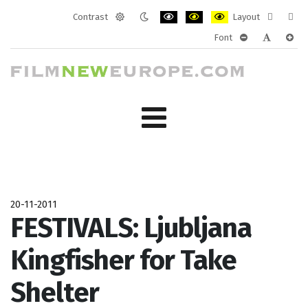
Contrast
Layout
Default
Night
PLG_SYSTEM_JMFRAMEWORK_CONF
PLG_SYSTEM_JMFRAMEWORK
PLG_SYSTEM_JMFRAM
Fixed
Wide
Font
mode
mode
layout
layo
PLG_SYSTEM_J
PLG_SYST
PLG_
20-11-2011
FESTIVALS: Ljubljana
Kingfisher for Take
Shelter