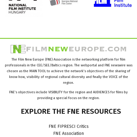
The Film New Europe (FNE) Association is the networking platform for film
professionals in the CEE/SEE/Baltics region. The webportal and FNE newswire was
chosen as the MAIN TOOL to achieve the network’s objectives of the sharing of
know how, visibility of regional cultural diversity and finally the VOICE of the
region.
FNE’s objectives include VISIBILITY for the region and AUDIENCES for films by
providing a special focus on the region.
EXPLORE
THE
FNE
RESOURCES
FNE FIPRESCI Critics
FNE Association