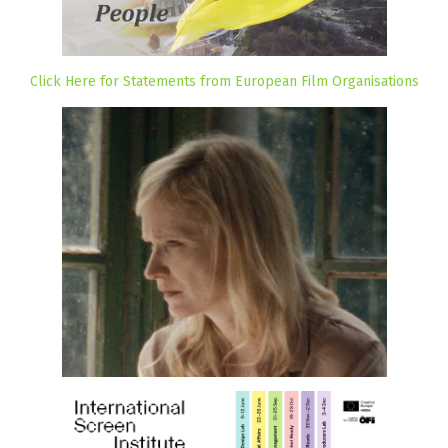
Click Here for Statements from European Film Organisations