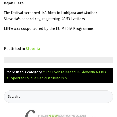
Dejan Ulaga.
The festival screened 143 films in Ljubljana and Maribor,
Slovenia's second city, registering 48,531 visitors.
LIFFe was cosponsored by the EU MEDIA Programme.
Published in
Slovenia
More in this category:
« For Ever released in Slovenia
MEDIA
support for Slovenian distributors »