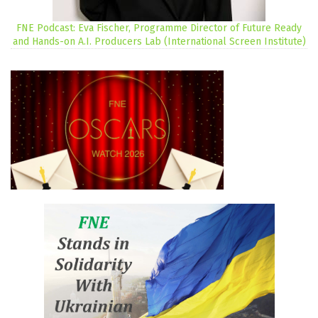
FNE Podcast: Eva Fischer, Programme Director of Future Ready
and Hands-on A.I. Producers Lab (International Screen Institute)