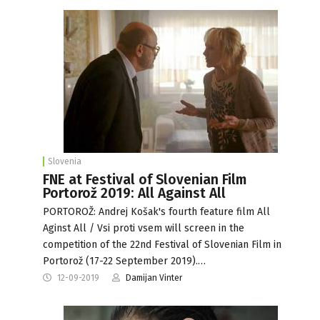
Slovenia
FNE at Festival of Slovenian Film
Portorož 2019: All Against All
PORTOROŽ: Andrej Košak's fourth feature film All
Aginst All / Vsi proti vsem will screen in the
competition of the 22nd Festival of Slovenian Film in
Portorož (17-22 September 2019).…
12-09-2019
Damijan Vinter