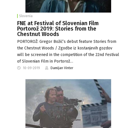
Slovenia
FNE at Festival of Slovenian Film
Portorož 2019: Stories from the
Chestnut Woods
PORTOROŽ: Gregor Božič’s debut feature Stories from
the Chestnut Woods / Zgodbe iz kostanjevih gozdov
will be screened in the competition of the 22nd Festival
of Slovenian Film in Portorož…
10-09-2019
Damijan Vinter