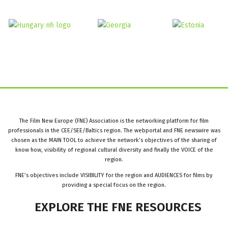
The Film New Europe (FNE) Association is the networking platform for film
professionals in the CEE/SEE/Baltics region. The webportal and FNE newswire was
chosen as the MAIN TOOL to achieve the network’s objectives of the sharing of
know how, visibility of regional cultural diversity and finally the VOICE of the
region.
FNE’s objectives include VISIBILITY for the region and AUDIENCES for films by
providing a special focus on the region.
EXPLORE
THE
FNE
RESOURCES