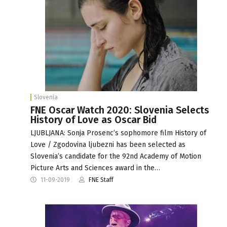
Slovenia
FNE Oscar Watch 2020: Slovenia Selects
History of Love as Oscar Bid
LJUBLJANA: Sonja Prosenc’s sophomore film History of
Love / Zgodovina ljubezni has been selected as
Slovenia’s candidate for the 92nd Academy of Motion
Picture Arts and Sciences award in the…
11-09-2019
FNE Staff