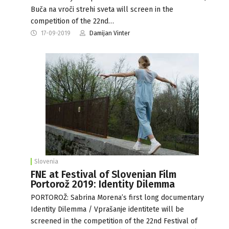
Buča na vroči strehi sveta will screen in the
competition of the 22nd…
17-09-2019
Damijan Vinter
Slovenia
FNE at Festival of Slovenian Film
Portorož 2019: Identity Dilemma
PORTOROŽ: Sabrina Morena’s first long documentary
Identity Dilemma / Vprašanje identitete will be
screened in the competition of the 22nd Festival of