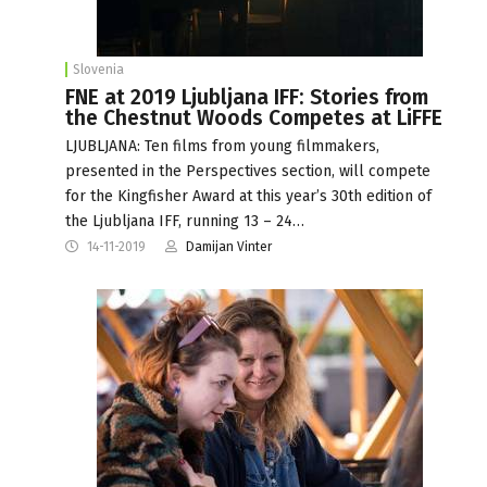
Slovenia
FNE at 2019 Ljubljana IFF: Stories from
the Chestnut Woods Competes at LiFFE
LJUBLJANA: Ten films from young filmmakers,
presented in the Perspectives section, will compete
for the Kingfisher Award at this year’s 30th edition of
the Ljubljana IFF, running 13 – 24…
14-11-2019
Damijan Vinter