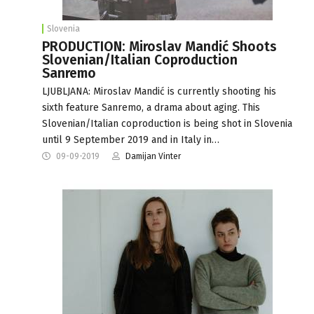
Slovenia
PRODUCTION: Miroslav Mandić Shoots
Slovenian/Italian Coproduction
Sanremo
LJUBLJANA: Miroslav Mandić is currently shooting his
sixth feature Sanremo, a drama about aging. This
Slovenian/Italian coproduction is being shot in Slovenia
until 9 September 2019 and in Italy in…
09-09-2019
Damijan Vinter