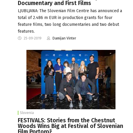
Documentary and First Films
LJUBLJANA: The Slovenian Film Centre has announced a
total of 2.486 m EUR in production grants for four
feature films, two long documentaries and two debut
features.
25-09-2019
Damijan Vinter
Slovenia
FESTIVALS: Stories from the Chestnut
Woods Wins Big at Festival of Slovenian
Film Portorož