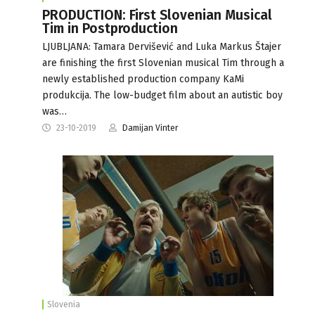
PRODUCTION: First Slovenian Musical
Tim in Postproduction
LJUBLJANA: Tamara Dervišević and Luka Markus Štajer
are finishing the first Slovenian musical Tim through a
newly established production company KaMi
produkcija. The low-budget film about an autistic boy
was…
23-10-2019
Damijan Vinter
Slovenia