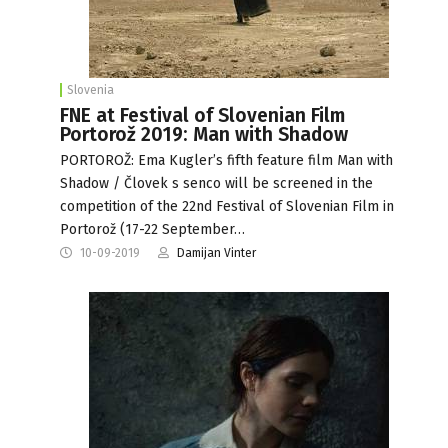
Slovenia
FNE at Festival of Slovenian Film
Portorož 2019: Man with Shadow
PORTOROŽ: Ema Kugler’s fifth feature film Man with
Shadow / Človek s senco will be screened in the
competition of the 22nd Festival of Slovenian Film in
Portorož (17-22 September…
10-09-2019
Damijan Vinter