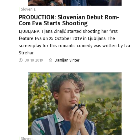
Slovenia
PRODUCTION: Slovenian Debut Rom-
Com Eva Starts Shooting
LJUBLJANA: Tijana Zinajić started shooting her first
feature Eva on 25 October 2019 in Ljubljana. The
screenplay for this romantic comedy was written by Iza
Strehar.
30-10-2019
Damijan Vinter
Slovenia