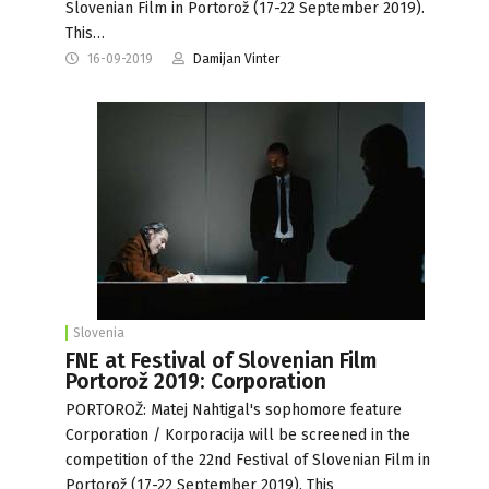
Slovenian Film in Portorož (17-22 September 2019).
This…
16-09-2019
Damijan Vinter
Slovenia
FNE at Festival of Slovenian Film
Portorož 2019: Corporation
PORTOROŽ: Matej Nahtigal's sophomore feature
Corporation / Korporacija will be screened in the
competition of the 22nd Festival of Slovenian Film in
Portorož (17-22 September 2019). This