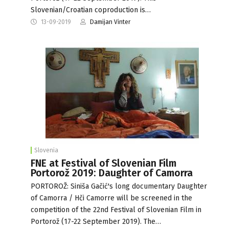
Slovenian/Croatian coproduction is…
13-09-2019
Damijan Vinter
Slovenia
FNE at Festival of Slovenian Film
Portorož 2019: Daughter of Camorra
PORTOROŽ: Siniša Gačić's long documentary Daughter
of Camorra / Hči Camorre will be screened in the
competition of the 22nd Festival of Slovenian Film in
Portorož (17-22 September 2019). The…