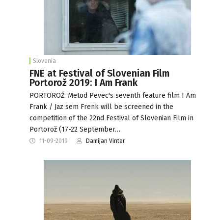
Slovenia
FNE at Festival of Slovenian Film
Portorož 2019: I Am Frank
PORTOROŽ: Metod Pevec's seventh feature film I Am
Frank / Jaz sem Frenk will be screened in the
competition of the 22nd Festival of Slovenian Film in
Portorož (17-22 September…
11-09-2019
Damijan Vinter