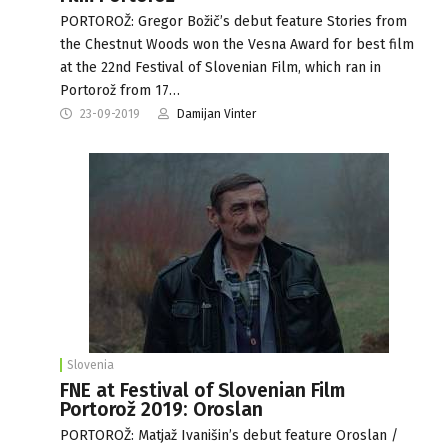
PORTOROŽ: Gregor Božič’s debut feature Stories from
the Chestnut Woods won the Vesna Award for best film
at the 22nd Festival of Slovenian Film, which ran in
Portorož from 17…
23-09-2019
Damijan Vinter
Slovenia
FNE at Festival of Slovenian Film
Portorož 2019: Oroslan
PORTOROŽ: Matjaž Ivanišin’s debut feature Oroslan /