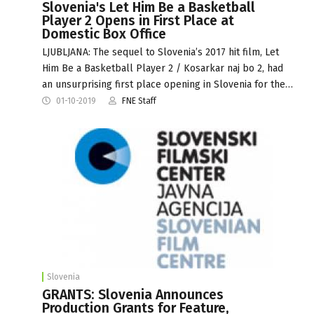
Slovenia's Let Him Be a Basketball
Player 2 Opens in First Place at
Domestic Box Office
LJUBLJANA: The sequel to Slovenia’s 2017 hit film, Let
Him Be a Basketball Player 2 / Kosarkar naj bo 2, had
an unsurprising first place opening in Slovenia for the…
01-10-2019
FNE Staff
Slovenia
GRANTS: Slovenia Announces
Production Grants for Feature,