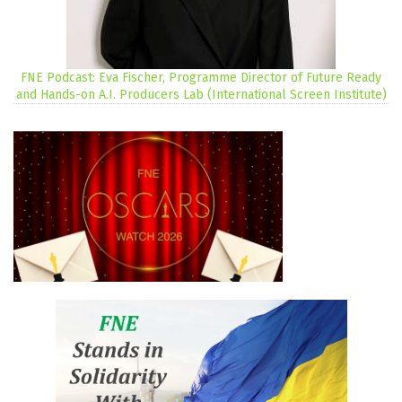
FNE Podcast: Eva Fischer, Programme Director of Future Ready
and Hands-on A.I. Producers Lab (International Screen Institute)