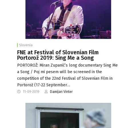
Slovenia
FNE at Festival of Slovenian Film
Portorož 2019: Sing Me a Song
PORTOROŽ: Miran Zupanič’s long documentary Sing Me
a Song / Poj mi pesem will be screened in the
competition of the 22nd Festival of Slovenian Film in
Portorož (17-22 September…
11-09-2019
Damijan Vinter