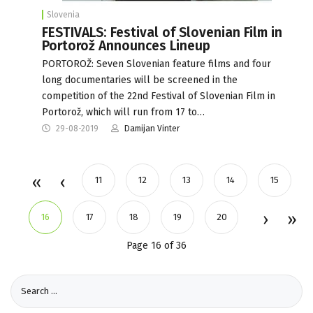
Slovenia
FESTIVALS: Festival of Slovenian Film in
Portorož Announces Lineup
PORTOROŽ: Seven Slovenian feature films and four
long documentaries will be screened in the
competition of the 22nd Festival of Slovenian Film in
Portorož, which will run from 17 to…
29-08-2019
Damijan Vinter
11
12
13
14
15
16
17
18
19
20
Page 16 of 36