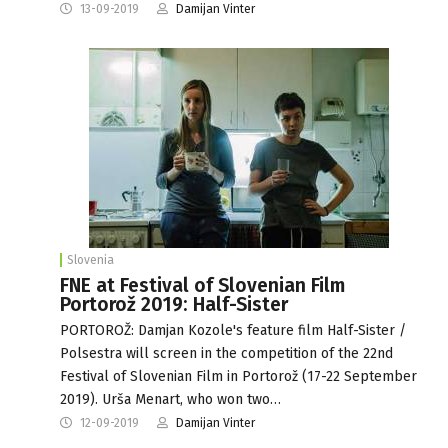
13-09-2019
Damijan Vinter
Slovenia
FNE at Festival of Slovenian Film
Portorož 2019: Half-Sister
PORTOROŽ: Damjan Kozole's feature film Half-Sister /
Polsestra will screen in the competition of the 22nd
Festival of Slovenian Film in Portorož (17-22 September
2019). Urša Menart, who won two…
12-09-2019
Damijan Vinter