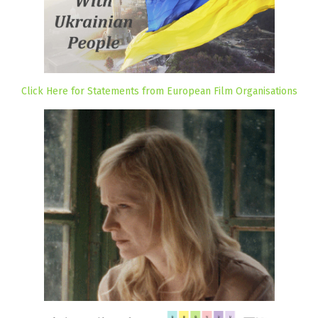
Click Here for Statements from European Film Organisations