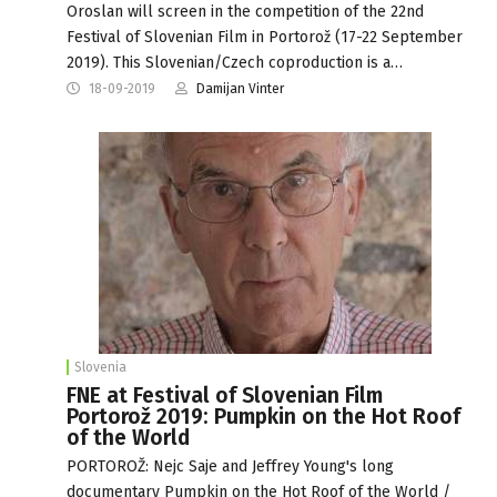
Oroslan will screen in the competition of the 22nd
Festival of Slovenian Film in Portorož (17-22 September
2019). This Slovenian/Czech coproduction is a…
18-09-2019
Damijan Vinter
Slovenia
FNE at Festival of Slovenian Film
Portorož 2019: Pumpkin on the Hot Roof
of the World
PORTOROŽ: Nejc Saje and Jeffrey Young's long
documentary Pumpkin on the Hot Roof of the World /