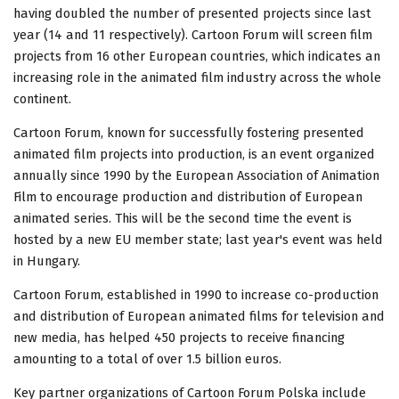
having doubled the number of presented projects since last
year (14 and 11 respectively). Cartoon Forum will screen film
projects from 16 other European countries, which indicates an
increasing role in the animated film industry across the whole
continent.
Cartoon Forum, known for successfully fostering presented
animated film projects into production, is an event organized
annually since 1990 by the European Association of Animation
Film to encourage production and distribution of European
animated series. This will be the second time the event is
hosted by a new EU member state; last year's event was held
in Hungary.
Cartoon Forum, established in 1990 to increase co-production
and distribution of European animated films for television and
new media, has helped 450 projects to receive financing
amounting to a total of over 1.5 billion euros.
Key partner organizations of Cartoon Forum Polska include