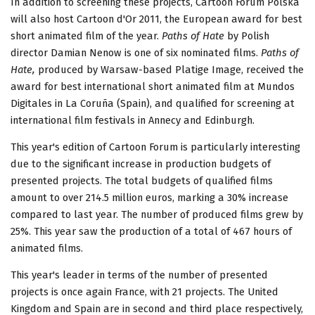
In addition to screening these projects, Cartoon Forum Polska
will also host Cartoon d'Or 2011, the European award for best
short animated film of the year.
Paths of Hate
by Polish
director Damian Nenow is one of six nominated films.
Paths of
Hate,
produced by Warsaw-based Platige Image, received the
award for best international short animated film at Mundos
Digitales in La Coruña (Spain), and qualified for screening at
international film festivals in Annecy and Edinburgh.
This year's edition of Cartoon Forum is particularly interesting
due to the significant increase in production budgets of
presented projects. The total budgets of qualified films
amount to over 214.5 million euros, marking a 30% increase
compared to last year. The number of produced films grew by
25%. This year saw the production of a total of 467 hours of
animated films.
This year's leader in terms of the number of presented
projects is once again France, with 21 projects. The United
Kingdom and Spain are in second and third place respectively,