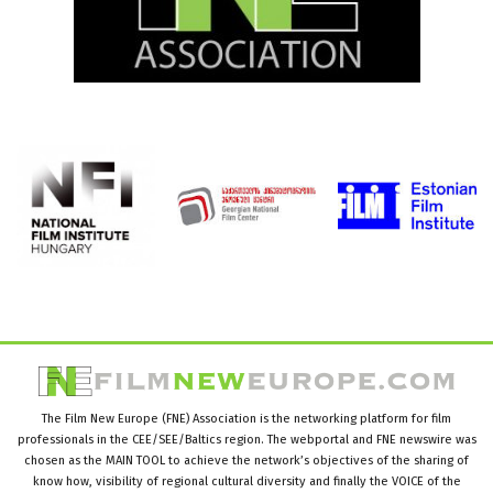
The Film New Europe (FNE) Association is the networking platform for film
professionals in the CEE/SEE/Baltics region. The webportal and FNE newswire was
chosen as the MAIN TOOL to achieve the network’s objectives of the sharing of
know how, visibility of regional cultural diversity and finally the VOICE of the