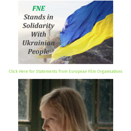
Click Here for Statements from European Film Organisations