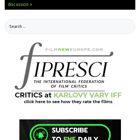
discussion »