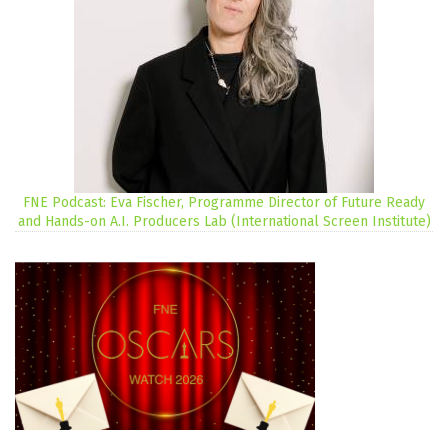
FNE Podcast: Eva Fischer, Programme Director of Future Ready
and Hands-on A.I. Producers Lab (International Screen Institute)