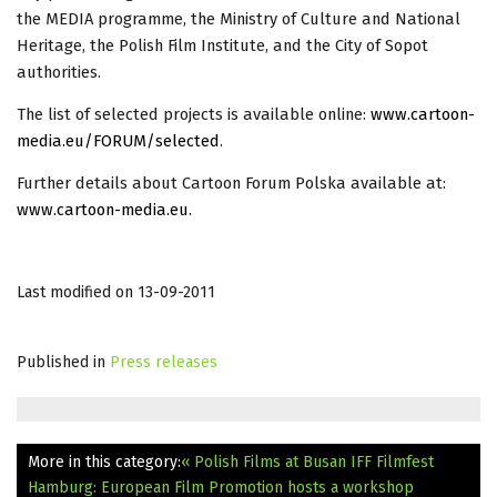
the MEDIA programme, the Ministry of Culture and National
Heritage, the Polish Film Institute, and the City of Sopot
authorities.
The list of selected projects is available online:
www.cartoon-
media.eu/FORUM/
selected
.
Further details about Cartoon Forum Polska available at:
www.cartoon-media.eu
.
Last modified on 13-09-2011
Published in
Press releases
More in this category:
« Polish Films at Busan IFF
Filmfest
Hamburg: European Film Promotion hosts a workshop