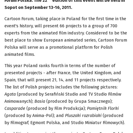
Forum Polska. The 22
edition of this event will be held in
Sopot on September 13-16, 2011.
Cartoon Forum, taking place in Poland for the first time in the
event's history, will present 66 projects to a group of 700
experts from the animated film industry. Considered to be the
best place to show European animated series, Cartoon Forum
Polska will serve as a promotional platform for Polish
animated films.
This year Poland ranks fourth in terms of the number of
presented projects - after France, the United Kingdom, and
Spain, that will present 21, 14, and 11 projects respectively.
The list of Polish projects includes the following pictures:
Agata
(produced by Serafiński Studio and TV Studio Filmów
Animowanych);
Basia
(produced by Grupa Smacznego);
Casparade
(produced by Film Produkcja);
Pamiętnik Florki
(produced by Anima-Pol); and
Pluszaki rozrabiaki
(produced
by Filmograf, Egmont Polska, and Studio Miniatur Filmowych).