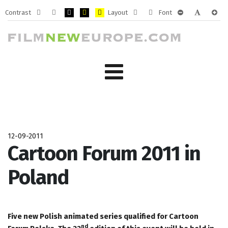
Contrast
Layout
Font
Default
Night
PLG_SYSTEM_JMFRAMEWORK_CONFIG_HIGH_CONTRA
PLG_SYSTEM_JMFRAMEWORK_CONFIG_HIGH_CO
PLG_SYSTEM_JMFRAMEWORK_CONFIG_HIG
Fixed
Wide
PLG_SYSTEM_J
PLG_SYST
PLG_
mode
mode
layout
layout
12-09-2011
Cartoon Forum 2011 in
Poland
Five new Polish animated series qualified for Cartoon
nd