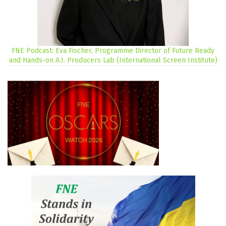
FNE Podcast: Eva Fischer, Programme Director of Future Ready
and Hands-on A.I. Producers Lab (International Screen Institute)