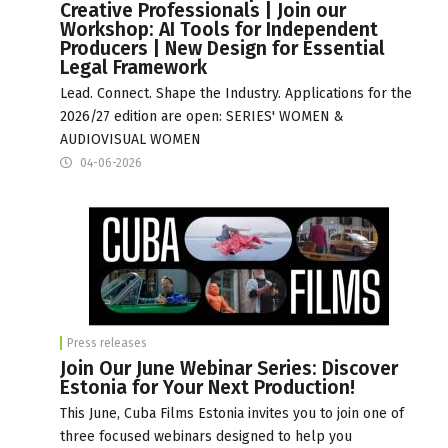
Creative Professionals | Join our
Workshop: AI Tools for Independent
Producers | New Design for Essential
Legal Framework
Lead. Connect. Shape the Industry. Applications for the
2026/27 edition are open: SERIES' WOMEN &
AUDIOVISUAL WOMEN
04-06-2026
Press releases
Join Our June Webinar Series: Discover
Estonia for Your Next Production!
This June, Cuba Films Estonia invites you to join one of
three focused webinars designed to help you