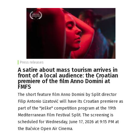
Press releases
A satire about mass tourism arrives in
front of a local audience: the Croatian
premiere of the film Anno Domini at
FMFS
The short feature film Anno Domini by Split director
Filip Antonio Lizatović will have its Croatian premiere as
part of the "Ješke" competition program at the 19th
Mediterranean Film Festival Split. The screening is
scheduled for Wednesday, June 17, 2026 at 9:15 PM at
the Bačvice Open Air Cinema.