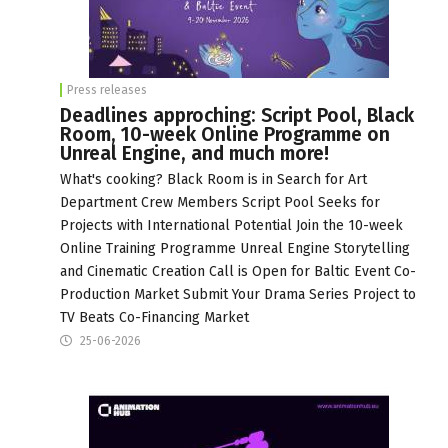
Press releases
Deadlines approching: Script Pool, Black
Room, 10-week Online Programme on
Unreal Engine, and much more!
What's cooking? Black Room is in Search for Art
Department Crew Members Script Pool Seeks for
Projects with International Potential Join the 10-week
Online Training Programme Unreal Engine Storytelling
and Cinematic Creation Call is Open for Baltic Event Co-
Production Market Submit Your Drama Series Project to
TV Beats Co-Financing Market
25-06-2026