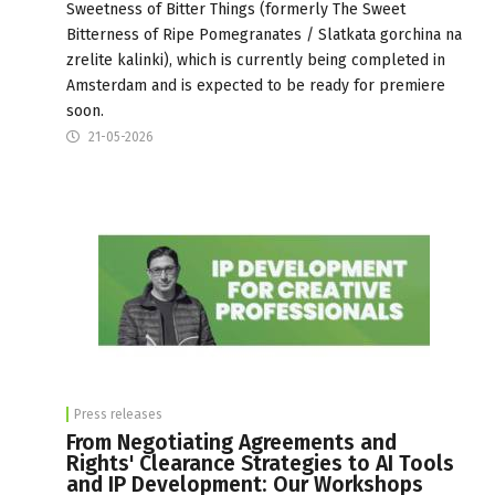
Sweetness of Bitter Things (formerly The Sweet
Bitterness of Ripe Pomegranates / Slatkata gorchina na
zrelite kalinki), which is currently being completed in
Amsterdam and is expected to be ready for premiere
soon.
21-05-2026
Press releases
From Negotiating Agreements and
Rights' Clearance Strategies to AI Tools
and IP Development: Our Workshops