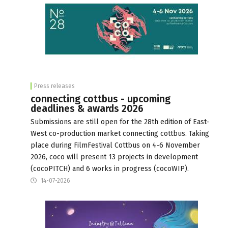
Press releases
connecting cottbus - upcoming
deadlines & awards 2026
Submissions are still open for the 28th edition of East-
West co-production market connecting cottbus. Taking
place during FilmFestival Cottbus on 4-6 November
2026, coco will present 13 projects in development
(cocoPITCH) and 6 works in progress (cocoWIP).
14-07-2026