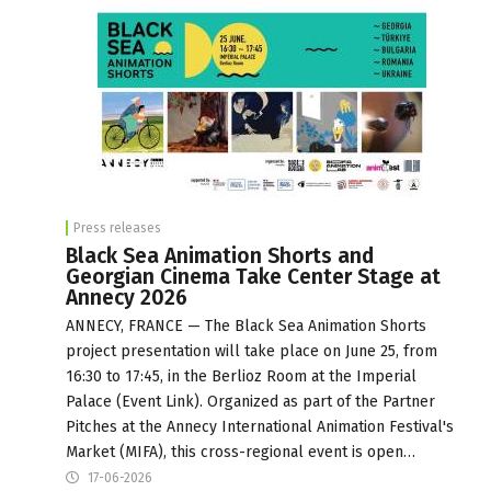
Press releases
Black Sea Animation Shorts and
Georgian Cinema Take Center Stage at
Annecy 2026
ANNECY, FRANCE — The Black Sea Animation Shorts
project presentation will take place on June 25, from
16:30 to 17:45, in the Berlioz Room at the Imperial
Palace (Event Link). Organized as part of the Partner
Pitches at the Annecy International Animation Festival's
Market (MIFA), this cross-regional event is open…
17-06-2026