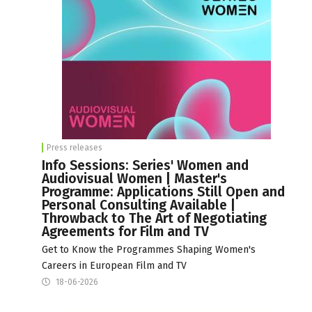
Press releases
Info Sessions: Series' Women and
Audiovisual Women | Master's
Programme: Applications Still Open and
Personal Consulting Available |
Throwback to The Art of Negotiating
Agreements for Film and TV
Get to Know the Programmes Shaping Women's
Careers in European Film and TV
18-06-2026