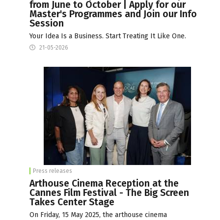
from June to October | Apply for our
Master's Programmes and Join our Info
Session
Your Idea Is a Business. Start Treating It Like One.
21-05-2026
Press releases
Arthouse Cinema Reception at the
Cannes Film Festival - The Big Screen
Takes Center Stage
On Friday, 15 May 2025, the arthouse cinema