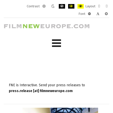
Contrast
Layout
Default
Night
PLG_SYSTEM_JMFRAMEWORK_CONF
PLG_SYSTEM_JMFRAMEWORK
PLG_SYSTEM_JMFRAM
Fixed
Wide
Font
mode
mode
layout
layo
PLG_SYSTEM_J
PLG_SYST
PLG_
FNE is Interactive. Send your press releases to
press.release [at] filmneweurope.com