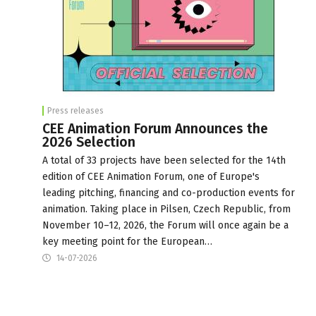
Press releases
CEE Animation Forum Announces the
2026 Selection
A total of 33 projects have been selected for the 14th
edition of CEE Animation Forum, one of Europe's
leading pitching, financing and co-production events for
animation. Taking place in Pilsen, Czech Republic, from
November 10–12, 2026, the Forum will once again be a
key meeting point for the European…
14-07-2026