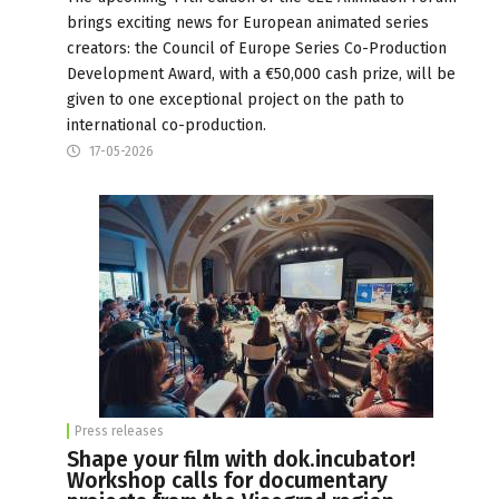
brings exciting news for European animated series
creators: the Council of Europe Series Co-Production
Development Award, with a €50,000 cash prize, will be
given to one exceptional project on the path to
international co-production.
17-05-2026
Press releases
Shape your film with dok.incubator!
Workshop calls for documentary