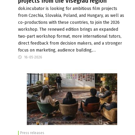
projects from the Visegrad region
dok.incubator is looking for ambitious film projects
from Czechia, Slovakia, Poland, and Hungary, as well as
co-productions with these countries, to join the 2026
workshop. The renewed edition brings an expanded
two-part workshop format, more international tutors,
direct feedback from decision makers, and a stronger
focus on marketing, audience building,…
16-05-2026
Press releases