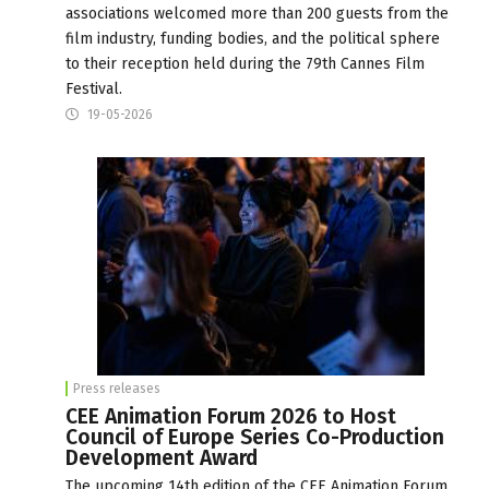
associations welcomed more than 200 guests from the
film industry, funding bodies, and the political sphere
to their reception held during the 79th Cannes Film
Festival.
19-05-2026
Press releases
CEE Animation Forum 2026 to Host
Council of Europe Series Co-Production
Development Award
The upcoming 14th edition of the CEE Animation Forum