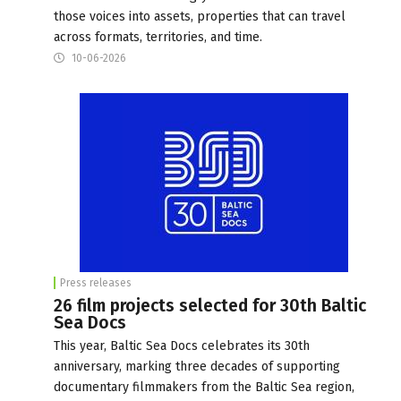
those voices into assets, properties that can travel
across formats, territories, and time.
10-06-2026
Press releases
26 film projects selected for 30th Baltic
Sea Docs
This year, Baltic Sea Docs celebrates its 30th
anniversary, marking three decades of supporting
documentary filmmakers from the Baltic Sea region,