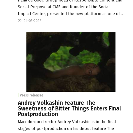
Hana de Goeij, Group Head of Responsible Content and
Social Purpose at CME and founder of the Social
Impact Center, presented the new platform as one of…
24-05-2026
Press releases
Andrey Volkashin Feature The
Sweetness of Bitter Things Enters Final
Postproduction
Macedonian director Andrey Volkashin is in the final
stages of postproduction on his debut feature The