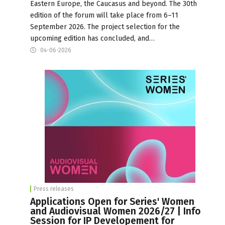
Eastern Europe, the Caucasus and beyond. The 30th
edition of the forum will take place from 6–11
September 2026. The project selection for the
upcoming edition has concluded, and…
04-06-2026
Press releases
Applications Open for Series' Women
and Audiovisual Women 2026/27 | Info
Session for IP Developement for