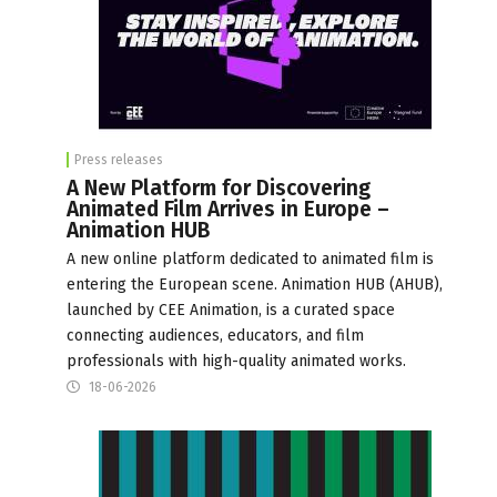
Press releases
A New Platform for Discovering
Animated Film Arrives in Europe –
Animation HUB
A new online platform dedicated to animated film is
entering the European scene. Animation HUB (AHUB),
launched by CEE Animation, is a curated space
connecting audiences, educators, and film
professionals with high-quality animated works.
18-06-2026