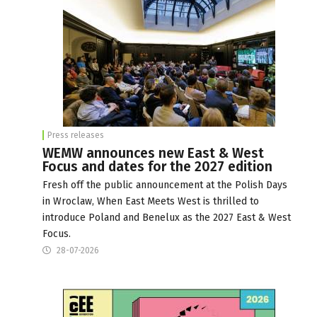
Press releases
WEMW announces new East & West
Focus and dates for the 2027 edition
Fresh off the public announcement at the Polish Days
in Wroclaw, When East Meets West is thrilled to
introduce Poland and Benelux as the 2027 East & West
Focus.
28-07-2026