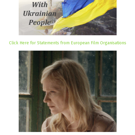
Click Here for Statements from European Film Organisations