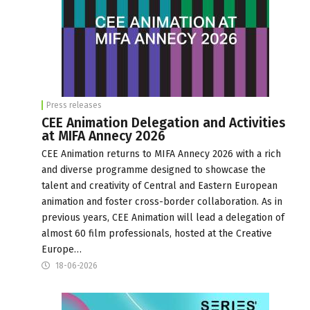
Press releases
CEE Animation Delegation and Activities
at MIFA Annecy 2026
CEE Animation returns to MIFA Annecy 2026 with a rich
and diverse programme designed to showcase the
talent and creativity of Central and Eastern European
animation and foster cross-border collaboration. As in
previous years, CEE Animation will lead a delegation of
almost 60 film professionals, hosted at the Creative
Europe…
18-06-2026