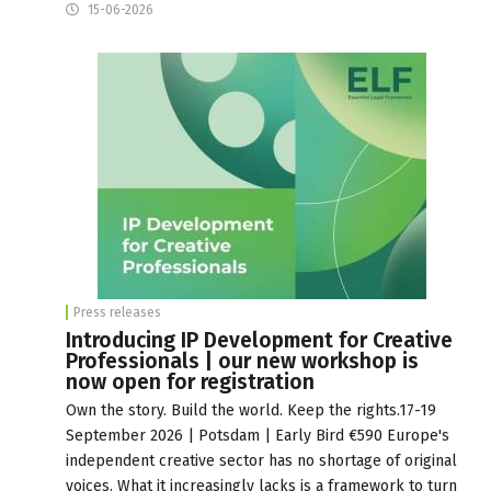
15-06-2026
Press releases
Introducing IP Development for Creative
Professionals | our new workshop is
now open for registration
Own the story. Build the world. Keep the rights.17-19
September 2026 | Potsdam | Early Bird €590 Europe's
independent creative sector has no shortage of original
voices. What it increasingly lacks is a framework to turn