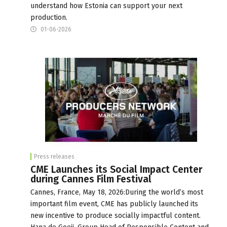
understand how Estonia can support your next
production.
01-06-2026
Press releases
CME Launches its Social Impact Center
during Cannes Film Festival
Cannes, France, May 18, 2026:During the world’s most
important film event, CME has publicly launched its
new incentive to produce socially impactful content.