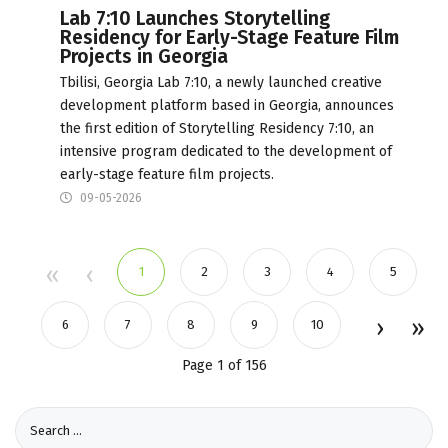
Lab 7:10 Launches Storytelling
Residency for Early-Stage Feature Film
Projects in Georgia
Tbilisi, Georgia Lab 7:10, a newly launched creative
development platform based in Georgia, announces
the first edition of Storytelling Residency 7:10, an
intensive program dedicated to the development of
early-stage feature film projects.
09-05-2026
1
2
3
4
5
6
7
8
9
10
Page 1 of 156