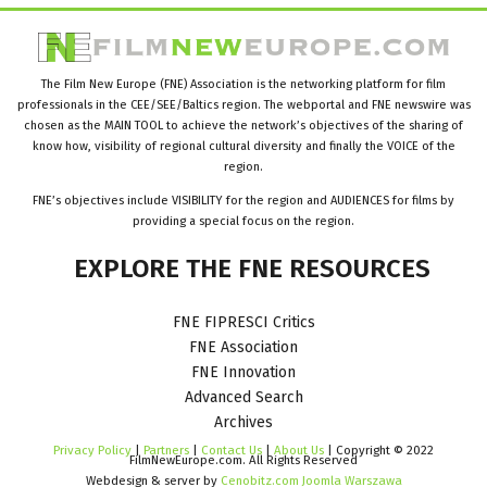
The Film New Europe (FNE) Association is the networking platform for film
professionals in the CEE/SEE/Baltics region. The webportal and FNE newswire was
chosen as the MAIN TOOL to achieve the network’s objectives of the sharing of
know how, visibility of regional cultural diversity and finally the VOICE of the
region.
FNE’s objectives include VISIBILITY for the region and AUDIENCES for films by
providing a special focus on the region.
EXPLORE
THE
FNE
RESOURCES
FNE FIPRESCI Critics
FNE Association
FNE Innovation
Advanced Search
Archives
Privacy Policy
|
Partners
|
Contact Us
|
About Us
| Copyright © 2022
FilmNewEurope.com. All Rights Reserved
Webdesign & server by
Cenobitz.com Joomla Warszawa