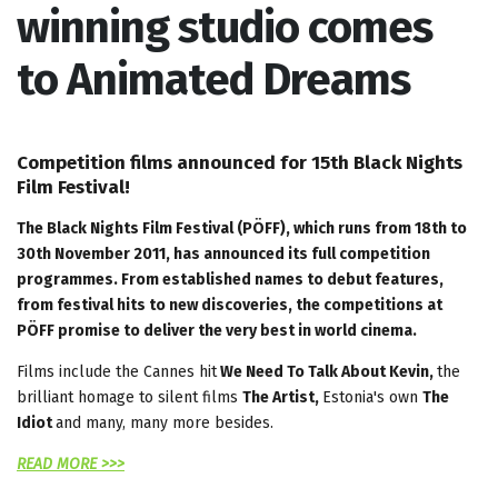
winning studio comes
to Animated Dreams
Competition films announced for 15th Black Nights
Film Festival!
The Black Nights Film Festival (PÖFF), which runs from 18th to
30th November 2011, has announced its full competition
programmes. From established names to debut features,
from festival hits to new discoveries, the competitions at
PÖFF promise to deliver the very best in world cinema.
Films include the Cannes hit
We Need To Talk About Kevin,
the
brilliant homage to silent films
The Artist,
Estonia's own
The
Idiot
and many, many more besides.
READ MORE >>>