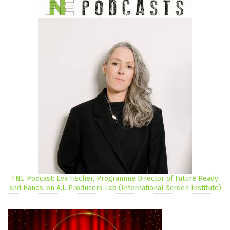
FNE Podcast: Eva Fischer, Programme Director of Future Ready
and Hands-on A.I. Producers Lab (International Screen Institute)