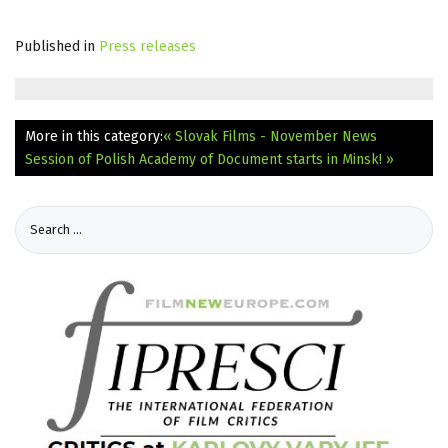
Published in
Press releases
More in this category:
« Slovak Films - November News
Session of Polish Academy of Document starts in Minsk! »