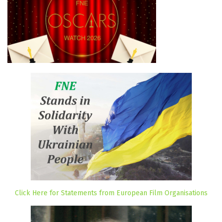
Click Here for Statements from European Film Organisations