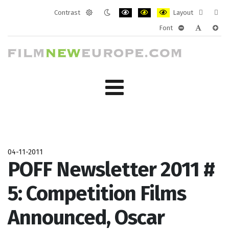
Contrast
Layout
Default
Night
PLG_SYSTEM_JMFRAMEWORK_CONF
PLG_SYSTEM_JMFRAMEWORK
PLG_SYSTEM_JMFRAM
Fixed
Wide
Font
mode
mode
layout
layo
PLG_SYSTEM_J
PLG_SYST
PLG_
04-11-2011
POFF Newsletter 2011 #
5: Competition Films
Announced, Oscar