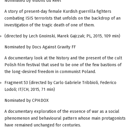
Nominated by Visions du Réel
A story of present-day female Kurdish guerrilla fighters
combating ISIS terrorists that unfolds on the backdrop of an
investigation of the tragic death of one of them.
(directed by Lech Gnoinski, Marek Gajczak; PL, 2015, 109 min)
Nominated by Docs Against Gravity FF
A documentary look at the history and the present of the cult
Polish film festival that used to be one of the few bastions of
the long-desired freedom in communist Poland.
Fragment 53 (directed by Carlo Gabriele Tribbioli, Federico
Lodoli; IT/CH, 2015, 71 min)
Nominated by CPH:DOX
A documentary exploration of the essence of war as a social
phenomenon and behavioural pattern whose main protagonists
have remained unchanged for centuries.