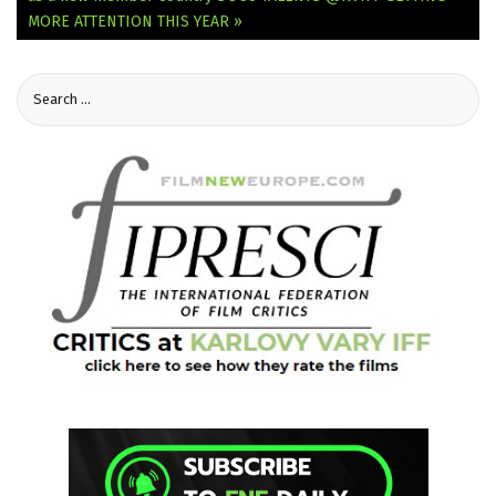
MORE ATTENTION THIS YEAR »