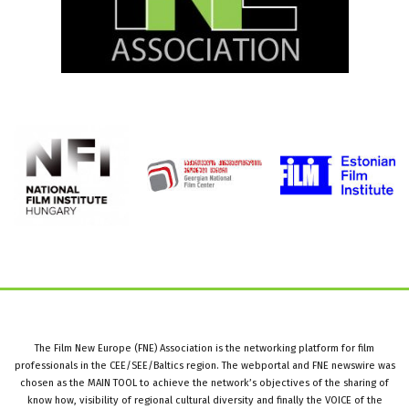
The Film New Europe (FNE) Association is the networking platform for film
professionals in the CEE/SEE/Baltics region. The webportal and FNE newswire was
chosen as the MAIN TOOL to achieve the network’s objectives of the sharing of
know how, visibility of regional cultural diversity and finally the VOICE of the