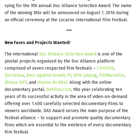
vying for the 9th annual Doc Alliance Selection Award. The name
of the winning title will be announced on August 7, 2016 during
an official ceremony at the Locarno International Film Festival.
***
New Faces and Projects Wanted!
The international
Doc Alliance Selection Award
is one of the
pivotal projects organised by the Doc Alliance platform
comprised of seven respected film festivals –
CPH:DOX
,
Doclisboa
,
Docs Against Gravity FF
,
DOK Leipzig
,
FIDMarseille
,
Jihlava IDFF
, and
Visions du Réel
. Along with the online
documentary portal,
DAFilms.com
, this year celebrating ten
years of its successful activity in the area of video-on-demand
offering over 1,400 carefully selected documentary films to
viewers worldwide, DAS Award serves the main purpose of the
festival alliance – to support and promote quality documentary
films which are essential to the existence of every documentary
film festival.