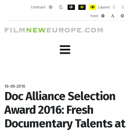
Contrast
Layout
Default
Night
PLG_SYSTEM_JMFRAMEWORK_CONF
PLG_SYSTEM_JMFRAMEWORK
PLG_SYSTEM_JMFRAM
Fixed
Wide
Font
mode
mode
layout
layo
PLG_SYSTEM_J
PLG_SYST
PLG_
16-06-2016
Doc Alliance Selection
Award 2016: Fresh
Documentary Talents at