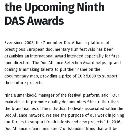
the Upcoming Ninth
DAS Awards
Ever since 2008, the 7-member Doc Alliance platform of
prestigious European documentary film festivals has been
organising an international award intended especially for first-
time directors. The Doc Alliance Selection Award helps up-and-
coming filmmaking talents to put their name on the
documentary map, providing a prize of EUR 5,000 to support
their future projects.
Nina Numankadić, manager of the festival platform, said: “Our
main aim is to promote quality documentary films rather than
the brand names of the individual festivals associated within the
Doc Alliance network. We see the purpose of our work in joining
our forces to support fresh talents and new projects.” In 2016,
Doc Alliance again nominated 7 outstanding films that will be