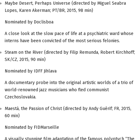
Maybe Desert, Perhaps Universe (directed by Miguel Seabra
Lopes, Karen Akerman; PT/BR, 2015, 98 min)
Nominated by Doclisboa
A close look at the slow pace of life at a psychiatric ward whose
interns have been convicted of the most serious felonies.
Steam on the River (directed by Filip Remunda, Robert Kirchhoff;
SK/CZ, 2015, 90 min)
Nominated by IDFF Jihlava
A documentary probe into the original artistic worlds of a trio of
world-renowned jazz musicians who fled communist
Czechoslovakia.
Maestà, the Passion of Christ (directed by Andy Guérif; FR, 2015,
60 min)
Nominated by FIDMarseille
A visually stunning film adaptation of the famous polyptych “The