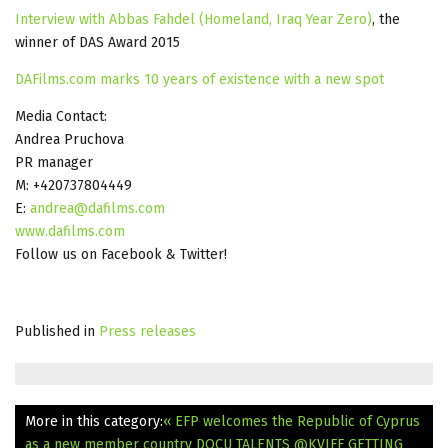
Interview with Abbas Fahdel (Homeland, Iraq Year Zero)
, the
winner of DAS Award 2015
DAFilms.com marks 10 years of existence with a new spot
Media Contact:
Andrea Pruchova
PR manager
M: +420737804449
E:
andrea@dafilms.com
www.dafilms.com
Follow us on Facebook & Twitter!
Published in
Press releases
More in this category:
« EFP welcomes the Republic of Cyprus
as a new member country
DOCU TALENTS @KVIFF GETTING