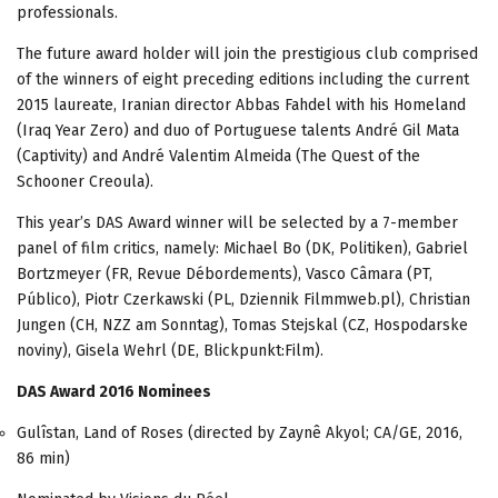
professionals.
The future award holder will join the prestigious club comprised
of the winners of eight preceding editions including the current
2015 laureate, Iranian director Abbas Fahdel with his Homeland
(Iraq Year Zero) and duo of Portuguese talents André Gil Mata
(Captivity) and André Valentim Almeida (The Quest of the
Schooner Creoula).
This year’s DAS Award winner will be selected by a 7-member
panel of film critics, namely: Michael Bo (DK, Politiken), Gabriel
Bortzmeyer (FR, Revue Débordements), Vasco Câmara (PT,
Público), Piotr Czerkawski (PL, Dziennik Filmmweb.pl), Christian
Jungen (CH, NZZ am Sonntag), Tomas Stejskal (CZ, Hospodarske
noviny), Gisela Wehrl (DE, Blickpunkt:Film).
DAS Award 2016 Nominees
Gulîstan, Land of Roses (directed by Zaynê Akyol; CA/GE, 2016,
86 min)