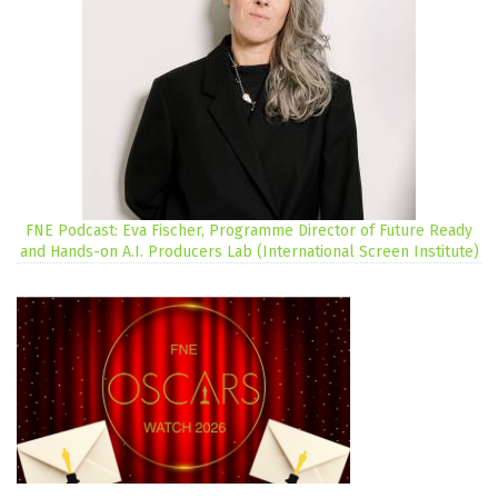
FNE Podcast: Eva Fischer, Programme Director of Future Ready
and Hands-on A.I. Producers Lab (International Screen Institute)