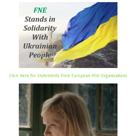
Click Here for Statements from European Film Organisations