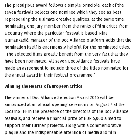
The prestigious award follows a simple principle: each of the
seven festivals selects one nominee which they see as best
representing the ultimate creative qualities, at the same time,
nominating one jury member from the ranks of film critics from
a country where the particular festival is based. Nina
Numankadić, manager of the Doc Alliance platform, adds that the
nomination itself is enormously helpful for the nominated titles.
“The selected films greatly benefit from the very fact that they
have been nominated. All seven Doc Alliance festivals have
made an agreement to include three of the titles nominated for
the annual award in their festival programme.“
Winning the Hearts of European Critics
The winner of Doc Alliance Selection Award 2016 will be
announced at an official opening ceremony on August 7 at the
Locarno IFF in the presence of the directors of the Doc Alliance
festivals, and receive a financial prize of EUR 5,000 aimed to
support their further projects, along with a commemorative
plaque and the indispensable attention of media and film