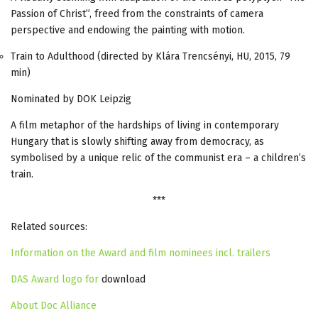
Passion of Christ”, freed from the constraints of camera
perspective and endowing the painting with motion.
Train to Adulthood (directed by Klára Trencsényi, HU, 2015, 79
min)
Nominated by DOK Leipzig
A film metaphor of the hardships of living in contemporary
Hungary that is slowly shifting away from democracy, as
symbolised by a unique relic of the communist era – a children’s
train.
***
Related sources:
Information on the Award and film nominees incl. trailers
DAS Award logo for
download
About Doc Alliance