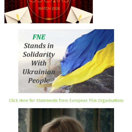
Click Here for Statements from European Film Organisations