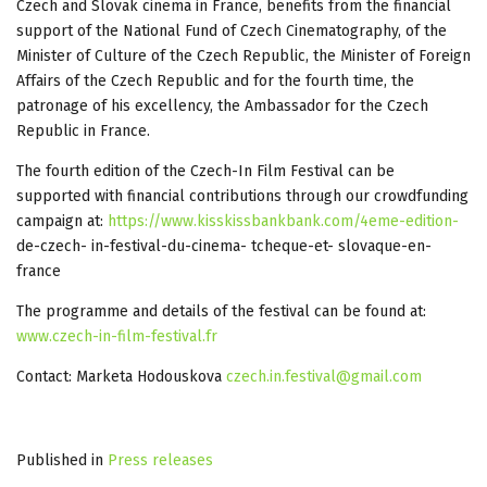
Czech and Slovak cinema in France, benefits from the financial
support of the National Fund of Czech Cinematography, of the
Minister of Culture of the Czech Republic, the Minister of Foreign
Affairs of the Czech Republic and for the fourth time, the
patronage of his excellency, the Ambassador for the Czech
Republic in France.
The fourth edition of the Czech-In Film Festival can be
supported with financial contributions through our crowdfunding
campaign at:
https://www.kisskissbankbank.com/4eme-edition-
de-czech- in-festival-du-cinema- tcheque-et- slovaque-en-
france
The programme and details of the festival can be found at:
www.czech-in-film-festival.fr
Contact: Marketa Hodouskova
czech.in.festival@gmail.com
Published in
Press releases