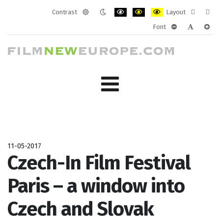
Contrast
Layout
Default
Night
PLG_SYSTEM_JMFRAMEWORK_CONF
PLG_SYSTEM_JMFRAMEWORK
PLG_SYSTEM_JMFRAM
Fixed
Wide
Font
mode
mode
layout
layo
PLG_SYSTEM_J
PLG_SYST
PLG_
11-05-2017
Czech-In Film Festival
Paris – a window into
Czech and Slovak