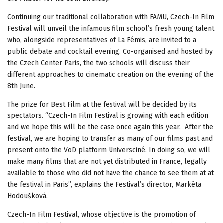
Continuing our traditional collaboration with FAMU, Czech-In Film
Festival will unveil the infamous film school’s fresh young talent
who, alongside representatives of La Fémis, are invited to a
public debate and cocktail evening. Co-organised and hosted by
the Czech Center Paris, the two schools will discuss their
different approaches to cinematic creation on the evening of the
8th June.
The prize for Best Film at the festival will be decided by its
spectators. “Czech-In Film Festival is growing with each edition
and we hope this will be the case once again this year. After the
festival, we are hoping to transfer as many of our films past and
present onto the VoD platform Universciné. In doing so, we will
make many films that are not yet distributed in France, legally
available to those who did not have the chance to see them at at
the festival in Paris”, explains the Festival’s director, Markéta
Hodoušková.
Czech-In Film Festival, whose objective is the promotion of