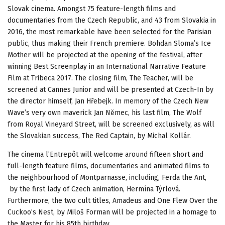
Slovak cinema. Amongst 75 feature-length films and
documentaries from the Czech Republic, and 43 from Slovakia in
2016, the most remarkable have been selected for the Parisian
public, thus making their French premiere. Bohdan Sloma’s Ice
Mother will be projected at the opening of the festival, after
winning Best Screenplay in an International Narrative Feature
Film at Tribeca 2017. The closing film, The Teacher, will be
screened at Cannes Junior and will be presented at Czech-In by
the director himself, Jan Hřebejk. In memory of the Czech New
Wave’s very own maverick Jan Němec, his last film, The Wolf
from Royal Vineyard Street, will be screened exclusively, as will
the Slovakian success, The Red Captain, by Michal Kollár.
The cinema l’Entrepôt will welcome around fifteen short and
full-length feature films, documentaries and animated films to
the neighbourhood of Montparnasse, including, Ferda the Ant,
by the first lady of Czech animation, Hermína Týrlová.
Furthermore, the two cult titles, Amadeus and One Flew Over the
Cuckoo’s Nest, by Miloš Forman will be projected in a homage to
the Master for his 85th birthday.