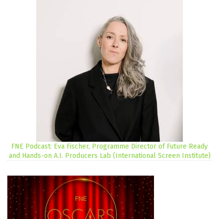
FNE Podcast: Eva Fischer, Programme Director of Future Ready
and Hands-on A.I. Producers Lab (International Screen Institute)