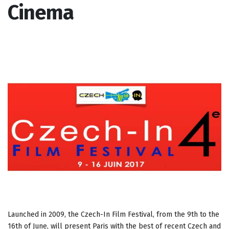
Cinema
Launched in 2009, the Czech-In Film Festival, from the 9th to the
16th of June, will present Paris with the best of recent Czech and