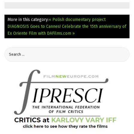
More in this category:
« Polish documentary project
DIAGNOSIS Goes to Cannes!
Celebrate the 15th anniversary of
Ex Oriente Film with DAFilms.com »